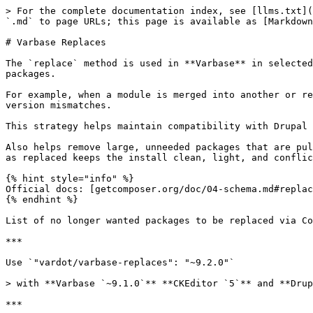
> For the complete documentation index, see [llms.txt](
`.md` to page URLs; this page is available as [Markdown
# Varbase Replaces

The `replace` method is used in **Varbase** in selected
packages.

For example, when a module is merged into another or re
version mismatches.

This strategy helps maintain compatibility with Drupal 
Also helps remove large, unneeded packages that are pul
as replaced keeps the install clean, light, and conflic
{% hint style="info" %}

Official docs: [getcomposer.org/doc/04-schema.md#replac
{% endhint %}

List of no longer wanted packages to be replaced via Co
***

Use `"vardot/varbase-replaces": "~9.2.0"`

> with **Varbase `~9.1.0`** **CKEditor `5`** and **Drup
***
