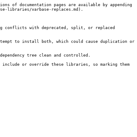
ions of documentation pages are available by appending 
se-libraries/varbase-replaces.md).

g conflicts with deprecated, split, or replaced 
tempt to install both, which could cause duplication or 
dependency tree clean and controlled.

 include or override these libraries, so marking them 