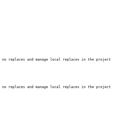
 no replaces and manage local replaces in the project 
 no replaces and manage local replaces in the project 