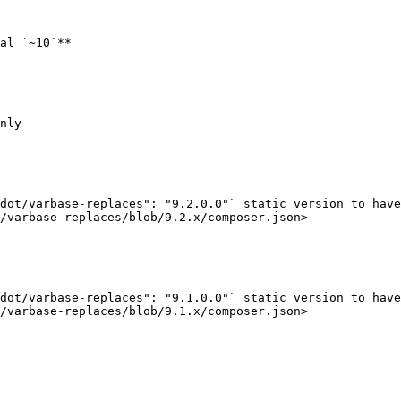
al `~10`**

nly

dot/varbase-replaces": "9.2.0.0"` static version to have
/varbase-replaces/blob/9.2.x/composer.json>

dot/varbase-replaces": "9.1.0.0"` static version to have