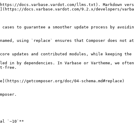
https://docs.varbase.vardot.com/llms.txt). Markdown vers
](https://docs.varbase.vardot.com/9.2.x/developers/varba
 cases to guarantee a smoother update process by avoidin
named, using `replace` ensures that Composer does not at
core updates and contributed modules, while keeping the 
led in by dependencies. In Varbase or Vartheme, we often
t-free.

e](https://getcomposer.org/doc/04-schema.md#replace)

mposer.

al `~10`**
