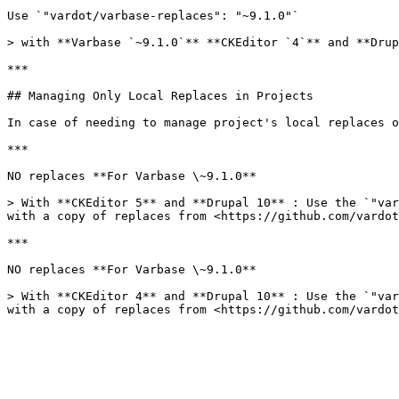
Use `"vardot/varbase-replaces": "~9.1.0"`

> with **Varbase `~9.1.0`** **CKEditor `4`** and **Drup
***

## Managing Only Local Replaces in Projects

In case of needing to manage project's local replaces o
***

NO replaces **For Varbase \~9.1.0**

> With **CKEditor 5** and **Drupal 10** : Use the `"var
with a copy of replaces from <https://github.com/vardot
***

NO replaces **For Varbase \~9.1.0**

> With **CKEditor 4** and **Drupal 10** : Use the `"var