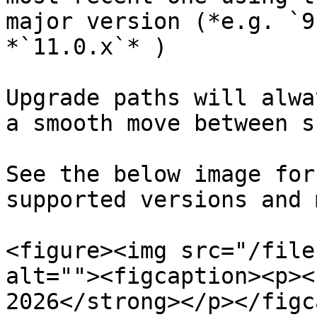
major version (*e.g. `9
*`11.0.x`* )

Upgrade paths will alwa
a smooth move between s
See the below image for
supported versions and 
<figure><img src="/file
alt=""><figcaption><p><
2026</strong></p></figc