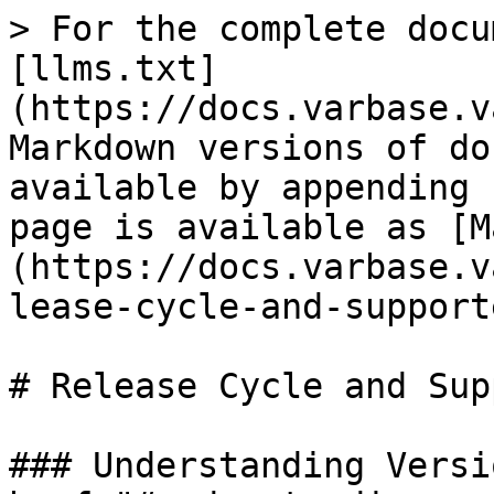
> For the complete docu
[llms.txt]
(https://docs.varbase.v
Markdown versions of do
available by appending 
page is available as [M
(https://docs.varbase.v
lease-cycle-and-support
# Release Cycle and Sup
### Understanding Versi