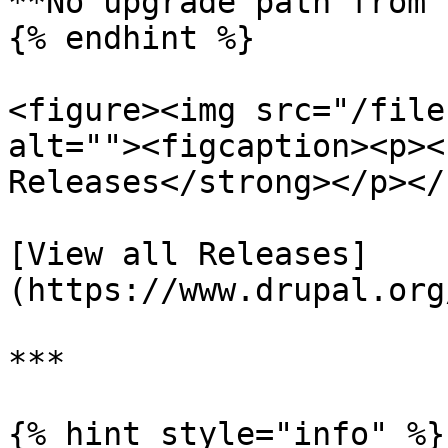
**No upgrade path from 
{% endhint %}

<figure><img src="/file
alt=""><figcaption><p><
Releases</strong></p></
[View all Releases]
(https://www.drupal.org
***

{% hint style="info" %}
