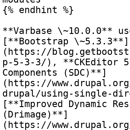
{% endhint %}

**Varbase \~10.0.0** us
[**Bootstrap \~5.3.3**]
(https://blog.getbootst
p-5-3-3/), **CKEditor 5
Components (SDC)**]
(https://www.drupal.org
drupal/using-single-dir
[**Improved Dynamic Res
(Drimage)**]
(https://www.drupal.org