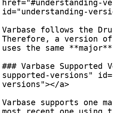
href="#understanding-ve
id="understanding-versi
Varbase follows the Dru
Therefore, a version of
uses the same **major**
### Varbase Supported V
supported-versions" id=
versions"></a>

Varbase supports one ma
most recent one using t