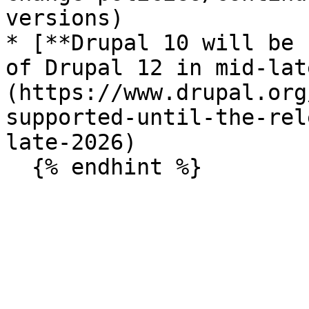
versions)

* [**Drupal 10 will be 
of Drupal 12 in mid-lat
(https://www.drupal.org
supported-until-the-rel
late-2026)
