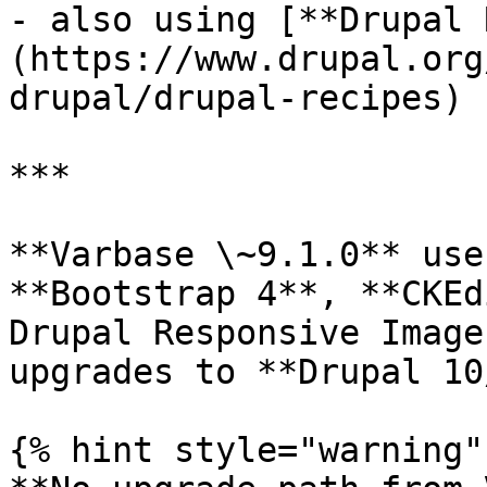
- also using [**Drupal 
(https://www.drupal.org
drupal/drupal-recipes)

***

**Varbase \~9.1.0** use
**Bootstrap 4**, **CKEd
Drupal Responsive Image
upgrades to **Drupal 10
{% hint style="warning" 