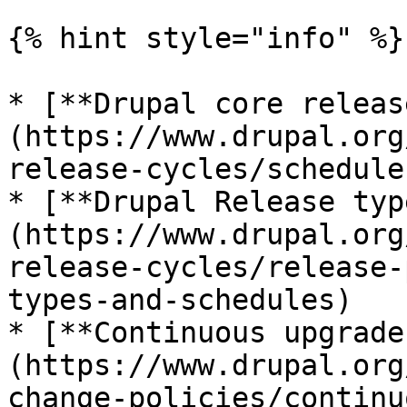
{% hint style="info" %}

* [**Drupal core releas
(https://www.drupal.org
release-cycles/schedule)
* [**Drupal Release typ
(https://www.drupal.org
release-cycles/release-
types-and-schedules)

* [**Continuous upgrade
(https://www.drupal.org
change-policies/continu