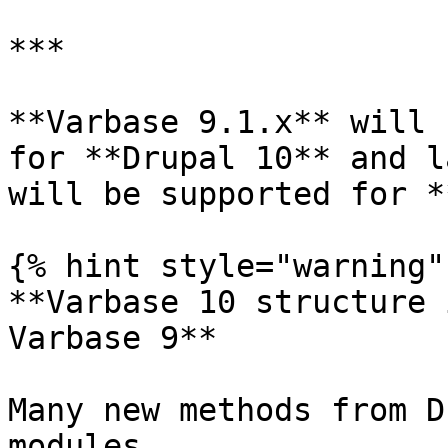
***

**Varbase 9.1.x** will 
for **Drupal 10** and l
will be supported for *
{% hint style="warning" 
**Varbase 10 structure 
Varbase 9**

Many new methods from D
modules
