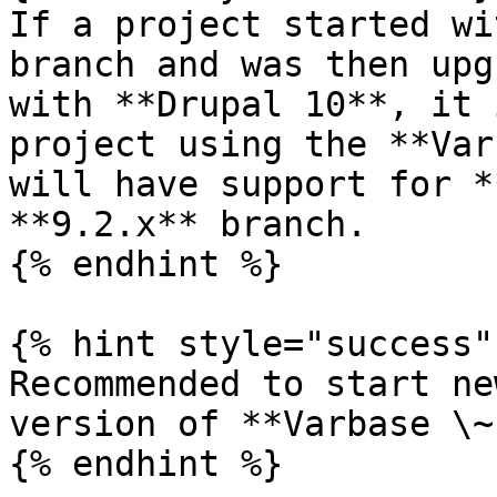
If a project started wi
branch and was then upg
with **Drupal 10**, it 
project using the **Var
will have support for *
**9.2.x** branch.

{% endhint %}

{% hint style="success" 
Recommended to start ne
version of **Varbase \~
{% endhint %}
