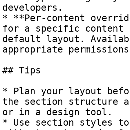
developers.

* **Per-content overrid
for a specific content 
default layout. Availab
appropriate permissions.
## Tips

* Plan your layout befo
the section structure a
or in a design tool.

* Use section styles to