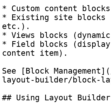
* Custom content blocks
* Existing site blocks 
etc.).

* Views blocks (dynamic
* Field blocks (display
content item).

See [Block Management](
layout-builder/block-la
## Using Layout Builder
