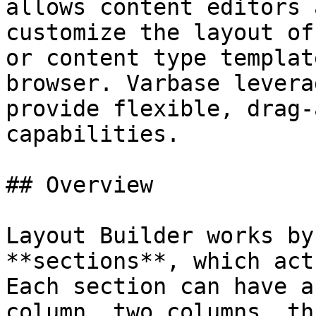
allows content editors 
customize the layout of
or content type templat
browser. Varbase levera
provide flexible, drag-
capabilities.

## Overview

Layout Builder works by
**sections**, which act
Each section can have a
column, two columns, th