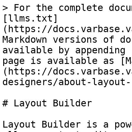
> For the complete docu
[llms.txt]
(https://docs.varbase.v
Markdown versions of do
available by appending 
page is available as [M
(https://docs.varbase.v
designers/about-layout-
# Layout Builder

Layout Builder is a pow