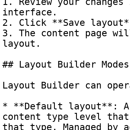
1. Review your changes 
interface.

2. Click **Save layout*
3. The content page wil
layout.

## Layout Builder Modes

Layout Builder can oper
* **Default layout**: A
content type level that
that type. Managed by a