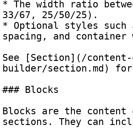
* The width ratio betwe
33/67, 25/50/25).

* Optional styles such 
spacing, and container 
See [Section](/content-
builder/section.md) for
### Blocks

Blocks are the content 
sections. They can inclu