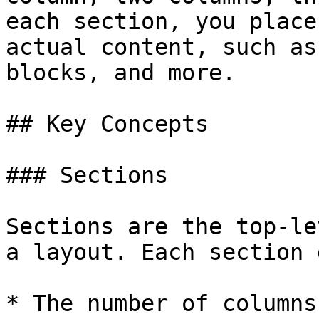
each section, you place
actual content, such as
blocks, and more.

## Key Concepts

### Sections

Sections are the top-le
a layout. Each section 
* The number of columns