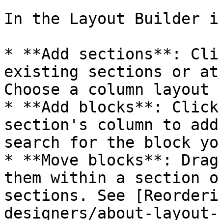
In the Layout Builder i
* **Add sections**: Cli
existing sections or at
Choose a column layout 
* **Add blocks**: Click
section's column to add
search for the block yo
* **Move blocks**: Drag
them within a section o
sections. See [Reorderi
designers/about-layout-