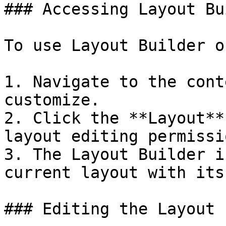
### Accessing Layout Bu
To use Layout Builder o
1. Navigate to the cont
customize.

2. Click the **Layout**
layout editing permissi
3. The Layout Builder i
current layout with its
### Editing the Layout
