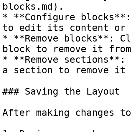
blocks.md).

* **Configure blocks**:
to edit its content or 
* **Remove blocks**: Cl
block to remove it from
* **Remove sections**: 
a section to remove it 
### Saving the Layout

After making changes to