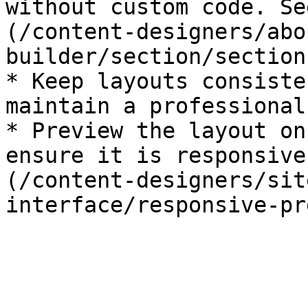
without custom code. Se
(/content-designers/abo
builder/section/section
* Keep layouts consiste
maintain a professional
* Preview the layout on
ensure it is responsive
(/content-designers/sit