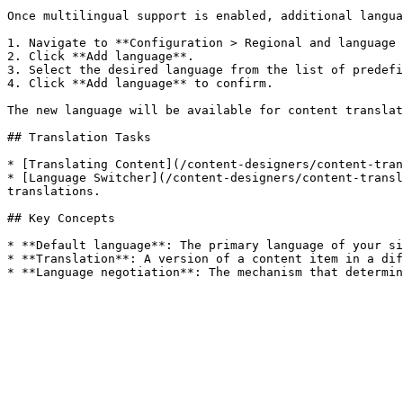
Once multilingual support is enabled, additional langua
1. Navigate to **Configuration > Regional and language 
2. Click **Add language**.

3. Select the desired language from the list of predefi
4. Click **Add language** to confirm.

The new language will be available for content translat
## Translation Tasks

* [Translating Content](/content-designers/content-tran
* [Language Switcher](/content-designers/content-transl
translations.

## Key Concepts

* **Default language**: The primary language of your si
* **Translation**: A version of a content item in a dif