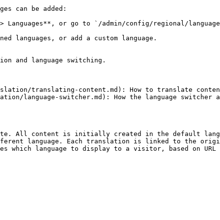
ges can be added:

> Languages**, or go to `/admin/config/regional/language
ned languages, or add a custom language.

ion and language switching.

slation/translating-content.md): How to translate conten
ation/language-switcher.md): How the language switcher a
te. All content is initially created in the default lang
ferent language. Each translation is linked to the origi