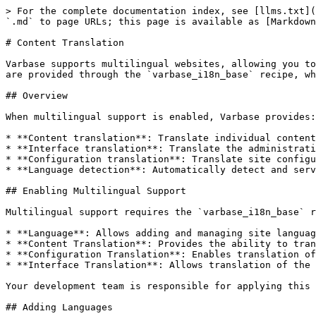
> For the complete documentation index, see [llms.txt](
`.md` to page URLs; this page is available as [Markdown
# Content Translation

Varbase supports multilingual websites, allowing you to
are provided through the `varbase_i18n_base` recipe, wh
## Overview

When multilingual support is enabled, Varbase provides:

* **Content translation**: Translate individual content
* **Interface translation**: Translate the administrati
* **Configuration translation**: Translate site configu
* **Language detection**: Automatically detect and serv
## Enabling Multilingual Support

Multilingual support requires the `varbase_i18n_base` r
* **Language**: Allows adding and managing site languag
* **Content Translation**: Provides the ability to tran
* **Configuration Translation**: Enables translation of
* **Interface Translation**: Allows translation of the 
Your development team is responsible for applying this 
## Adding Languages
