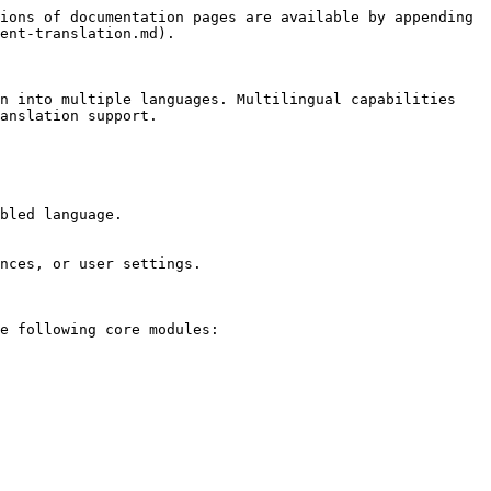
ions of documentation pages are available by appending 
ent-translation.md).

n into multiple languages. Multilingual capabilities 
anslation support.

bled language.

nces, or user settings.

e following core modules:
