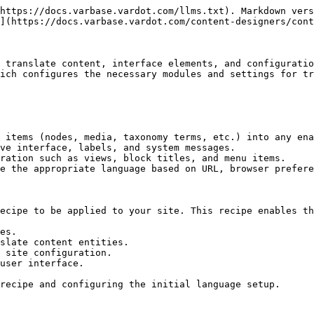
https://docs.varbase.vardot.com/llms.txt). Markdown vers
](https://docs.varbase.vardot.com/content-designers/cont
 translate content, interface elements, and configuratio
ich configures the necessary modules and settings for tr
 items (nodes, media, taxonomy terms, etc.) into any ena
ve interface, labels, and system messages.

ration such as views, block titles, and menu items.

e the appropriate language based on URL, browser prefere
ecipe to be applied to your site. This recipe enables th
es.

slate content entities.

 site configuration.

user interface.

recipe and configuring the initial language setup.
