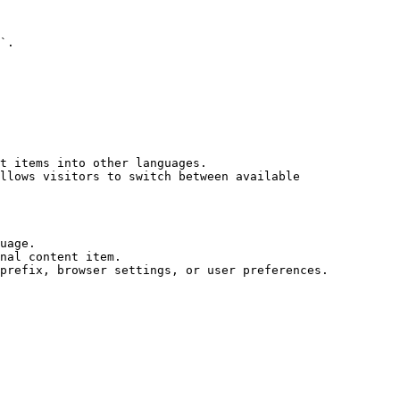
`.

t items into other languages.

llows visitors to switch between available 
uage.

nal content item.
