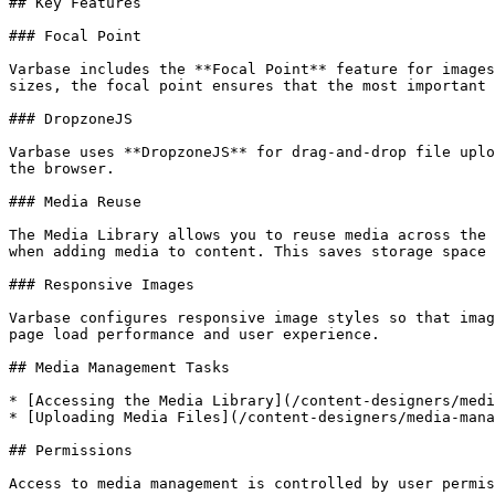
## Key Features

### Focal Point

Varbase includes the **Focal Point** feature for images
sizes, the focal point ensures that the most important 
### DropzoneJS

Varbase uses **DropzoneJS** for drag-and-drop file uplo
the browser.

### Media Reuse

The Media Library allows you to reuse media across the 
when adding media to content. This saves storage space 
### Responsive Images

Varbase configures responsive image styles so that imag
page load performance and user experience.

## Media Management Tasks

* [Accessing the Media Library](/content-designers/medi
* [Uploading Media Files](/content-designers/media-mana
## Permissions

Access to media management is controlled by user permis