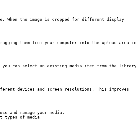
e. When the image is cropped for different display 
ragging them from your computer into the upload area in 
 you can select an existing media item from the library 
ferent devices and screen resolutions. This improves 
wse and manage your media.

t types of media.
