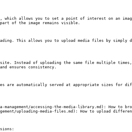
, which allows you to set a point of interest on an imag
part of the image remains visible.

ading. This allows you to upload media files by simply d
site. Instead of uploading the same file multiple times,
and ensures consistency.

es are automatically served at appropriate sizes for dif
a-management/accessing-the-media-library.md): How to bro
gement/uploading-media-files.md): How to upload differen
sions:
