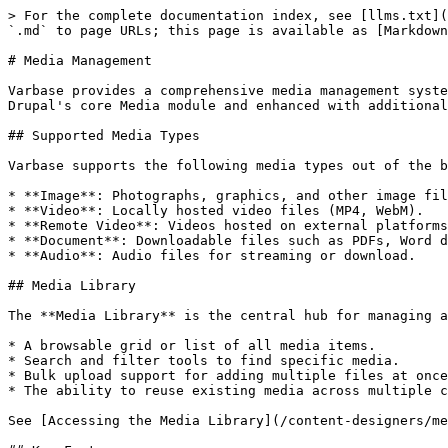
> For the complete documentation index, see [llms.txt](
`.md` to page URLs; this page is available as [Markdown
# Media Management

Varbase provides a comprehensive media management syste
Drupal's core Media module and enhanced with additional
## Supported Media Types

Varbase supports the following media types out of the b
* **Image**: Photographs, graphics, and other image fil
* **Video**: Locally hosted video files (MP4, WebM).

* **Remote Video**: Videos hosted on external platforms
* **Document**: Downloadable files such as PDFs, Word d
* **Audio**: Audio files for streaming or download.

## Media Library

The **Media Library** is the central hub for managing a
* A browsable grid or list of all media items.

* Search and filter tools to find specific media.

* Bulk upload support for adding multiple files at once
* The ability to reuse existing media across multiple c
See [Accessing the Media Library](/content-designers/me