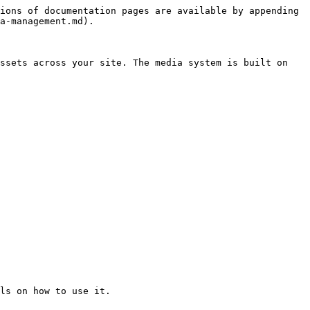
ions of documentation pages are available by appending 
a-management.md).

ssets across your site. The media system is built on 
ls on how to use it.
