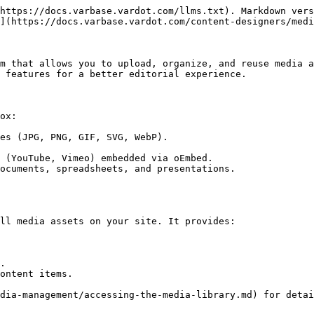
https://docs.varbase.vardot.com/llms.txt). Markdown vers
](https://docs.varbase.vardot.com/content-designers/medi
m that allows you to upload, organize, and reuse media a
 features for a better editorial experience.

ox:

es (JPG, PNG, GIF, SVG, WebP).

 (YouTube, Vimeo) embedded via oEmbed.

ocuments, spreadsheets, and presentations.

ll media assets on your site. It provides:

.

ontent items.

dia-management/accessing-the-media-library.md) for detai