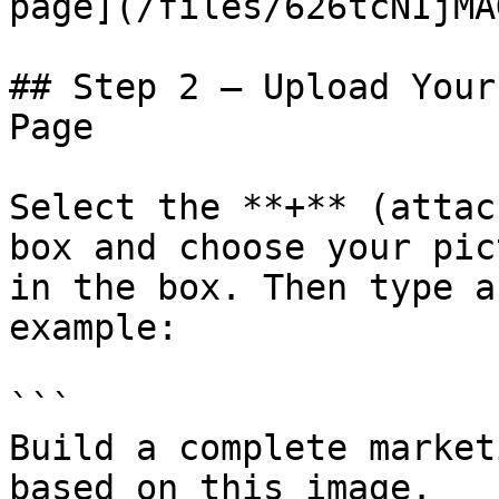
page](/files/626tcNIjMA
## Step 2 — Upload Your
Page

Select the **+** (attac
box and choose your pic
in the box. Then type a
example:

```

Build a complete market
based on this image.
