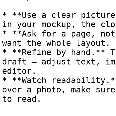
* **Use a clear picture
in your mockup, the clo
* **Ask for a page, not
want the whole layout.

* **Refine by hand.** T
draft — adjust text, im
editor.

* **Watch readability.*
over a photo, make sure