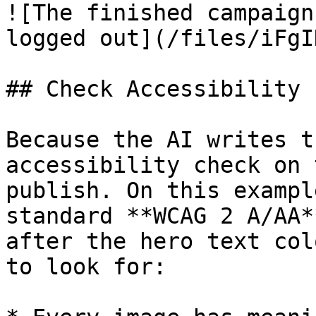
![The finished campaign
logged out](/files/iFgI
## Check Accessibility

Because the AI writes t
accessibility check on 
publish. On this exampl
standard **WCAG 2 A/AA*
after the hero text col
to look for:
