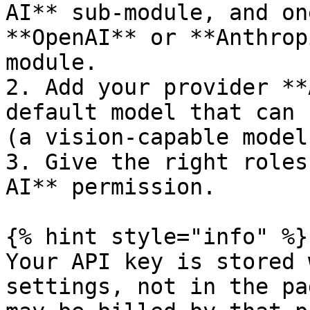
AI** sub-module, and on
**OpenAI** or **Anthrop
module.

2. Add your provider **
default model that can 
(a vision-capable model)
3. Give the right roles
AI** permission.

{% hint style="info" %}

Your API key is stored 
settings, not in the pa