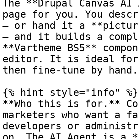
The **Drupal Canvas AI 
page for you. You descr
— or hand it a **pictur
— and it builds a compl
**Vartheme BS5** compon
editor. It is ideal for
then fine-tune by hand.

{% hint style="info" %}

**Who this is for.** Co
marketers who want a fa
developers or administr
on. The AI Agent is a *