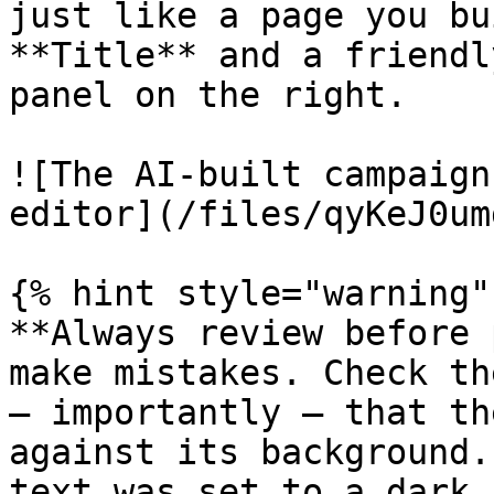
just like a page you bu
**Title** and a friendl
panel on the right.

![The AI-built campaign
editor](/files/qyKeJ0um
{% hint style="warning" 
**Always review before 
make mistakes. Check th
— importantly — that th
against its background.
text was set to a dark 