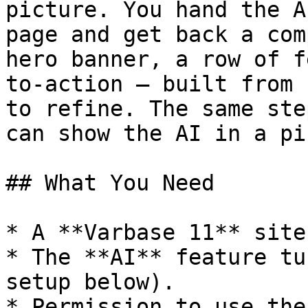
picture. You hand the A
page and get back a com
hero banner, a row of f
to-action — built from 
to refine. The same ste
can show the AI in a pi
## What You Need

* A **Varbase 11** site
* The **AI** feature tu
setup below).

* Permission to use the