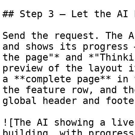
## Step 3 — Let the AI 
Send the request. The A
and shows its progress 
the page"* and *"Thinki
preview of the layout i
a **complete page** in 
the feature row, and th
global header and foote
![The AI showing a live
building, with progress