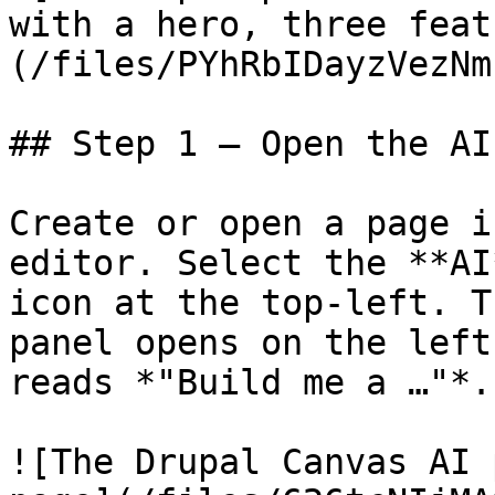
with a hero, three feat
(/files/PYhRbIDayzVezNm
## Step 1 — Open the AI
Create or open a page i
editor. Select the **AI
icon at the top-left. T
panel opens on the left
reads *"Build me a …"*.

![The Drupal Canvas AI 