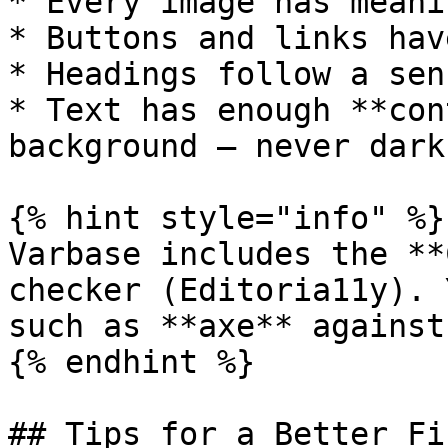
* Every image has meani
* Buttons and links hav
* Headings follow a sen
* Text has enough **con
background — never dark
{% hint style="info" %}

Varbase includes the **
checker (Editoria11y). 
such as **axe** against
{% endhint %}

## Tips for a Better Fi