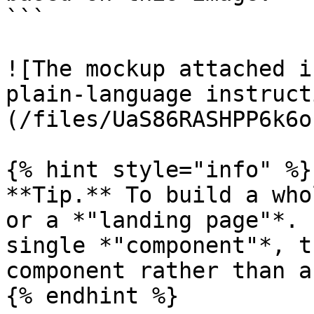
```

![The mockup attached i
plain-language instruct
(/files/UaS86RASHPP6k6o
{% hint style="info" %}

**Tip.** To build a who
or a *"landing page"*. 
single *"component"*, t
component rather than a
{% endhint %}
