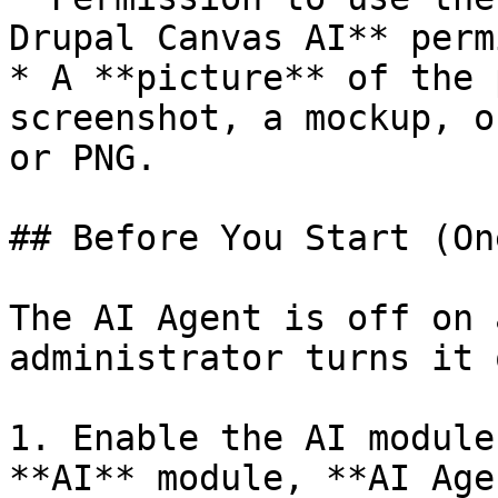
Drupal Canvas AI** perm
* A **picture** of the 
screenshot, a mockup, o
or PNG.

## Before You Start (On
The AI Agent is off on 
administrator turns it 
1. Enable the AI module
**AI** module, **AI Age