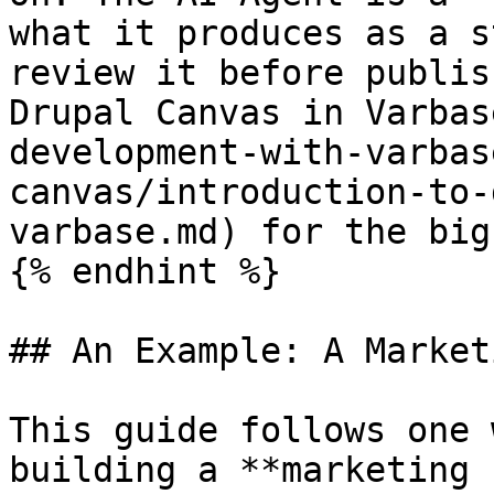
what it produces as a s
review it before publis
Drupal Canvas in Varbas
development-with-varbas
canvas/introduction-to-
varbase.md) for the big
{% endhint %}

## An Example: A Market
This guide follows one 
building a **marketing 