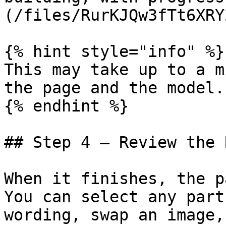
(/files/RurKJQw3fTt6XRY
{% hint style="info" %}

This may take up to a m
the page and the model.

{% endhint %}

## Step 4 — Review the 
When it finishes, the p
You can select any part
wording, swap an image,