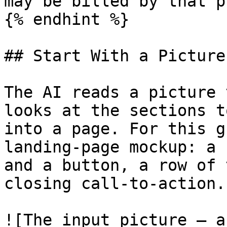
may be billed by that p
{% endhint %}

## Start With a Picture
The AI reads a picture 
looks at the sections t
into a page. For this g
landing-page mockup: a 
and a button, a row of 
closing call-to-action.

![The input picture — a