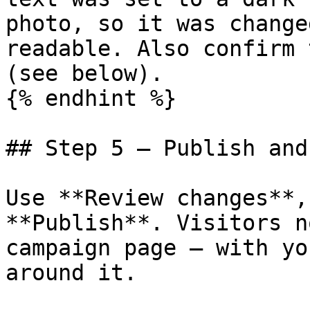
photo, so it was change
readable. Also confirm 
(see below).

{% endhint %}

## Step 5 — Publish and
Use **Review changes**,
**Publish**. Visitors n
campaign page — with yo
around it.
