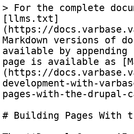
> For the complete docu
[llms.txt]
(https://docs.varbase.v
Markdown versions of do
available by appending 
page is available as [M
(https://docs.varbase.v
development-with-varbas
pages-with-the-drupal-c
# Building Pages With t