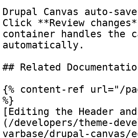
Drupal Canvas auto-save
Click **Review changes*
container handles the c
automatically.

## Related Documentation
{% content-ref url="/pa
%}

[Editing the Header and
(/developers/theme-deve
varbase/drupal-canvas/e