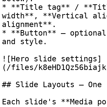
* **Title tag** / **Tit
width**, **Vertical ali
alignment**.

* **Button** — optional
and style.

![Hero slide settings]
(/files/k8eHD1Qz56biajk
## Slide Layouts — One 
Each slide's **Media po