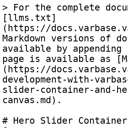
> For the complete docu
[llms.txt]
(https://docs.varbase.v
Markdown versions of do
available by appending 
page is available as [M
(https://docs.varbase.v
development-with-varbas
slider-container-and-he
canvas.md).

# Hero Slider Container