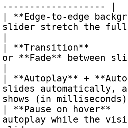
------------------- |

| **Edge-to-edge backgr
slider stretch the full width of the pa
|

| **Transition**       
or **Fade** between slides.                                
|

| **Autoplay** + **Auto
slides automatically, a
shows (in milliseconds).
| **Pause on hover**   
autoplay while the visi