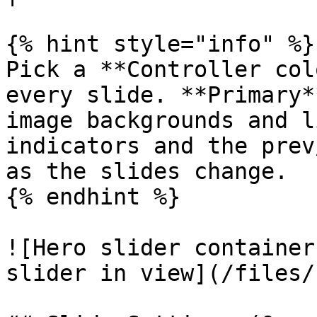
{% hint style="info" %}

Pick a **Controller col
every slide. **Primary*
image backgrounds and l
indicators and the prev
as the slides change.

{% endhint %}

![Hero slider container
slider in view](/files/