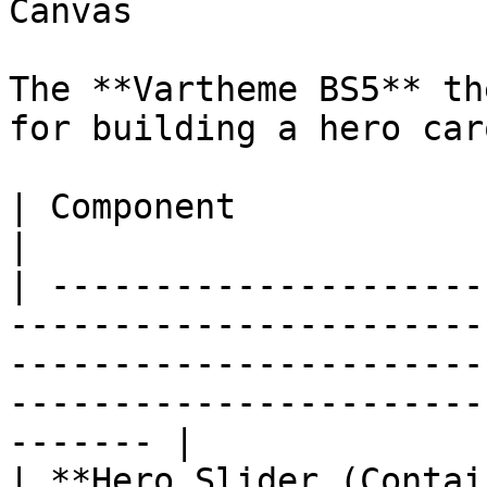
Canvas

The **Vartheme BS5** th
for building a hero car
| Component                   | What it does                                                                 
|

| ---------------------
-----------------------
-----------------------
-----------------------
------- |

| **Hero Slider (Contai