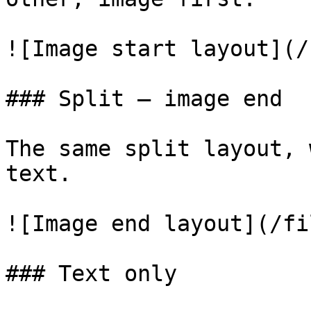
![Image start layout](/
### Split — image end

The same split layout, 
text.

![Image end layout](/fi
### Text only
