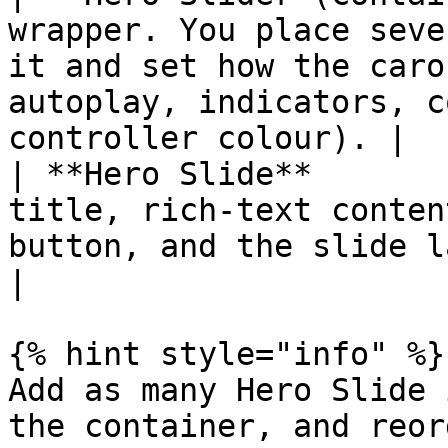
wrapper. You place seve
it and set how the caro
autoplay, indicators, c
controller colour). |

| **Hero Slide**       
title, rich-text conten
button, and the slide layout.                                                              
|

{% hint style="info" %}

Add as many Hero Slide 
the container, and reor