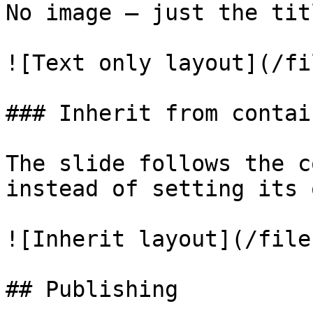
No image — just the tit
![Text only layout](/fi
### Inherit from contain
The slide follows the c
instead of setting its o
![Inherit layout](/file
## Publishing
