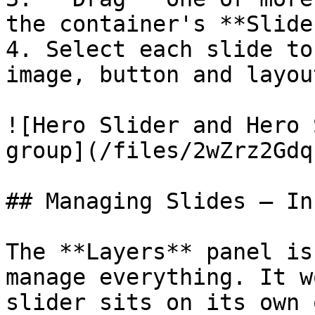
the container's **Slide
4. Select each slide to
image, button and layout
![Hero Slider and Hero 
group](/files/2wZrz2Gdq
## Managing Slides — In
The **Layers** panel is
manage everything. It w
slider sits on its own 