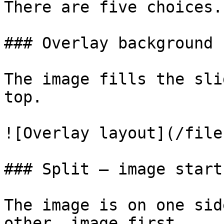
There are five choices.

### Overlay background

The image fills the sli
top.

![Overlay layout](/file
### Split — image start

The image is on one sid
other, image first.
