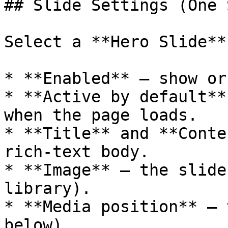
## Slide Settings (One 
Select a **Hero Slide**
* **Enabled** — show or
* **Active by default**
when the page loads.

* **Title** and **Conte
rich-text body.

* **Image** — the slide
library).

* **Media position** — 
below).
