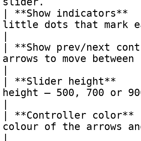
slider.                 
| **Show indicators**  
little dots that mark each slide.                
|

| **Show prev/next cont
arrows to move between slides.                        
|

| **Slider height**    
height — 500, 700 or 900 pixels.                   
|

| **Controller color** 
colour of the arrows and dots.                           
|
