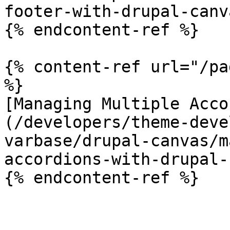
footer-with-drupal-canv
{% endcontent-ref %}

{% content-ref url="/pa
%}

[Managing Multiple Acco
(/developers/theme-deve
varbase/drupal-canvas/m
accordions-with-drupal-