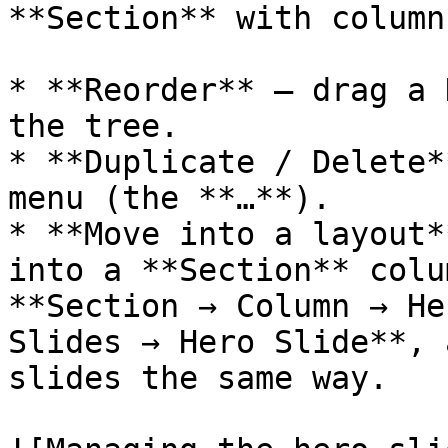
**Section** with columns
* **Reorder** — drag a 
the tree.

* **Duplicate / Delete*
menu (the **…**).

* **Move into a layout*
into a **Section** colu
**Section → Column → He
Slides → Hero Slide**, 
slides the same way.
