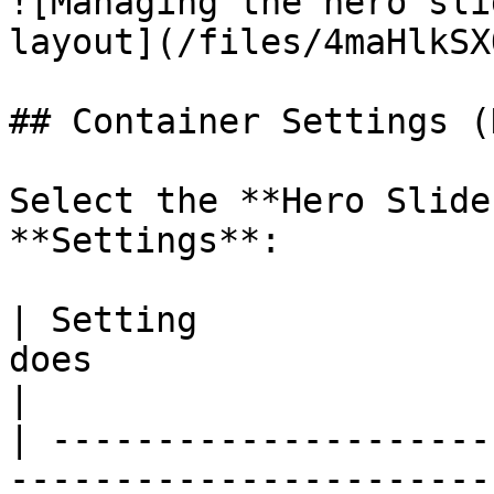
![Managing the hero sli
layout](/files/4maHlkSX
## Container Settings (
Select the **Hero Slide
**Settings**:

| Setting              
does                                                                   
|

| ---------------------
-----------------------