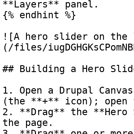
**Layers** panel.

{% endhint %}

![A hero slider on the 
(/files/iugDGHGKsCPomNB
## Building a Hero Slide
1. Open a Drupal Canvas
(the **+** icon); open 
2. **Drag** the **Hero 
the page.

3. **Drag** one or more