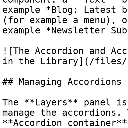
example *Blog: Latest b
(for example a menu), o
example *Newsletter Sub
![The Accordion and Acc
in the Library](/files/
## Managing Accordions 
The **Layers** panel is
manage the accordions. 
**Accordion container**