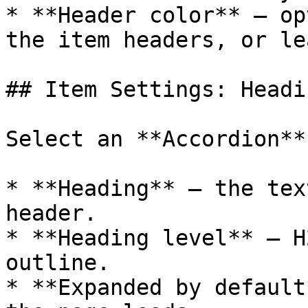
* **Header color** — op
the item headers, or le
## Item Settings: Headi
Select an **Accordion**
* **Heading** — the tex
header.

* **Heading level** — H
outline.

* **Expanded by default