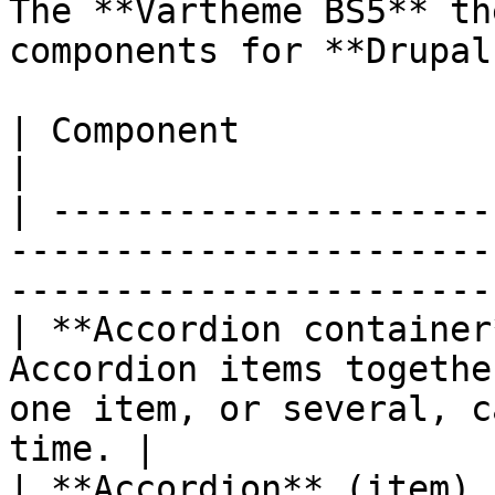
The **Vartheme BS5** th
components for **Drupal
| Component               | What it does                                            
|

| ---------------------
-----------------------
-----------------------
| **Accordion container
Accordion items togethe
one item, or several, c
time. |

| **Accordion** (item) 