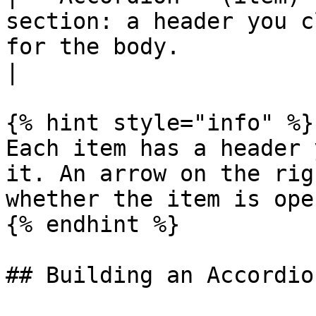
section: a header you c
for the body.                                         
|

{% hint style="info" %}

Each item has a header 
it. An arrow on the rig
whether the item is ope
{% endhint %}

## Building an Accordio