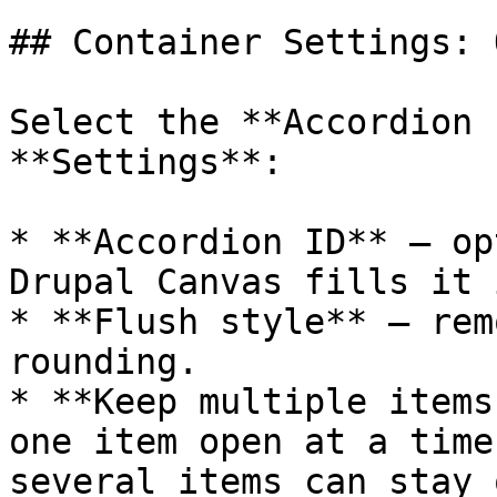
## Container Settings: 
Select the **Accordion 
**Settings**:

* **Accordion ID** — op
Drupal Canvas fills it 
* **Flush style** — rem
rounding.

* **Keep multiple items
one item open at a time
several items can stay 