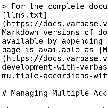
> For the complete docu
[llms.txt]
(https://docs.varbase.v
Markdown versions of do
available by appending 
page is available as [M
(https://docs.varbase.v
development-with-varbas
multiple-accordions-wit
# Managing Multiple Acc