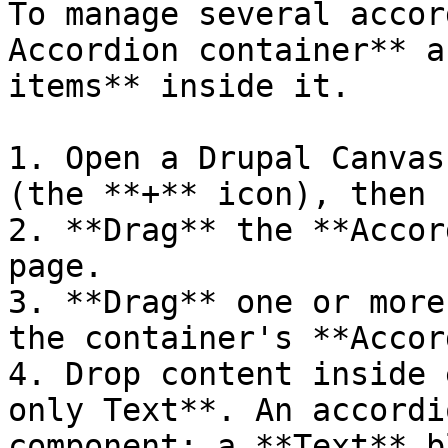
To manage several accor
Accordion container** a
items** inside it.

1. Open a Drupal Canvas
(the **+** icon), then 
2. **Drag** the **Accor
page.

3. **Drag** one or more
the container's **Accor
4. Drop content inside 
only Text**. An accordi
component: a **Text** b