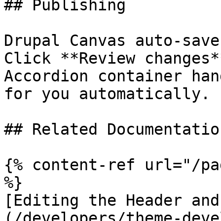
## Publishing

Drupal Canvas auto-save
Click **Review changes*
Accordion container han
for you automatically.

## Related Documentation
{% content-ref url="/pa
%}

[Editing the Header and
(/developers/theme-deve