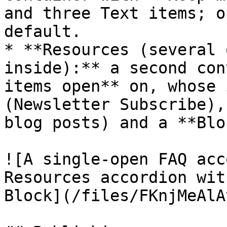
and three Text items; o
default.

* **Resources (several 
inside):** a second con
items open** on, whose 
(Newsletter Subscribe),
blog posts) and a **Blo
![A single-open FAQ acc
Resources accordion wit
Block](/files/FKnjMeAlA