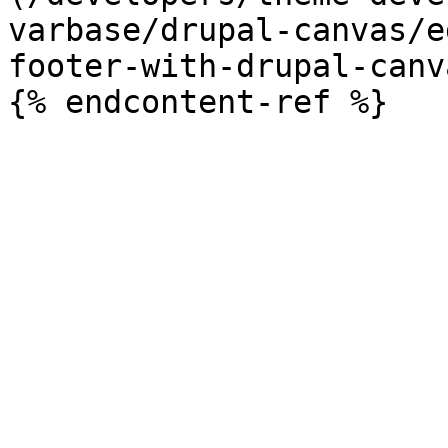
varbase/drupal-canvas/e
footer-with-drupal-canv