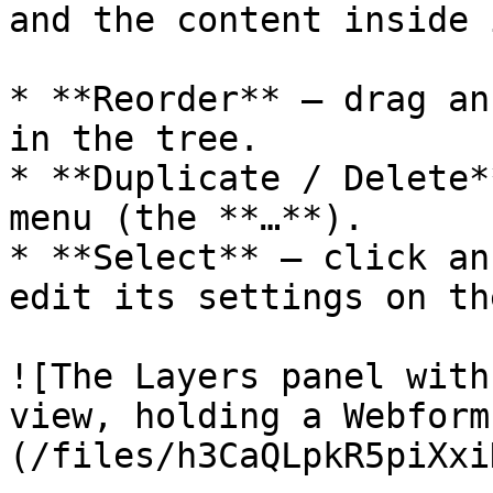
and the content inside i
* **Reorder** — drag an
in the tree.

* **Duplicate / Delete*
menu (the **…**).

* **Select** — click an
edit its settings on th
![The Layers panel with
view, holding a Webform
(/files/h3CaQLpkR5piXxi