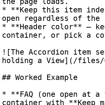
the page loads.

* **Keep this item inde
open regardless of the 
* **Header color** — ke
container, or pick a co
![The Accordion item se
holding a View](/files/
## Worked Example

* **FAQ (one open at a 
container with **Keep m