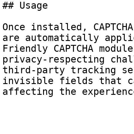
## Usage

Once installed, CAPTCHA
are automatically appli
Friendly CAPTCHA module
privacy-respecting chal
third-party tracking se
invisible fields that c