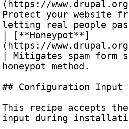
(https://www.drupal.org
Protect your website fr
letting real people pas
| [**Honeypot**]
(https://www.drupal.org/project/
| Mitigates spam form s
honeypot method.       
## Configuration Input

This recipe accepts the
input during installatio