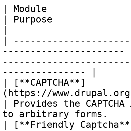
| Module                                                                 
| Purpose                                                                                    
|

| ---------------------
---------------------- 
-----------------------
--------------- |

| [**CAPTCHA**]
(https://www.drupal.org/project/c
| Provides the CAPTCHA 
to arbitrary forms.    
| [**Friendly Captcha**