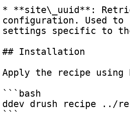
* **site\_uuid**: Retri
configuration. Used to 
settings specific to th
## Installation

Apply the recipe using 
```bash

ddev drush recipe ../re
```
