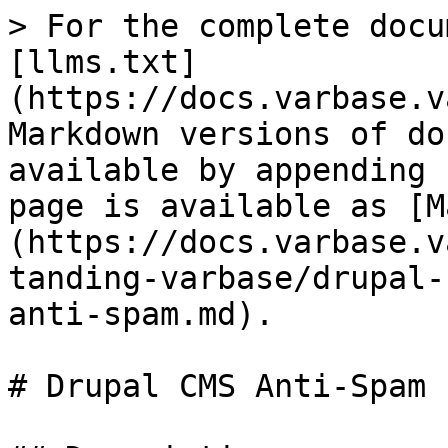
> For the complete docu
[llms.txt]
(https://docs.varbase.v
Markdown versions of do
available by appending 
page is available as [M
(https://docs.varbase.v
tanding-varbase/drupal-
anti-spam.md).

# Drupal CMS Anti-Spam
