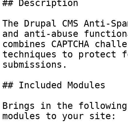
## Description

The Drupal CMS Anti-Spa
and anti-abuse function
combines CAPTCHA challe
techniques to protect f
submissions.

## Included Modules

Brings in the following
modules to your site:
