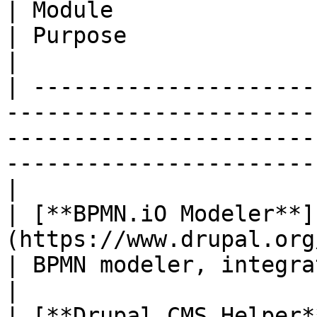
| Module                                                                                 
| Purpose                                                                                                       
|

| ---------------------
-----------------------
-----------------------
-----------------------
|

| [**BPMN.iO Modeler**]
(https://www.drupal.org/project/bpmn_i
| BPMN modeler, integrated into Drupal's admin UI. 
|

| [**Drupal CMS Helper*