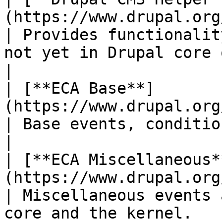
(https://www.drupal.org/proje
| Provides functionalit
not yet in Drupal core or dependencies
|

| [**ECA Base**]
(https://www.drupal.org/project/eca)          
| Base events, conditions and actions.                              
|

| [**ECA Miscellaneous*
(https://www.drupal.org/project/eca)     
| Miscellaneous events 
core and the kernel.                                          