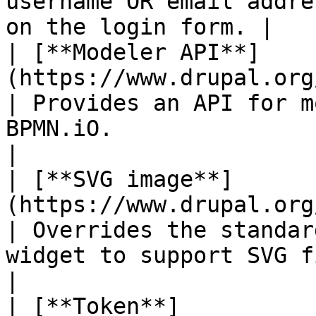
username OR email addre
on the login form. |

| [**Modeler API**]
(https://www.drupal.org/project/mode
| Provides an API for m
BPMN.iO.                                                     
|

| [**SVG image**]
(https://www.drupal.org/project/svg_ima
| Overrides the standar
widget to support SVG files.                           
|

| [**Token**]