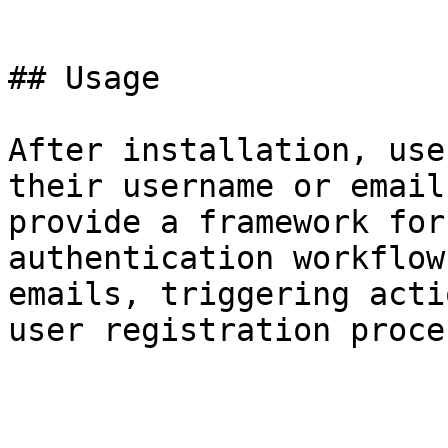
```

## Usage

After installation, use
their username or email
provide a framework for
authentication workflow
emails, triggering acti