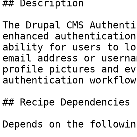
## Description

The Drupal CMS Authenti
enhanced authentication
ability for users to lo
email address or userna
profile pictures and ev
authentication workflows
## Recipe Dependencies

Depends on the followin