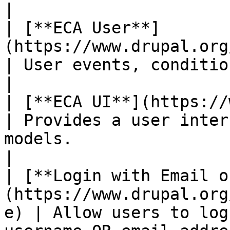
|

| [**ECA User**]
(https://www.drupal.org/project/eca)          
| User events, conditions and actions.                              
|

| [**ECA UI**](https://www.drupal.org/pro
| Provides a user inter
models.                                                            
|

| [**Login with Email o
(https://www.drupal.org
e) | Allow users to log