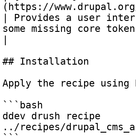
(https://www.drupal.org/project/token)        
| Provides a user inter
some missing core tokens.                                
|

## Installation

Apply the recipe using 
```bash

ddev drush recipe 
../recipes/drupal_cms_a