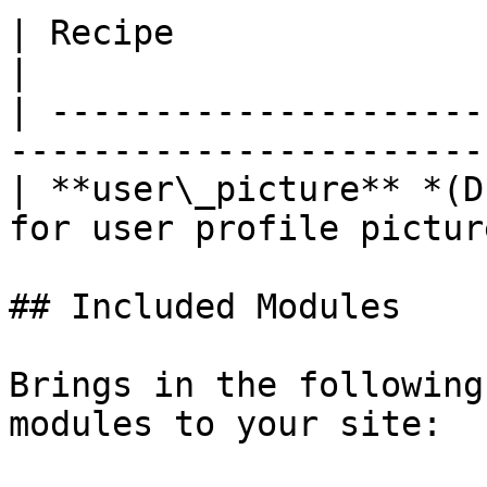
| Recipe                            
|

| ---------------------
-----------------------
| **user\_picture** *(D
for user profile pictur
## Included Modules

Brings in the following
modules to your site:
