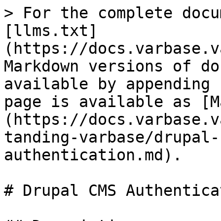
> For the complete docu
[llms.txt]
(https://docs.varbase.v
Markdown versions of do
available by appending 
page is available as [M
(https://docs.varbase.v
tanding-varbase/drupal-
authentication.md).

# Drupal CMS Authenticat