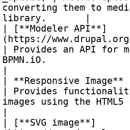
converting them to medi
library.       |

| [**Modeler API**]
(https://www.drupal.org/project/modele
| Provides an API for m
BPMN.iO.                                           
|

| **Responsive Image** *(in Drupal core)*          
| Provides functionalit
images using the HTML5 picture tag.  
|

| [**SVG image**]