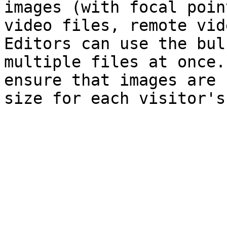
images (with focal poin
video files, remote vid
Editors can use the bul
multiple files at once.
ensure that images are 