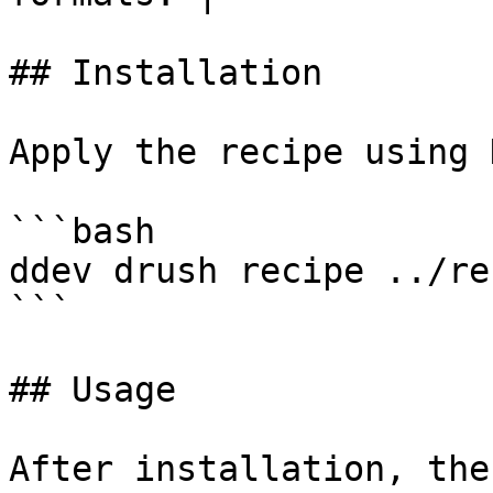
## Installation

Apply the recipe using 
```bash

ddev drush recipe ../re
```

## Usage

After installation, the