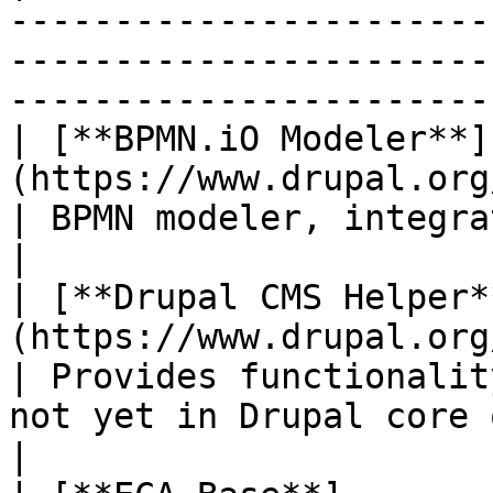
-----------------------
-----------------------
-----------------------
| [**BPMN.iO Modeler**]
(https://www.drupal.org/project/bpmn_io
| BPMN modeler, integrated into Drupal's admin 
|

| [**Drupal CMS Helper*
(https://www.drupal.org/project
| Provides functionalit
not yet in Drupal core or depend
|
