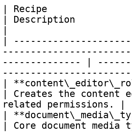
| Recipe                                                                                                           
| Description                                                     
|

| ---------------------
-----------------------
-------------- | ------
-----------------------
| **content\_editor\_role** *(Drupal core)*                  
| Creates the content e
related permissions. |

| **document\_media\_type** *(Drupal core)*                  
| Core document media type.                             