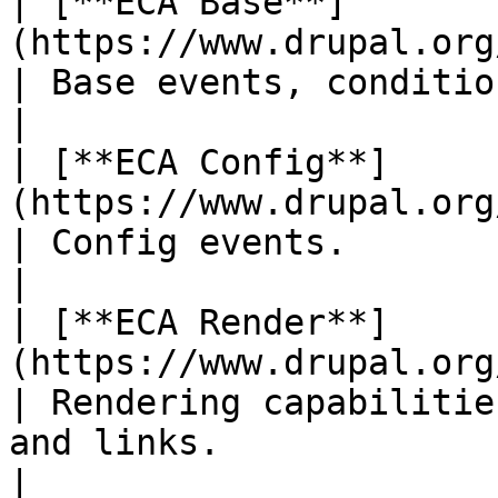
| [**ECA Base**]
(https://www.drupal.org/project/eca)            
| Base events, conditions and actions.                        
|

| [**ECA Config**]
(https://www.drupal.org/project/eca)           
| Config events.                                                                                      
|

| [**ECA Render**]
(https://www.drupal.org/project/eca)           
| Rendering capabilitie
and links.                                           
|
