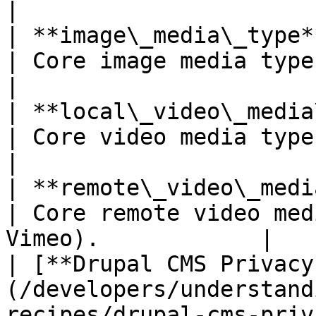
|

| **image\_media\_type** *(Drupal core)*                          
| Core image media type.                                       
|

| **local\_video\_media\_type** *(Drupal core)*         
| Core video media type.                                       
|

| **remote\_video\_media\_type** *(Drupal core)*       
| Core remote video med
Vimeo).            |

| [**Drupal CMS Privacy
(/developers/understand
recipes/drupal-cms-priv