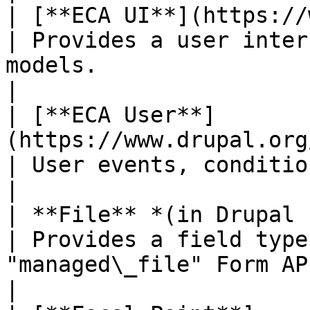
| [**ECA UI**](https://www.drupal.org/proj
| Provides a user inter
models.                                                  
|

| [**ECA User**]
(https://www.drupal.org/project/eca)            
| User events, conditions and actions.                        
|

| **File** *(in Drupal core)*                                            
| Provides a field type
"managed\_file" Form API element.    
|
