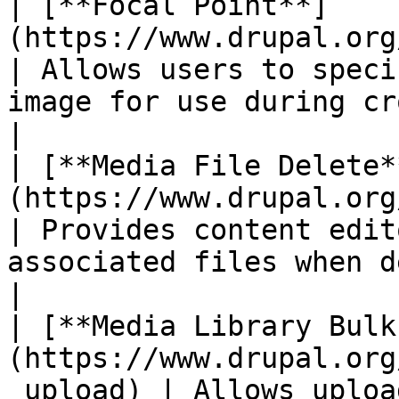
| [**Focal Point**]
(https://www.drupal.org/project/focal_
| Allows users to speci
image for use during cropping.           
|

| [**Media File Delete*
(https://www.drupal.org/project
| Provides content edit
associated files when deleti
|

| [**Media Library Bulk
(https://www.drupal.org
_upload) | Allows uploa