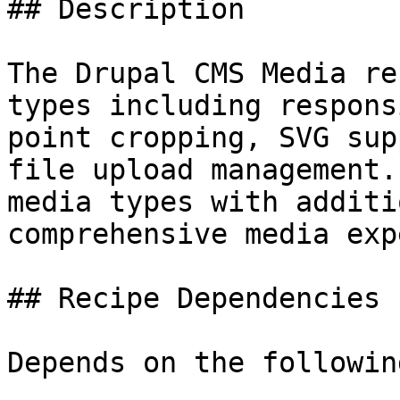
## Description

The Drupal CMS Media re
types including respons
point cropping, SVG sup
file upload management.
media types with additi
comprehensive media exp
## Recipe Dependencies

Depends on the followin