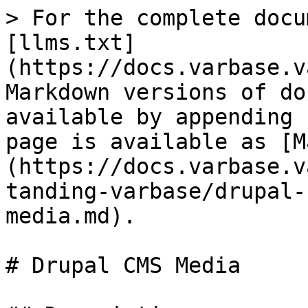
> For the complete docu
[llms.txt]
(https://docs.varbase.v
Markdown versions of do
available by appending 
page is available as [M
(https://docs.varbase.v
tanding-varbase/drupal-
media.md).

# Drupal CMS Media
