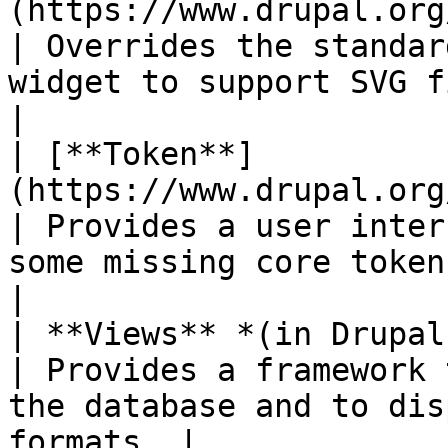
(https://www.drupal.org/project/svg_image
| Overrides the standar
widget to support SVG files.                   
|

| [**Token**]
(https://www.drupal.org/project/token)          
| Provides a user inter
some missing core tokens.                       
|

| **Views** *(in Drupal core)*                                         
| Provides a framework 
the database and to dis
formats. |
