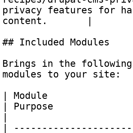
privacy features for ha
content.       |

## Included Modules

Brings in the following
modules to your site:

| Module                                                                                    
| Purpose                                                                                             
|

| ---------------------