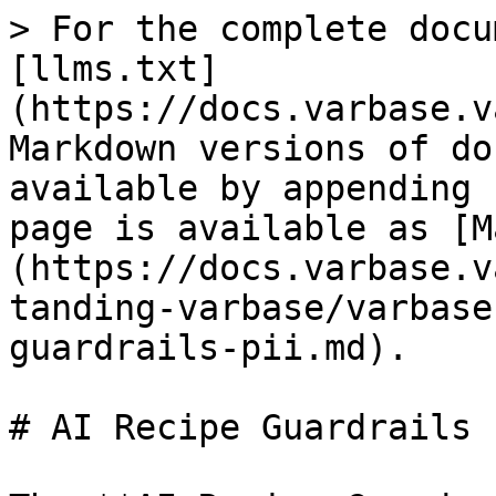
> For the complete docu
[llms.txt]
(https://docs.varbase.v
Markdown versions of do
available by appending 
page is available as [M
(https://docs.varbase.v
tanding-varbase/varbase
guardrails-pii.md).

# AI Recipe Guardrails P