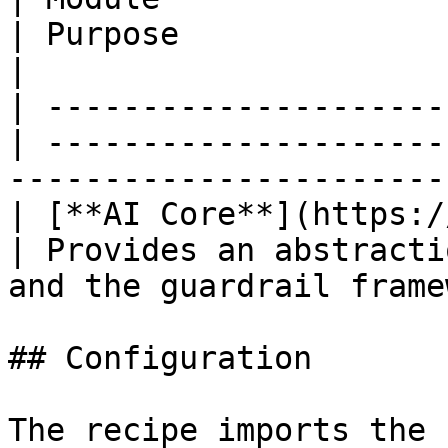
| Purpose                                                                                        
|

| ---------------------
| ---------------------
-----------------------
| [**AI Core**](https:/
| Provides an abstracti
and the guardrail frame
## Configuration

The recipe imports the 