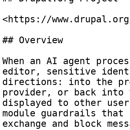
<https://www.drupal.org
## Overview

When an AI agent proces
editor, sensitive ident
directions: into the pr
provider, or back into 
displayed to other user
module guardrails that 
exchange and block mess