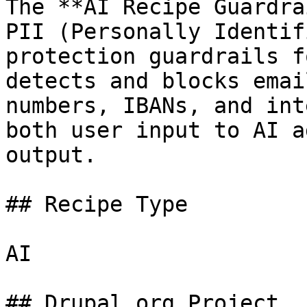
The **AI Recipe Guardra
PII (Personally Identif
protection guardrails f
detects and blocks emai
numbers, IBANs, and int
both user input to AI a
output.

## Recipe Type

AI

## Drupal.org Project
