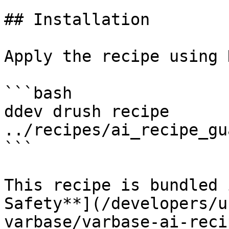
## Installation

Apply the recipe using 
```bash

ddev drush recipe 
../recipes/ai_recipe_gu
```

This recipe is bundled 
Safety**](/developers/u
varbase/varbase-ai-reci