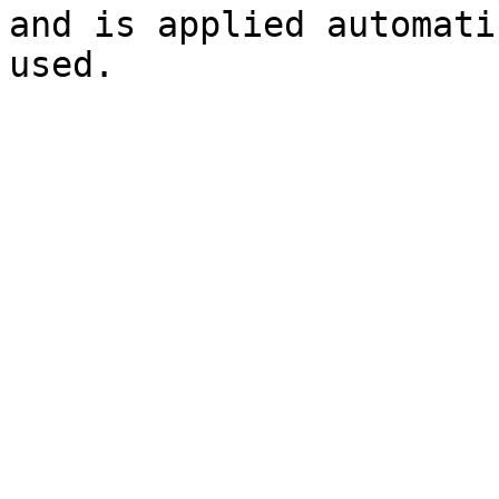
and is applied automati