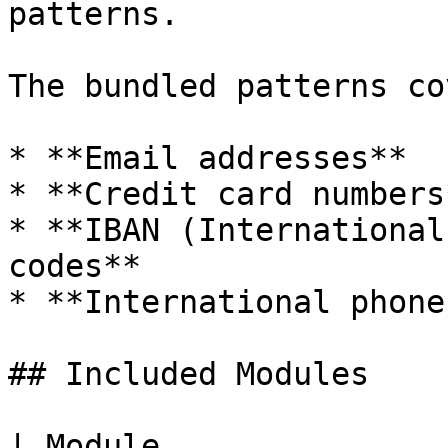
patterns.

The bundled patterns cov
* **Email addresses**

* **Credit card numbers*
* **IBAN (International
codes**

* **International phone
## Included Modules

| Module                                           