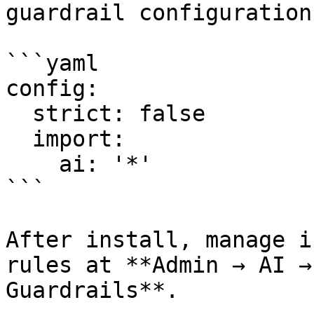
guardrail configurations
```yaml

config:

  strict: false

  import:

    ai: '*'

```

After install, manage i
rules at **Admin → AI →
Guardrails**.
