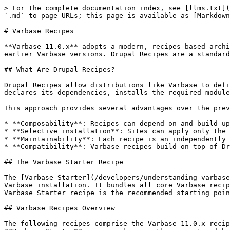
> For the complete documentation index, see [llms.txt](https://docs.varbase.vardot.com/llms.txt). Markdown versions of documentation pages are available by appending `.md` to page URLs; this page is available as [Markdown](https://docs.varbase.vardot.com/developers/understanding-varbase/varbase-recipes.md).

# Varbase Recipes

**Varbase 11.0.x** adopts a modern, recipes-based architecture built on **Drupal Recipes**, replacing the traditional module-based installation approach used in earlier Varbase versions. Drupal Recipes are a standardized way to package and apply sets of modules, configurations, and permissions as reusable, composable units.

## What Are Drupal Recipes?

Drupal Recipes allow distributions like Varbase to define discrete bundles of functionality that can be applied individually or composed together. Each recipe declares its dependencies, installs the required modules, applies configuration, and sets up permissions, all in a single, repeatable operation.

This approach provides several advantages over the previous module-based architecture:

* **Composability**: Recipes can depend on and build upon other recipes, creating a layered architecture.
* **Selective installation**: Sites can apply only the recipes they need rather than installing the entire distribution.
* **Maintainability**: Each recipe is an independently versioned Drupal.org project, making updates and patches more straightforward.
* **Compatibility**: Varbase recipes build on top of Drupal CMS recipes, ensuring alignment with the broader Drupal ecosystem.

## The Varbase Starter Recipe

The [Varbase Starter](/developers/understanding-varbase/site-templates/varbase-starter.md) recipe serves as the main site template that orchestrates the entire Varbase installation. It bundles all core Varbase recipes along with Drupal CMS recipes, Easy Email, and the Vartheme BS5 theme. For most projects, applying the Varbase Starter recipe is the recommended starting point.

## Varbase Recipes Overview

The following recipes comprise the Varbase 11.0.x recipe ecosystem. The **Applied By** column shows whether a recipe is applied automatically when installing with the **Varbase Starter** recipe, ships in the project codebase as an optional recipe you can apply on demand, or is a separate add-on project you require first.

| Recipe                                                                                                      | Description                                                                                                     | Applied By           |
| ----------------------------------------------------------------------------------------------------------- | --------------------------------------------------------------------------------------------------------------- | -------------------- |
| [Varbase Starter](/developers/understanding-varbase/site-templates/varbase-starter.md)                      | Main site template recipe that orchestrates the full Varbase installation                                       | Installer            |
| [Varbase Users Base](/developers/understanding-varbase/varbase-recipes/varbase-users-base.md)               | Default user roles, account settings, and user management configurations                                        | Varbase Starter      |
| [Var