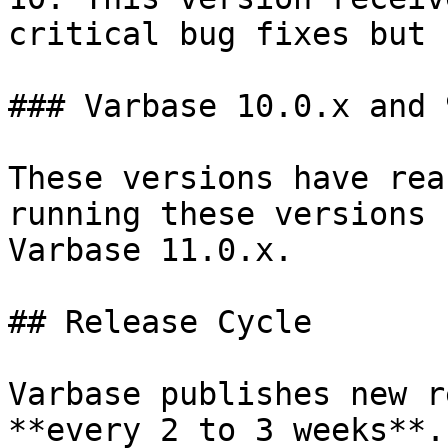
critical bug fixes but 
### Varbase 10.0.x and 9
These versions have rea
running these versions 
Varbase 11.0.x.

## Release Cycle

Varbase publishes new r
**every 2 to 3 weeks**.