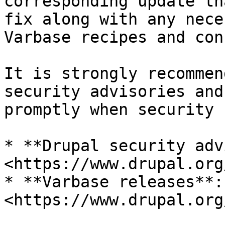
corresponding update th
fix along with any nece
Varbase recipes and con
It is strongly recommen
security advisories and
promptly when security 
* **Drupal security adv
<https://www.drupal.org
* **Varbase releases**: 