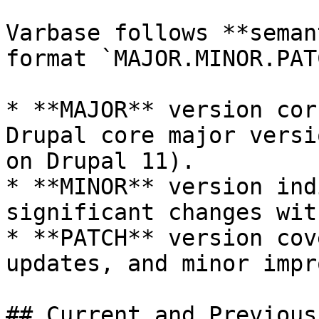
Varbase follows **seman
format `MAJOR.MINOR.PATC
* **MAJOR** version cor
Drupal core major versi
on Drupal 11).

* **MINOR** version ind
significant changes wit
* **PATCH** version cov
updates, and minor impr
## Current and Previous