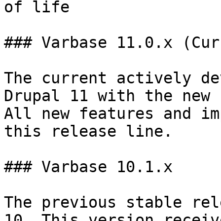
of life                 
### Varbase 11.0.x (Cur
The current actively de
Drupal 11 with the new 
All new features and im
this release line.

### Varbase 10.1.x

The previous stable rel
10. This version receiv