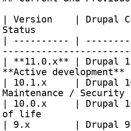
| Version    | Drupal C
Status                 
| ---------- | --------
----------------------- 
| **11.0.x** | Drupal 1
**Active development** 
| 10.1.x     | Drupal 1
Maintenance / Security 
| 10.0.x     | Drupal 1
of life                 
| 9.x        | Drupal 9