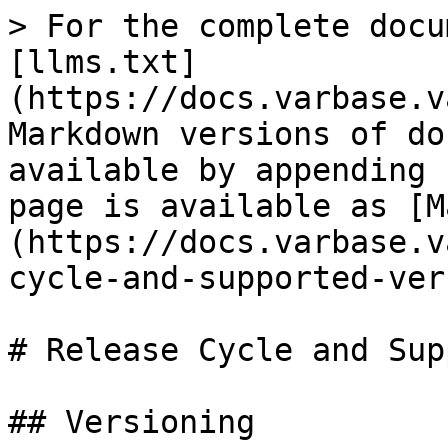
> For the complete docu
[llms.txt]
(https://docs.varbase.v
Markdown versions of do
available by appending 
page is available as [M
(https://docs.varbase.v
cycle-and-supported-ver
# Release Cycle and Sup
## Versioning
