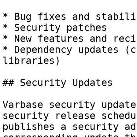
* Bug fixes and stabili
* Security patches

* New features and reci
* Dependency updates (c
libraries)

## Security Updates

Varbase security update
security release schedu
publishes a security ad