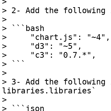
>

> 2- Add the following 
>

> ```bash

>     "chart.js": "~4",

>     "d3": "~5",

>     "c3": "0.7.*",

> ```

>

> 3- Add the following 
libraries.libraries`

>

> ```json
