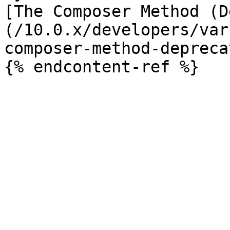
[The Composer Method (D
(/10.0.x/developers/var
composer-method-depreca