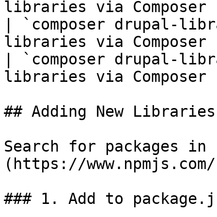
libraries via Composer 
| `composer drupal-libr
libraries via Composer 
| `composer drupal-libr
libraries via Composer 
## Adding New Libraries

Search for packages in 
(https://www.npmjs.com/)
### 1. Add to package.j