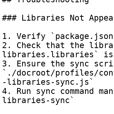
### Libraries Not Appear
1. Verify `package.json
2. Check that the libra
libraries.libraries` is
3. Ensure the sync scri
`./docroot/profiles/con
-libraries-sync.js`

4. Run sync command man
libraries-sync`
