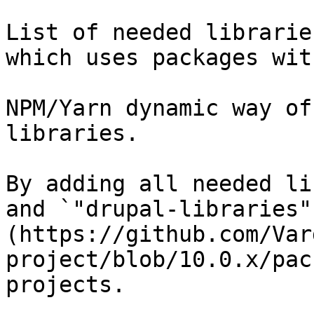
List of needed librarie
which uses packages wit
NPM/Yarn dynamic way of
libraries.

By adding all needed li
and `"drupal-libraries"
(https://github.com/Var
project/blob/10.0.x/pac
projects.
