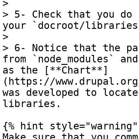
>

> 5- Check that you do 
your `docroot/libraries
>

> 6- Notice that the pa
from `node_modules` and
as the [**Chart**]
(https://www.drupal.org
was developed to locate
libraries.

{% hint style="warning" 
Make sure that you comm