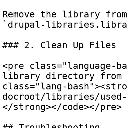
Remove the library from
`drupal-libraries.libra
### 2. Clean Up Files

<pre class="language-ba
library directory from 
class="lang-bash"><stro
docroot/libraries/used-
</strong></code></pre>

## Troubleshooting
