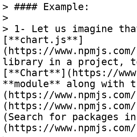
> #### Example:

>

> 1- Let us imagine tha
[**chart.js**]
(https://www.npmjs.com/
library in a project, t
[**Chart**](https://www
**module** along with t
(https://www.npmjs.com/
(https://www.npmjs.com/
(Search for packages in
(https://www.npmjs.com/)