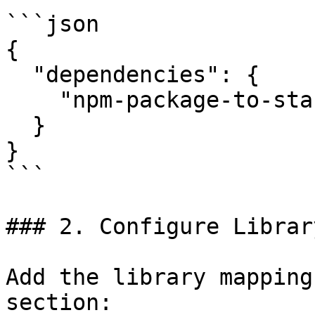
```json

{

  "dependencies": {

    "npm-package-to-start-using": "^1.0.0"

  }

}

```

### 2. Configure Librar
Add the library mapping
section:
