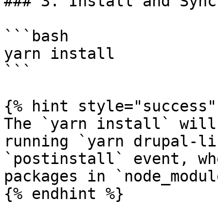
### 3. Install and Sync

```bash

yarn install

```

{% hint style="success" 
The `yarn install` will
running `yarn drupal-li
`postinstall` event, wh
packages in `node_modul
{% endhint %}
