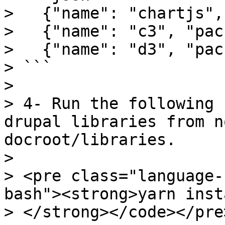
>   {"name": "chartjs",
>   {"name": "c3", "pac
>   {"name": "d3", "pac
> ```

>

> 4- Run the following 
drupal libraries from n
docroot/libraries.

>

> <pre class="language-
bash"><strong>yarn insta
> </strong></code></pre>