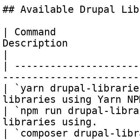
## Available Drupal Lib
| Command              
Description                                         
|

| ---------------------
-----------------------
| `yarn drupal-librarie
libraries using Yarn NP
| `npm run drupal-libra
libraries using.       
| `composer drupal-libr