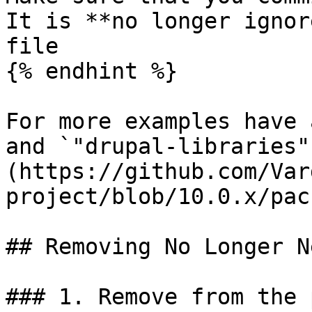
It is **no longer ignor
file

{% endhint %}

For more examples have 
and `"drupal-libraries"
(https://github.com/Var
project/blob/10.0.x/pac
## Removing No Longer N
### 1. Remove from the 