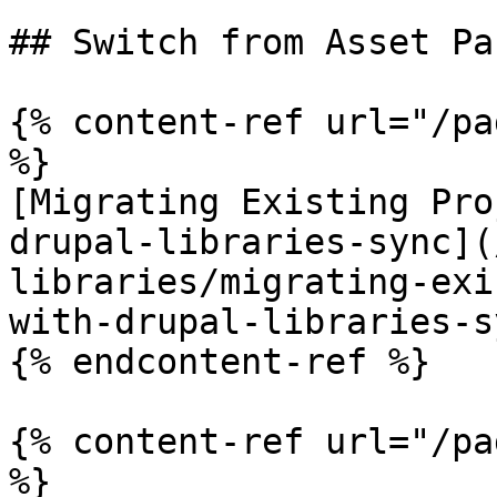
## Switch from Asset Pa
{% content-ref url="/pa
%}

[Migrating Existing Pro
drupal-libraries-sync](
libraries/migrating-exi
with-drupal-libraries-s
{% endcontent-ref %}

{% content-ref url="/pa
%}
