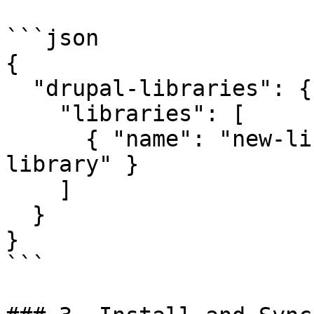
```json

{

  "drupal-libraries": {

    "libraries": [

      { "name": "new-library", "package": "new-
library" }

    ]

  }

}

```
