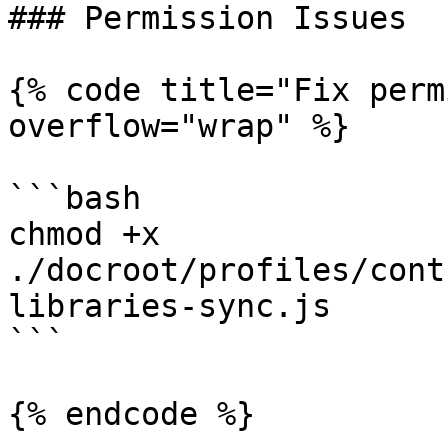
### Permission Issues

{% code title="Fix perm
overflow="wrap" %}

```bash

chmod +x 
./docroot/profiles/cont
libraries-sync.js

```

{% endcode %}
