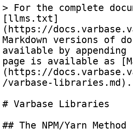
> For the complete docu
[llms.txt]
(https://docs.varbase.v
Markdown versions of do
available by appending 
page is available as [M
(https://docs.varbase.v
/varbase-libraries.md).

# Varbase Libraries

## The NPM/Yarn Method
