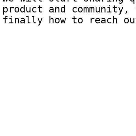
product and community, 