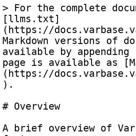
> For the complete docu
[llms.txt]
(https://docs.varbase.v
Markdown versions of do
available by appending 
page is available as [M
(https://docs.varbase.v
).

# Overview

A brief overview of Var