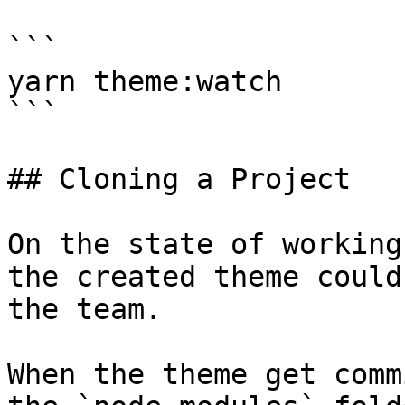
```

yarn theme:watch

```

## Cloning a Project

On the state of working
the created theme could
the team.

When the theme get comm