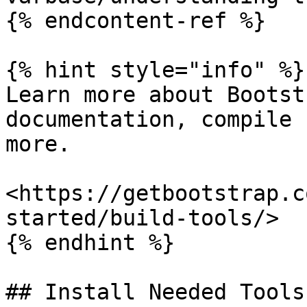
{% endcontent-ref %}

{% hint style="info" %}

Learn more about Bootst
documentation, compile 
more.

<https://getbootstrap.c
started/build-tools/>

{% endhint %}

## Install Needed Tools