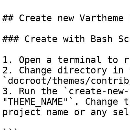
## Create new Vartheme 
### Create with Bash Scr
1. Open a terminal to r
2. Change directory in 
`docroot/themes/contrib
3. Run the `create-new-
"THEME_NAME"`. Change t
project name or any sel