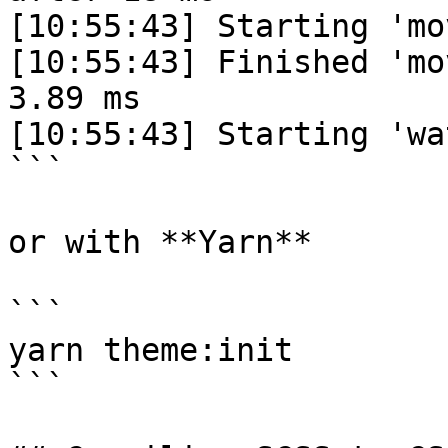
[10:55:43] Starting 'mo
[10:55:43] Finished 'mo
3.89 ms

[10:55:43] Starting 'wa
```

or with **Yarn**

```

yarn theme:init

```
