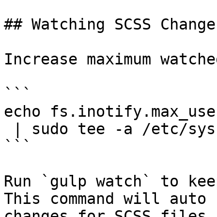
## Watching SCSS Changes
Increase maximum watche
```

echo fs.inotify.max_use
 | sudo tee -a /etc/sysctl.conf && sudo sysctl -p

```

Run `gulp watch` to kee
This command will auto 
changes for SCSS files.
