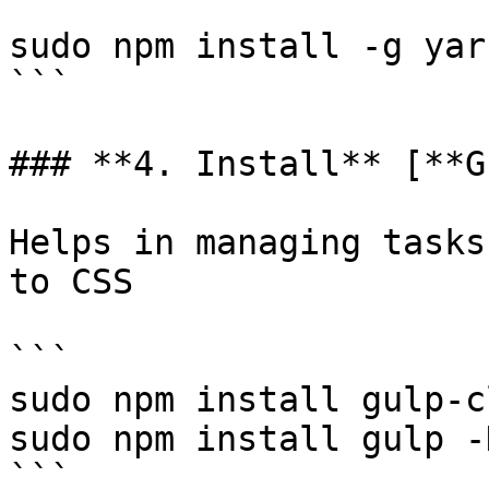
```

sudo npm install -g yarn
```

### **4. Install** [**G
Helps in managing tasks
to CSS

```

sudo npm install gulp-c
sudo npm install gulp -D
```
