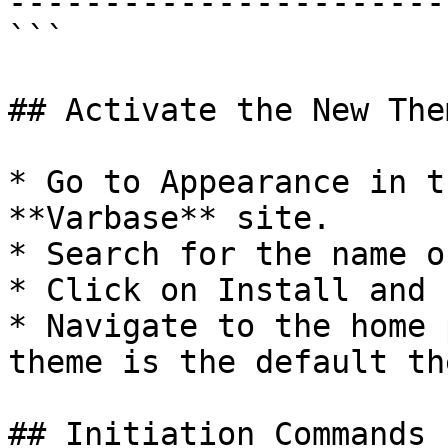
------------------------
```

## Activate the New Them
* Go to Appearance in t
**Varbase** site.

* Search for the name o
* Click on Install and 
* Navigate to the home 
theme is the default the
## Initiation Commands
