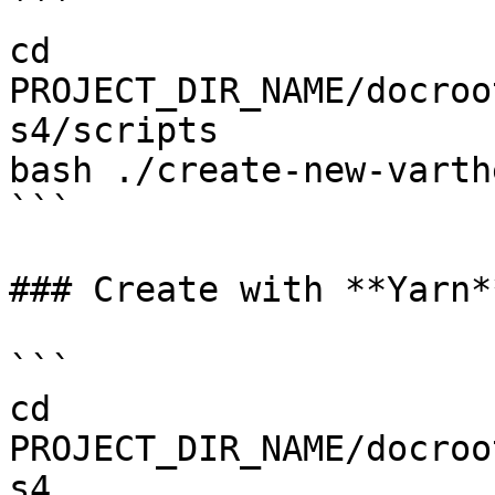
```

cd 
PROJECT_DIR_NAME/docroo
s4/scripts

bash ./create-new-varth
```

### Create with **Yarn**
```

cd 
PROJECT_DIR_NAME/docroo
s4
