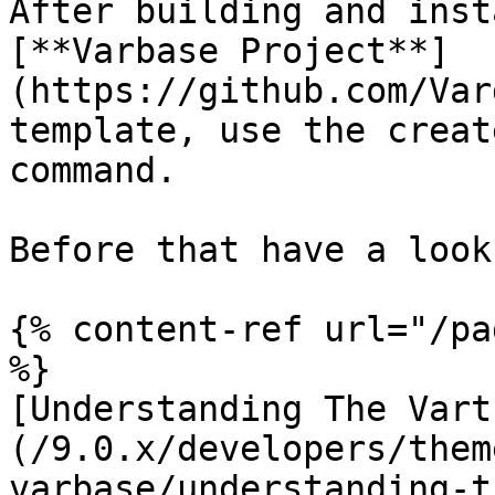
After building and inst
[**Varbase Project**]
(https://github.com/Var
template, use the creat
command.

Before that have a look 
{% content-ref url="/pa
%}

[Understanding The Vart
(/9.0.x/developers/them
varbase/understanding-t