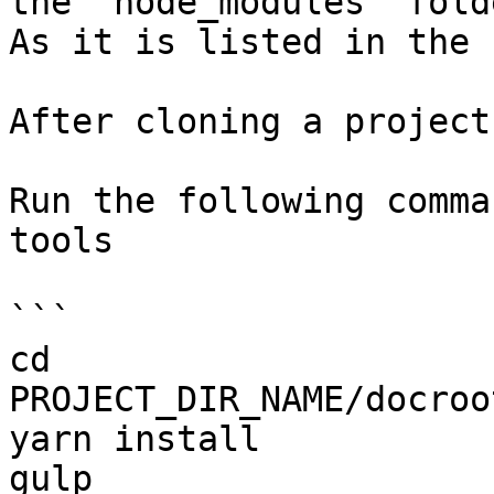
the `node_modules` fold
As it is listed in the 
After cloning a project
Run the following comma
tools

```

cd 
PROJECT_DIR_NAME/docroo
yarn install

gulp
