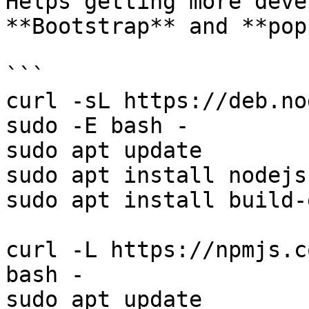
Helps getting more deve
**Bootstrap** and **pop
```

curl -sL https://deb.no
sudo -E bash - 

sudo apt update

sudo apt install nodejs

sudo apt install build-
curl -L https://npmjs.c
bash -

sudo apt update
