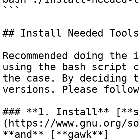
```

## Install Needed Tools
Recommended doing the i
using the bash script c
the case. By deciding t
versions. Please follow
### **1. Install** [**s
(https://www.gnu.org/so
**and** [**gawk**]