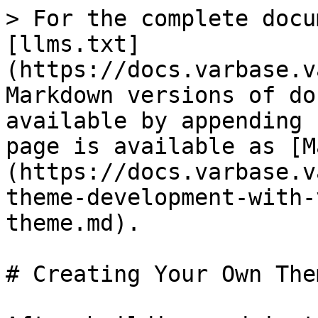
> For the complete docu
[llms.txt]
(https://docs.varbase.v
Markdown versions of do
available by appending 
page is available as [M
(https://docs.varbase.v
theme-development-with-
theme.md).

# Creating Your Own Them