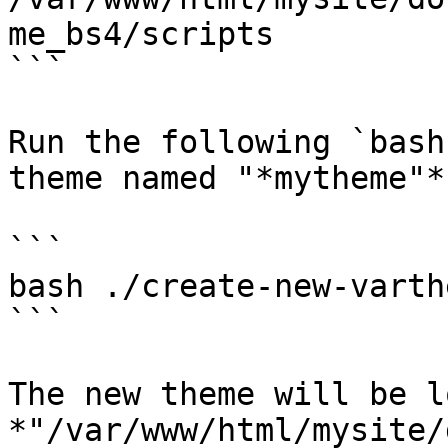
me_bs4/scripts

```

Run the following `bash
theme named "*mytheme"*

```

bash ./create-new-varth
```

The new theme will be l
*"/var/www/html/mysite/