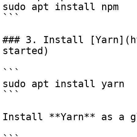
sudo apt install npm

```

### 3. Install [Yarn](h
started)

```

sudo apt install yarn

```

Install **Yarn** as a g