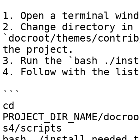
1. Open a terminal windo
2. Change directory in 
`docroot/themes/contrib
the project.

3. Run the `bash ./inst
4. Follow with the list
```

cd 
PROJECT_DIR_NAME/docroo
s4/scripts

bash ./install-needed-t