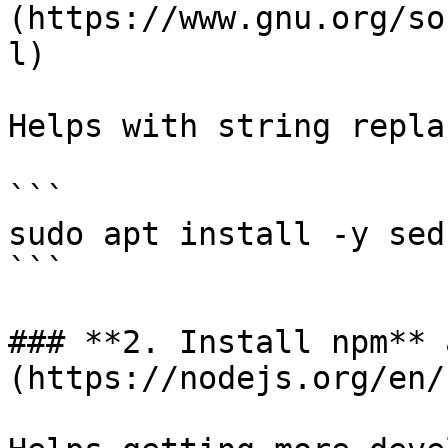
(https://www.gnu.org/so
l)

Helps with string repla
```

sudo apt install -y sed
```

### **2. Install npm** 
(https://nodejs.org/en/)