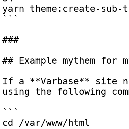
yarn theme:create-sub-t
```

###

## Example mythem for m
If a **Varbase** site n
using the following com
```

cd /var/www/html
