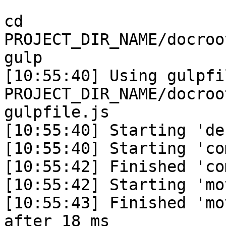
```

cd 
PROJECT_DIR_NAME/docroo
gulp

[10:55:40] Using gulpfil
PROJECT_DIR_NAME/docroo
gulpfile.js

[10:55:40] Starting 'de
[10:55:40] Starting 'co
[10:55:42] Finished 'co
[10:55:42] Starting 'mo
[10:55:43] Finished 'mo
after 18 ms
