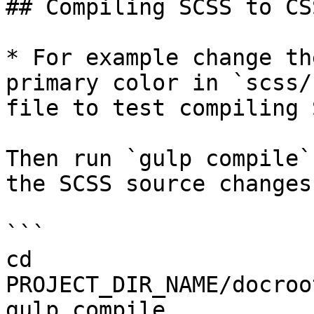
## Compiling SCSS to CSS
* For example change th
primary color in `scss/
file to test compiling 
Then run `gulp compile`
the SCSS source changes.
```

cd 
PROJECT_DIR_NAME/docroo
gulp compile
