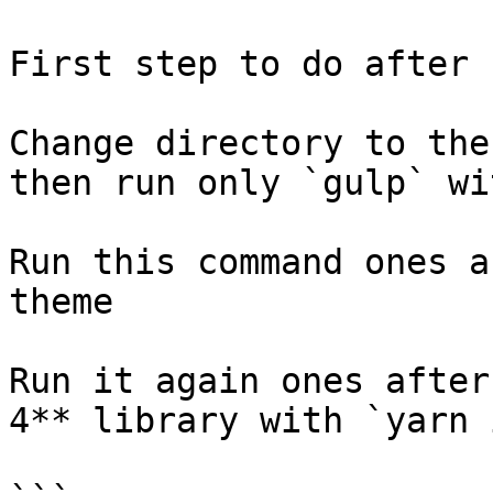
First step to do after 
Change directory to the
then run only `gulp` wi
Run this command ones a
theme

Run it again ones after
4** library with `yarn 