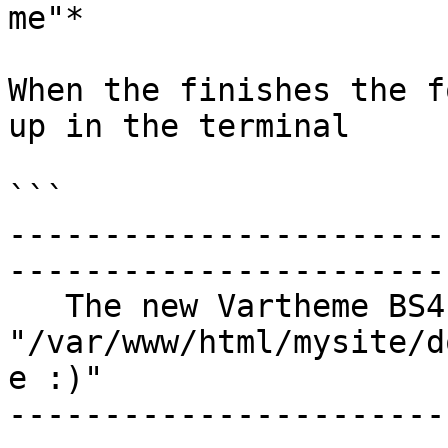
me"*

When the finishes the f
up in the terminal

```

-----------------------
------------------------
   The new Vartheme BS4 Sub-Theme were created at 
"/var/www/html/mysite/d
e :)" 

-----------------------