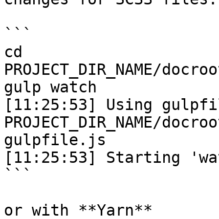
```

cd 
PROJECT_DIR_NAME/docroo
gulp watch

[11:25:53] Using gulpfil
PROJECT_DIR_NAME/docroo
gulpfile.js

[11:25:53] Starting 'wa
```

or with **Yarn**
