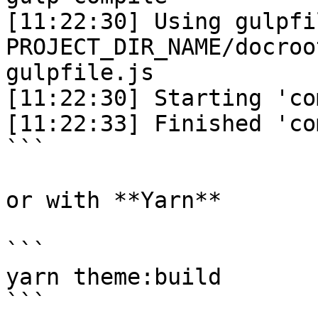
[11:22:30] Using gulpfil
PROJECT_DIR_NAME/docroo
gulpfile.js

[11:22:30] Starting 'co
[11:22:33] Finished 'co
```

or with **Yarn**

```

yarn theme:build

```
