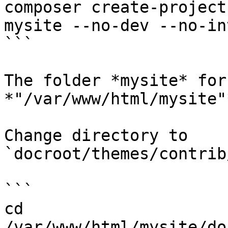
composer create-project
mysite --no-dev --no-in
```

The folder *mysite* for
*"/var/www/html/mysite"*
Change directory to 
`docroot/themes/contrib
```

cd 
/var/www/html/mysite/do