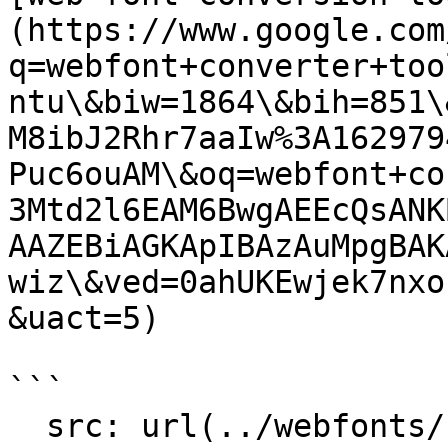
(https://www.google.com
q=webfont+converter+too
ntu\&biw=1864\&bih=851\
M8ibJ2Rhr7aaIw%3A162979
Puc6ouAM\&oq=webfont+co
3Mtd2l6EAM6BwgAEEcQsANK
AAZEBiAGKApIBAzAuMpgBAK
wiz\&ved=0ahUKEwjek7nxo
&uact=5)

```

  src: url(../webfonts/Lora-Regular.eot);
