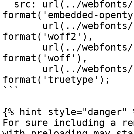
  src: url(../webfonts/Lora-Regular.eot?#iefix) 
format('embedded-openty
       url(../webfonts/Lora-Regular.woff2) 
format('woff2'),

       url(../webfonts/Lora-Regular.woff) 
format('woff'),

       url(../webfonts/Lora-Regular.ttf) 
format('truetype');

```

{% hint style="danger" %
For sure including a re
with preloading may sta