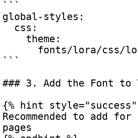
```

global-styles:

  css:

    theme:

      fonts/lora/css/lora.css: {}

```

### 3. Add the Font to 
{% hint style="success" 
Recommended to add for 
pages
