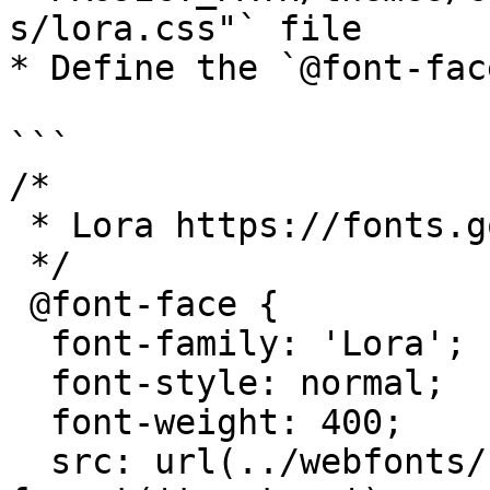
s/lora.css"` file

* Define the `@font-fac
```

/*

 * Lora https://fonts.google.com/specimen/Lora

 */

 @font-face {

  font-family: 'Lora';

  font-style: normal;

  font-weight: 400;

  src: url(../webfonts/Lora-Regular.ttf) 