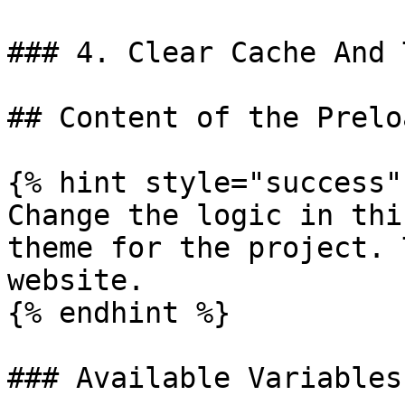
### 4. Clear Cache And 
## Content of the Prelo
{% hint style="success" 
Change the logic in thi
theme for the project. 
website.

{% endhint %}

### Available Variables
