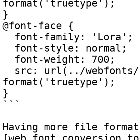
format('truetype');

}

@font-face {

  font-family: 'Lora';

  font-style: normal;

  font-weight: 700;

  src: url(../webfonts/Lora-Bold.ttf) 
format('truetype');

}

```

Having more file format
[web font conversion to