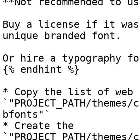
**Not recommended to us
Buy a license if it was
unique branded font.

Or hire a typography fo
{% endhint %}

* Copy the list of web 
`"PROJECT_PATH/themes/c
bfonts"`

* Create the 
`"PROJECT_PATH/themes/c