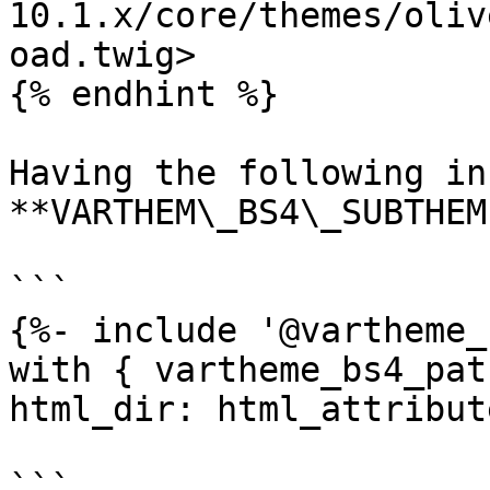
10.1.x/core/themes/oliv
oad.twig>

{% endhint %}

Having the following in
**VARTHEM\_BS4\_SUBTHEM
```

{%- include '@vartheme_
with { vartheme_bs4_pat
html_dir: html_attribut
```
