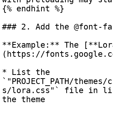
{% endhint %}

### 2. Add the @font-fa
**Example:** The [**Lor
(https://fonts.google.c
* List the 
`"PROJECT_PATH/themes/c
s/lora.css"` file in li
the theme
