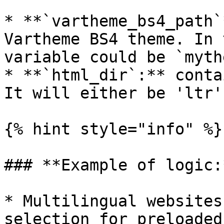
* **`vartheme_bs4_path`
Vartheme BS4 theme. In 
variable could be `myth
* **`html_dir`:** conta
It will either be 'ltr'
{% hint style="info" %}

### **Example of logic:*
* Multilingual websites
selection for preloaded