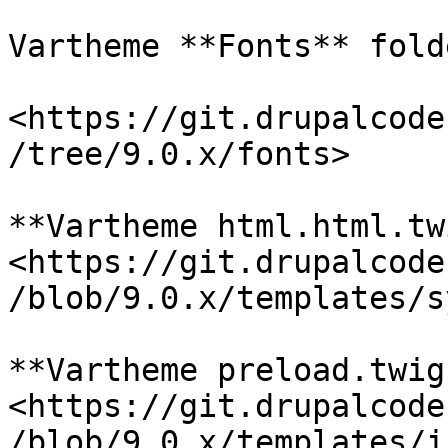
Vartheme **Fonts** folde
<https://git.drupalcode
/tree/9.0.x/fonts>

**Vartheme html.html.tw
<https://git.drupalcode
/blob/9.0.x/templates/s
**Vartheme preload.twig
<https://git.drupalcode
/blob/9.0.x/templates/i