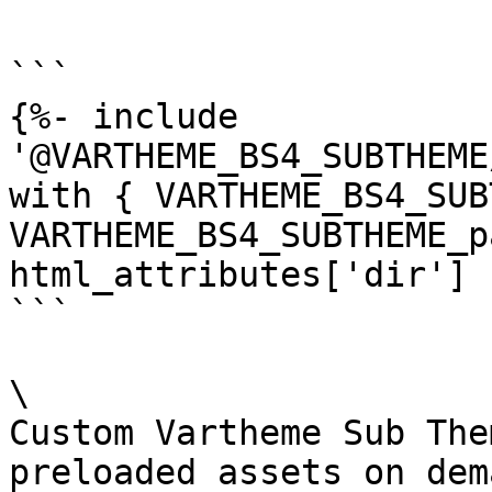
```

{%- include 
'@VARTHEME_BS4_SUBTHEME
with { VARTHEME_BS4_SUB
VARTHEME_BS4_SUBTHEME_p
html_attributes['dir'] 
```

\

Custom Vartheme Sub The
preloaded assets on dema