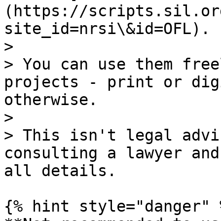
(https://scripts.sil.or
site_id=nrsi\&id=OFL).

>

> You can use them free
projects - print or dig
otherwise.

>

> This isn't legal advi
consulting a lawyer and
all details.

{% hint style="danger" %