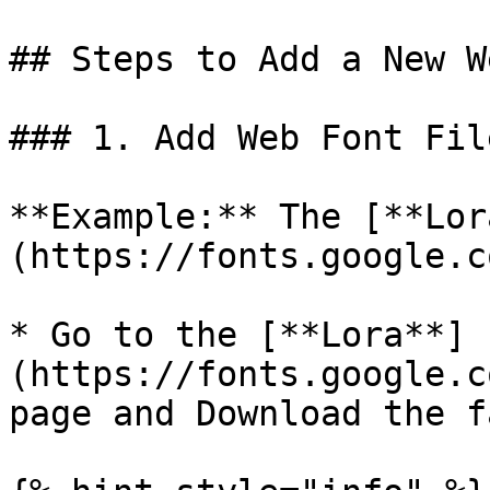
## Steps to Add a New W
### 1. Add Web Font Fil
**Example:** The [**Lor
(https://fonts.google.c
* Go to the [**Lora**]
(https://fonts.google.c
page and Download the f