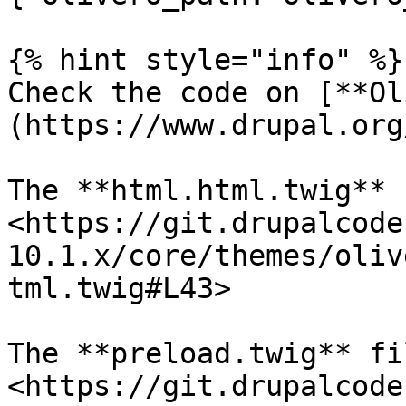
{% hint style="info" %}

Check the code on [**Ol
(https://www.drupal.org
The **html.html.twig** f
<https://git.drupalcode
10.1.x/core/themes/oliv
tml.twig#L43>

The **preload.twig** fil
<https://git.drupalcode