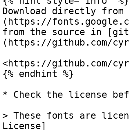
{% hint style="info" %}

Download directly from 
(https://fonts.google.c
from the source in [git
(https://github.com/cyr
<https://github.com/cyr
{% endhint %}

* Check the license bef
> These fonts are licen
License]