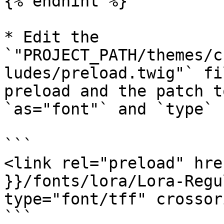
{% endhint %}

* Edit the 
`"PROJECT_PATH/themes/c
ludes/preload.twig"` fi
preload and the patch t
`as="font"` and `type`

```

<link rel="preload" hre
}}/fonts/lora/Lora-Regu
type="font/tff" crossor
```
