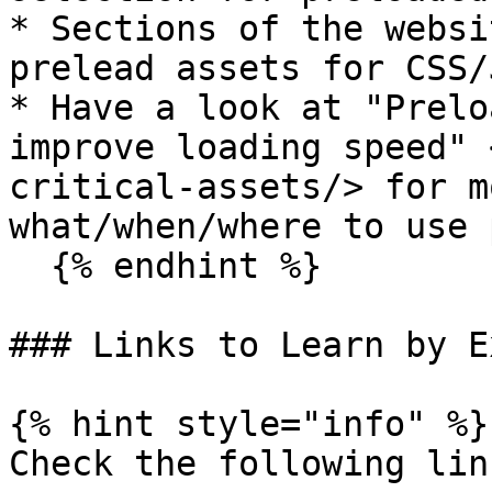
* Sections of the websi
prelead assets for CSS/J
* Have a look at "Prelo
improve loading speed" 
critical-assets/> for m
what/when/where to use 
  {% endhint %}

### Links to Learn by E
{% hint style="info" %}

Check the following link