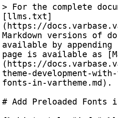
> For the complete docu
[llms.txt]
(https://docs.varbase.v
Markdown versions of do
available by appending 
page is available as [M
(https://docs.varbase.v
theme-development-with-
fonts-in-vartheme.md).

# Add Preloaded Fonts i