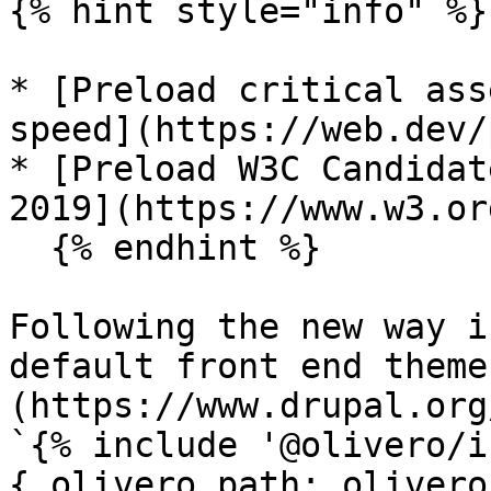
{% hint style="info" %}

* [Preload critical ass
speed](https://web.dev/
* [Preload W3C Candidat
2019](https://www.w3.or
  {% endhint %}

Following the new way i
default front end theme
(https://www.drupal.org
`{% include '@olivero/i
{ olivero_path: olivero