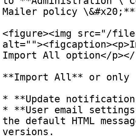
to **Administration \ C
Mailer policy \&#x20;**
<figure><img src="/file
alt=""><figcaption><p>I
Import All option</p></
**Import All** or only 
* **Update notification
* **User email settings
the default HTML messag
versions.
