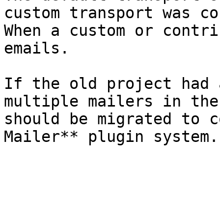
custom transport was co
When a custom or contri
emails.

If the old project had 
multiple mailers in the
should be migrated to c