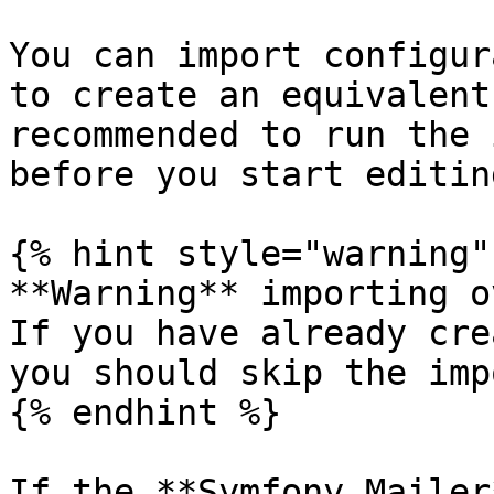
You can import configur
to create an equivalent
recommended to run the 
before you start editin
{% hint style="warning" 
**Warning** importing o
If you have already cre
you should skip the impo
{% endhint %}

If the **Symfony Mailer