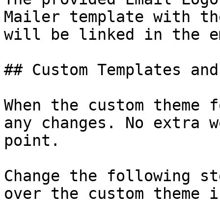
Mailer template with th
will be linked in the e
## Custom Templates and
When the custom theme f
any changes. No extra w
point.

Change the following st
over the custom theme i