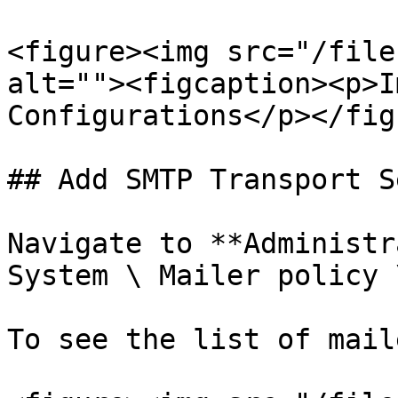
<figure><img src="/file
alt=""><figcaption><p>I
Configurations</p></fig
## Add SMTP Transport S
Navigate to **Administr
System \ Mailer policy 
To see the list of mail