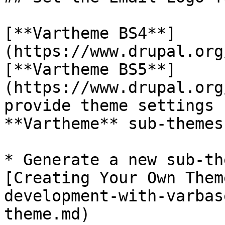
[**Vartheme BS4**]
(https://www.drupal.org
[**Vartheme BS5**]
(https://www.drupal.org
provide theme settings 
**Vartheme** sub-themes
* Generate a new sub-th
[Creating Your Own Them
development-with-varbas
theme.md)
