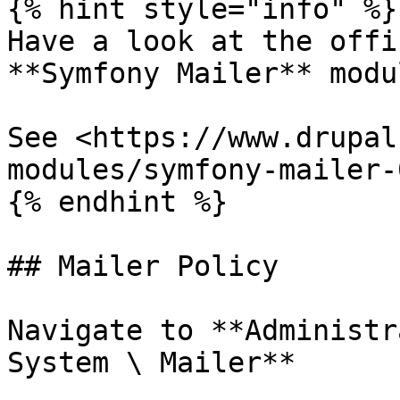
{% hint style="info" %}

Have a look at the offi
**Symfony Mailer** modul
See <https://www.drupal
modules/symfony-mailer-0
{% endhint %}

## Mailer Policy

Navigate to **Administr
System \ Mailer**
