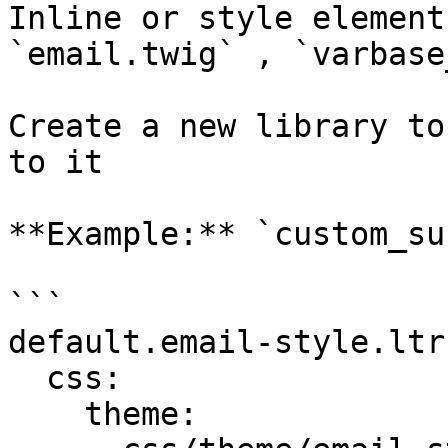
Inline or style element
`email.twig` , `varbase
Create a new library to
to it

**Example:** `custom_su
```

default.email-style.ltr:
  css:

    theme:
