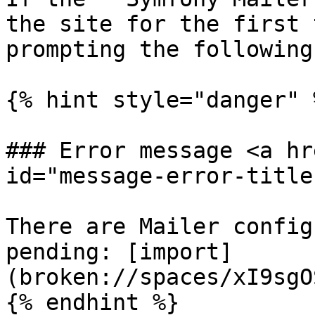
the site for the first 
prompting the following
{% hint style="danger" %
### Error message <a hr
id="message-error-title
There are Mailer config
pending: [import]
(broken://spaces/xI9sgO
{% endhint %}
