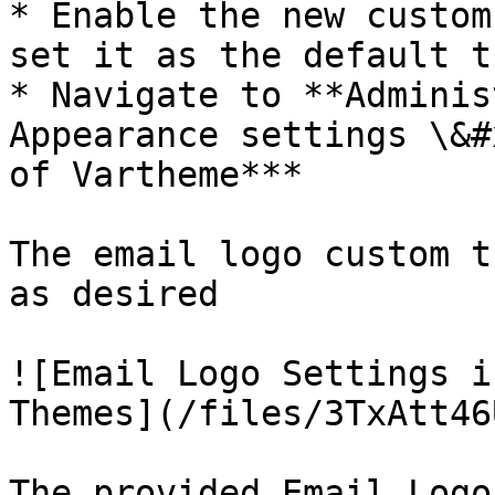
* Enable the new custom
set it as the default t
* Navigate to **Adminis
Appearance settings \&#
of Vartheme***

The email logo custom t
as desired

![Email Logo Settings i
Themes](/files/3TxAtt46
The provided Email Logo