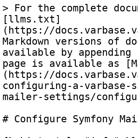
> For the complete docu
[llms.txt]
(https://docs.varbase.v
Markdown versions of do
available by appending 
page is available as [M
(https://docs.varbase.v
configuring-a-varbase-s
mailer-settings/configu
# Configure Symfony Mail