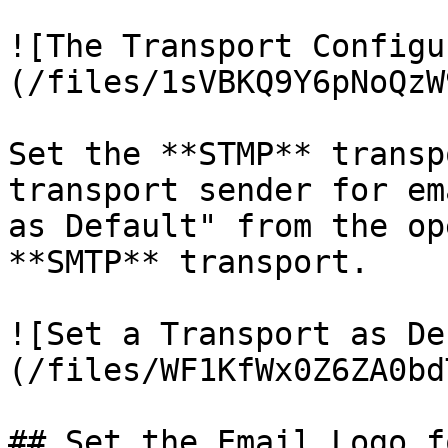
![The Transport Configu
(/files/1sVBKQ9Y6pNoQzW
Set the **STMP** transp
transport sender for em
as Default" from the op
**SMTP** transport.

![Set a Transport as De
(/files/WF1KfWx0Z6ZA0bd
## Set the Email Logo f