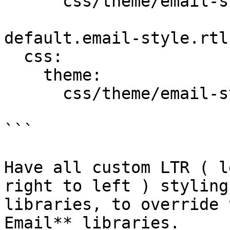
      css/theme/email-style.theme.ltr.css: {}

default.email-style.rtl:
  css:

    theme:

      css/theme/email-style.theme.rtl.css: {}

```

Have all custom LTR ( l
right to left ) styling
libraries, to override 
Email** libraries.
