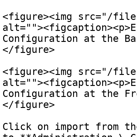
<figure><img src="/file
alt=""><figcaption><p>E
Configuration at the Ba
</figure>

<figure><img src="/file
alt=""><figcaption><p>E
Configuration at the Fr
</figure>

Click on import from th