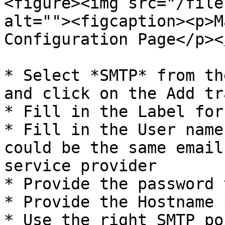
<figure><img src="/file
alt=""><figcaption><p>M
Configuration Page</p><
* Select *SMTP* from th
and click on the Add tr
* Fill in the Label for
* Fill in the User name
could be the same email
service provider

* Provide the password 
* Provide the Hostname 
* Use the right SMTP po