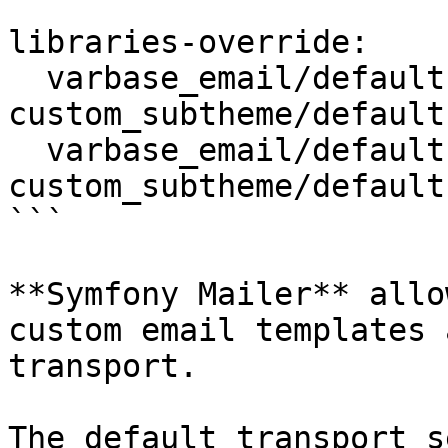
```

libraries-override:

  varbase_email/default.email-style.ltr: 
custom_subtheme/default
  varbase_email/default.email-style.rtl: 
custom_subtheme/default
```

**Symfony Mailer** allo
custom email templates 
transport.

The default transport s