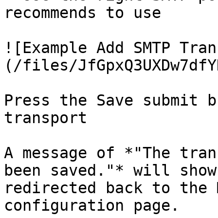
recommends to use

![Example Add SMTP Tran
(/files/JfGpxQ3UXDw7dfY
Press the Save submit b
transport

A message of *"The tran
been saved."* will show
redirected back to the 
configuration page.
