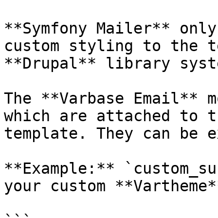
**Symfony Mailer** only
custom styling to the t
**Drupal** library syste
The **Varbase Email** m
which are attached to t
template. They can be e
**Example:** `custom_su
your custom **Vartheme*