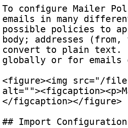
To configure Mailer Pol
emails in many differen
possible policies to ap
body; addresses (from, 
convert to plain text. 
globally or for emails 
<figure><img src="/file
alt=""><figcaption><p>M
</figcaption></figure>

## Import Configuration
