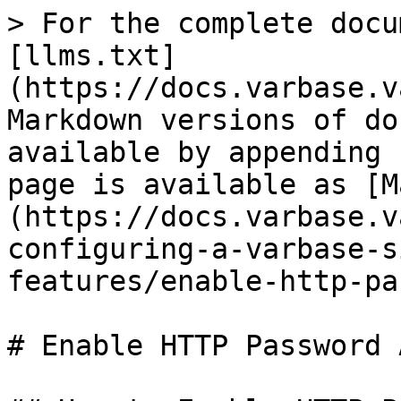
> For the complete docu
[llms.txt]
(https://docs.varbase.v
Markdown versions of do
available by appending 
page is available as [M
(https://docs.varbase.v
configuring-a-varbase-s
features/enable-http-pa
# Enable HTTP Password 