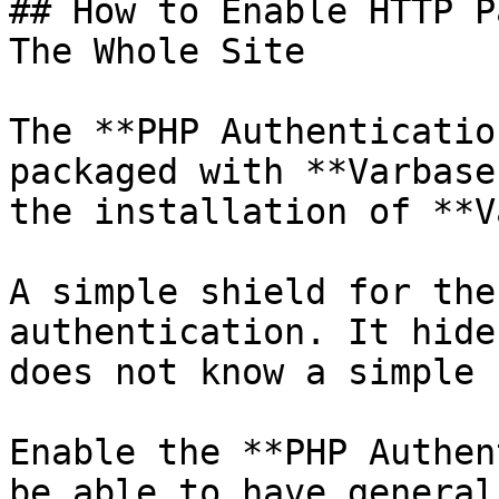
## How to Enable HTTP P
The Whole Site

The **PHP Authenticatio
packaged with **Varbase
the installation of **V
A simple shield for the
authentication. It hide
does not know a simple 
Enable the **PHP Authen
be able to have general