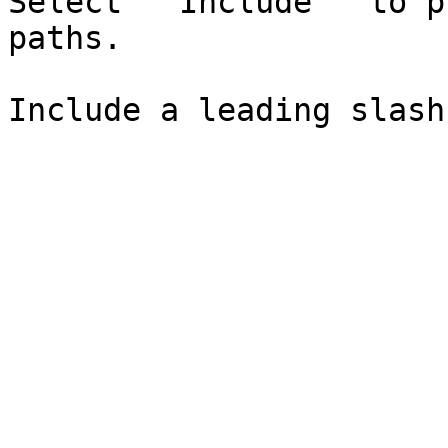
Select `"Include"` to p
paths.
