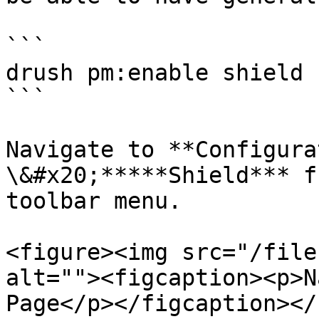
```

drush pm:enable shield

```

Navigate to **Configura
\&#x20;*****Shield*** f
toolbar menu.

<figure><img src="/file
alt=""><figcaption><p>N
Page</p></figcaption></