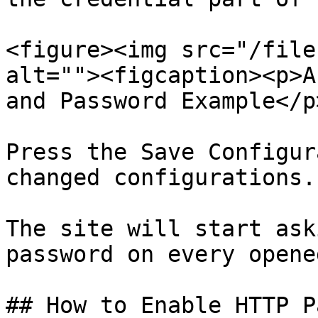
<figure><img src="/file
alt=""><figcaption><p>A
and Password Example</p
Press the Save Configur
changed configurations.

The site will start ask
password on every opene
## How to Enable HTTP P