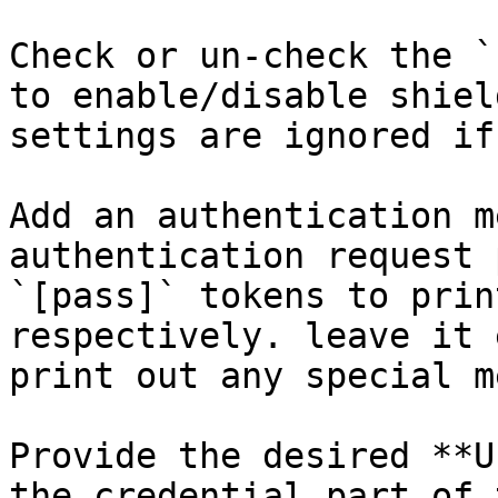
Check or un-check the `
to enable/disable shiel
settings are ignored if
Add an authentication m
authentication request 
`[pass]` tokens to prin
respectively. leave it 
print out any special m
Provide the desired **U
the credential part of 