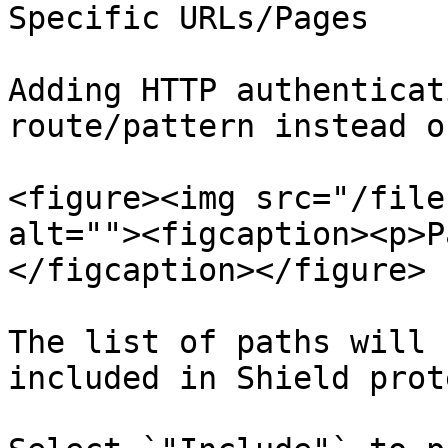
Specific URLs/Pages

Adding HTTP authenticat
route/pattern instead o
<figure><img src="/file
alt=""><figcaption><p>P
</figcaption></figure>

The list of paths will 
included in Shield prot