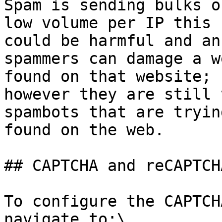
Spam is sending bulks o
low volume per IP this 
could be harmful and an
spammers can damage a w
found on that website; 
however they are still 
spambots that are tryin
found on the web.

## CAPTCHA and reCAPTCH
To configure the CAPTCH
navigate to:\
