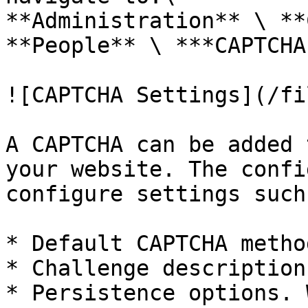
**Administration** \ **
**People** \ ***CAPTCHA
![CAPTCHA Settings](/fi
A CAPTCHA can be added 
your website. The confi
configure settings such 
* Default CAPTCHA method
* Challenge description

* Persistence options. 