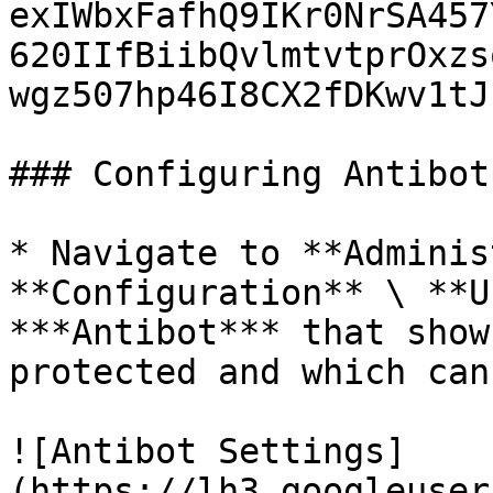
exIWbxFafhQ9IKr0NrSA457
620IIfBiibQvlmtvtprOxzs
wgz507hp46I8CX2fDKwv1tJz
### Configuring Antibot

* Navigate to **Adminis
**Configuration** \ **U
***Antibot*** that show
protected and which can
![Antibot Settings]
(https://lh3.googleuser