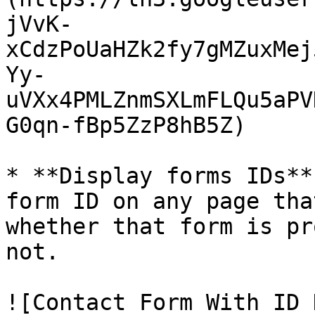
jVvK-
xCdzPoUaHZk2fy7gMZuxMej
Yy-
uVXx4PMLZnmSXLmFLQu5aPV
G0qn-fBp5ZzP8hB5Z)

* **Display forms IDs**
form ID on any page tha
whether that form is pr
not.

![Contact Form With ID 