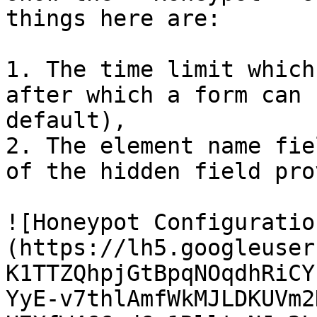
things here are:

1. The time limit which
after which a form can 
default),

2. The element name fie
of the hidden field pro
![Honeypot Configuratio
(https://lh5.googleuser
K1TTZQhpjGtBpqNOqdhRiCY
YyE-v7thlAmfWkMJLDKUVm2