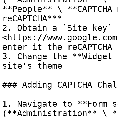
**People** \ **CAPTCHA 
reCAPTCHA***

2. Obtain a `Site key` 
<https://www.google.com
enter it the reCAPTCHA 
3. Change the **Widget 
site's theme

### Adding CAPTCHA Chal
1. Navigate to **Form s
(**Administration** \ *