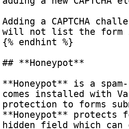
adding a new CAPTCHA el
Adding a CAPTCHA challe
will not list the form 
{% endhint %}

## **Honeypot**

**Honeypot** is a spam-
comes installed with Va
protection to forms sub
**Honeypot** protects f
hidden field which can 