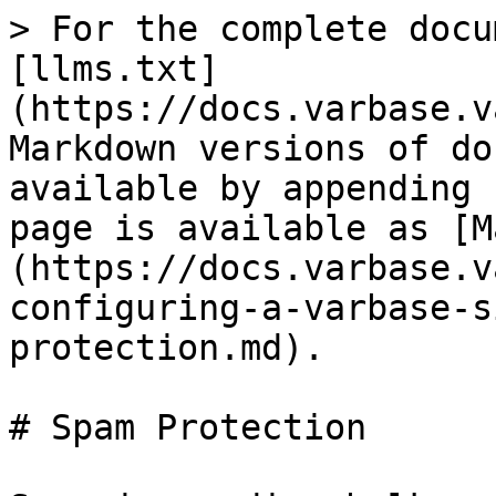
> For the complete docu
[llms.txt]
(https://docs.varbase.v
Markdown versions of do
available by appending 
page is available as [M
(https://docs.varbase.v
configuring-a-varbase-s
protection.md).

# Spam Protection
