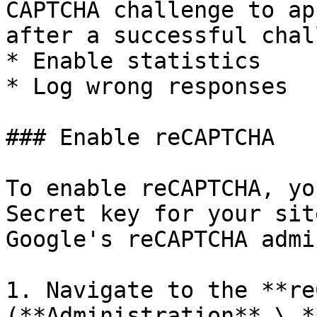
CAPTCHA challenge to ap
after a successful chal
* Enable statistics

* Log wrong responses

### Enable reCAPTCHA

To enable reCAPTCHA, yo
Secret key for your sit
Google's reCAPTCHA admi
1. Navigate to the **re
(**Administration** \ *