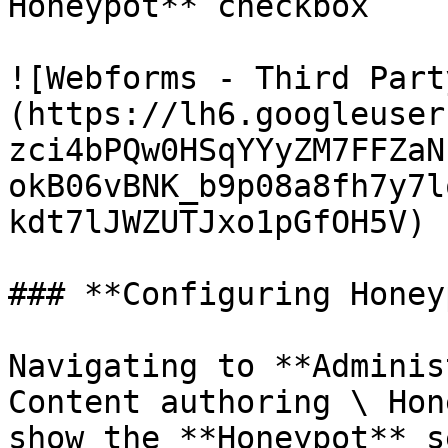
Honeypot** checkbox

![Webforms - Third Part
(https://lh6.googleuser
zci4bPQw0HSqYYyZM7FFZaN
okB06vBNK_b9p08a8fh7y7l
kdt7lJWZUTJxo1pGfOH5V)

### **Configuring Honey
Navigating to **Adminis
Content authoring \ Hon
show the **Honeypot** s