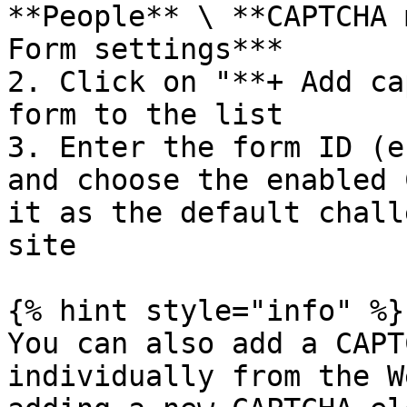
**People** \ **CAPTCHA 
Form settings***

2. Click on "**+ Add ca
form to the list

3. Enter the form ID (e
and choose the enabled 
it as the default chall
site

{% hint style="info" %}

You can also add a CAPT
individually from the W