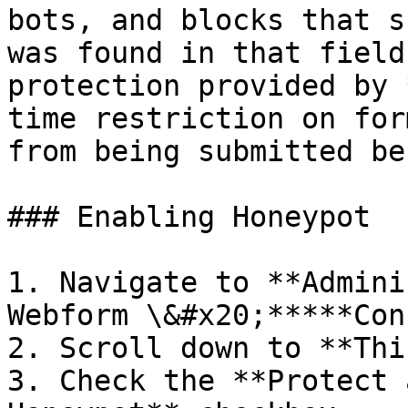
bots, and blocks that s
was found in that field
protection provided by 
time restriction on for
from being submitted be
### Enabling Honeypot

1. Navigate to **Admini
Webform \&#x20;*****Con
2. Scroll down to **Thi
3. Check the **Protect 