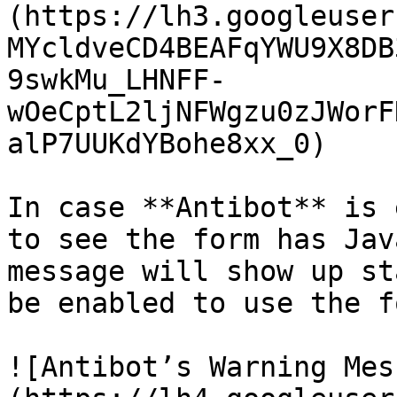
(https://lh3.googleuser
MYcldveCD4BEAFqYWU9X8DB
9swkMu_LHNFF-
wOeCptL2ljNFWgzu0zJWorF
alP7UUKdYBohe8xx_0)

In case **Antibot** is 
to see the form has Jav
message will show up st
be enabled to use the fo
![Antibot’s Warning Mes