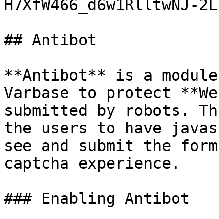
H7XfW466_d6w1RlltwNJ-2L
## Antibot

**Antibot** is a module
Varbase to protect **We
submitted by robots. Th
the users to have javas
see and submit the form
captcha experience.

### Enabling Antibot
