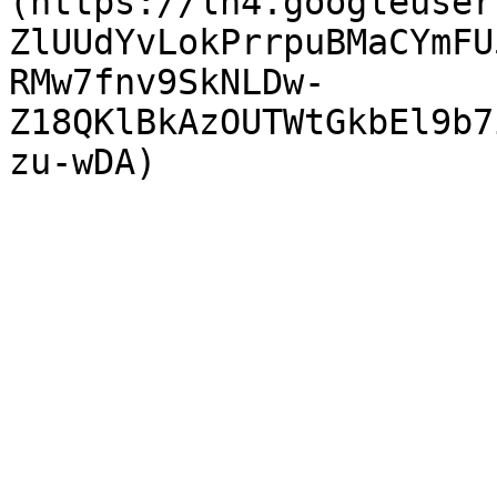
(https://lh4.googleuser
ZlUUdYvLokPrrpuBMaCYmFU
RMw7fnv9SkNLDw-
Z18QKlBkAzOUTWtGkbEl9b7