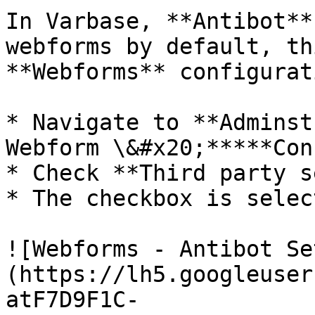
In Varbase, **Antibot**
webforms by default, th
**Webforms** configurat
* Navigate to **Adminst
Webform \&#x20;*****Con
* Check **Third party s
* The checkbox is selec
![Webforms - Antibot Se
(https://lh5.googleuser
atF7D9F1C-