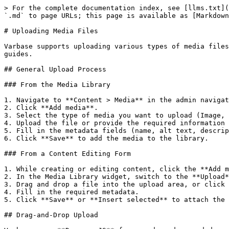
> For the complete documentation index, see [llms.txt](
`.md` to page URLs; this page is available as [Markdown
# Uploading Media Files

Varbase supports uploading various types of media files
guides.

## General Upload Process

### From the Media Library

1. Navigate to **Content > Media** in the admin navigat
2. Click **Add media**.

3. Select the type of media you want to upload (Image, 
4. Upload the file or provide the required information 
5. Fill in the metadata fields (name, alt text, descrip
6. Click **Save** to add the media to the library.

### From a Content Editing Form

1. While creating or editing content, click the **Add m
2. In the Media Library widget, switch to the **Upload*
3. Drag and drop a file into the upload area, or click 
4. Fill in the required metadata.

5. Click **Save** or **Insert selected** to attach the 
## Drag-and-Drop Upload
