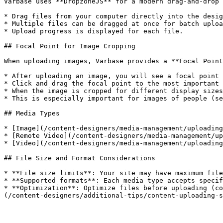
Varbase uses **DropzoneJS** for a modern drag-and-drop 
* Drag files from your computer directly into the desig
* Multiple files can be dragged at once for batch uploa
* Upload progress is displayed for each file.

## Focal Point for Image Cropping

When uploading images, Varbase provides a **Focal Point
* After uploading an image, you will see a focal point 
* Click and drag the focal point to the most important 
* When the image is cropped for different display sizes
* This is especially important for images of people (se
## Media Types

* [Image](/content-designers/media-management/uploading
* [Remote Video](/content-designers/media-management/up
* [Video](/content-designers/media-management/uploading
## File Size and Format Considerations

* **File size limits**: Your site may have maximum file
* **Supported formats**: Each media type accepts specif
* **Optimization**: Optimize files before uploading (co