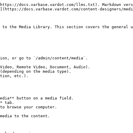
https://docs.varbase.vardot.com/llms.txt). Markdown vers
](https://docs.varbase.vardot.com/content-designers/medi
 to the Media Library. This section covers the general u
ion, or go to `/admin/content/media`.

Video, Remote Video, Document, Audio).

(depending on the media type).

tion, etc.).

edia** button on a media field.

* tab.

to browse your computer.

media to the content.
