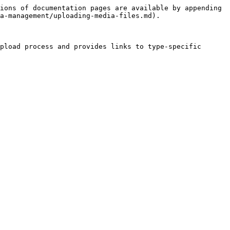
ions of documentation pages are available by appending 
a-management/uploading-media-files.md).

pload process and provides links to type-specific 