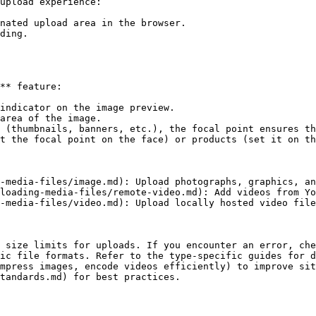
upload experience:

nated upload area in the browser.

ding.

** feature:

indicator on the image preview.

area of the image.

 (thumbnails, banners, etc.), the focal point ensures th
t the focal point on the face) or products (set it on th
-media-files/image.md): Upload photographs, graphics, an
loading-media-files/remote-video.md): Add videos from Yo
-media-files/video.md): Upload locally hosted video file
 size limits for uploads. If you encounter an error, che
ic file formats. Refer to the type-specific guides for d
mpress images, encode videos efficiently) to improve sit