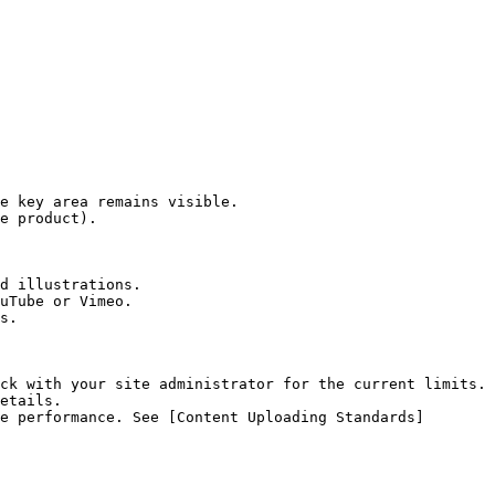
e key area remains visible.

e product).

d illustrations.

uTube or Vimeo.

s.

ck with your site administrator for the current limits.

etails.

e performance. See [Content Uploading Standards]