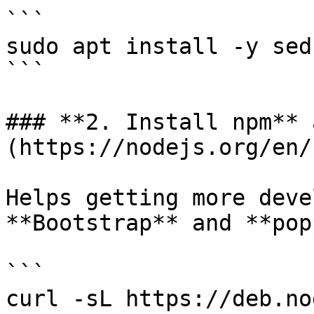
```

sudo apt install -y sed
```

### **2. Install npm** 
(https://nodejs.org/en/)
Helps getting more deve
**Bootstrap** and **pop
```

curl -sL https://deb.no