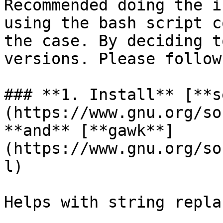
Recommended doing the i
using the bash script c
the case. By deciding t
versions. Please follow
### **1. Install** [**s
(https://www.gnu.org/so
**and** [**gawk**]
(https://www.gnu.org/so
l)

Helps with string repla