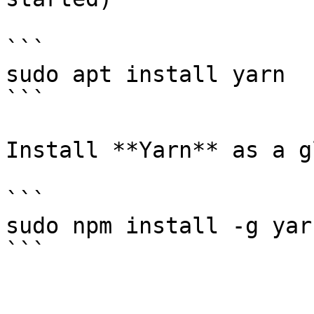
```

sudo apt install yarn

```

Install **Yarn** as a g
```

sudo npm install -g yarn