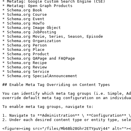
* Metatag: Google Custom Search Engine (CSE)

* Metatag: Open Graph Products

* Schema.org Book

* Schema.org Course

* Schema.org Event

* Schema.org HowTo

* Schema.org Image Object

* Schema.org JobPosting

* Schema.org Movie, Series, Season, Episode

* Schema.org Organization

* Schema.org Person

* Schema.org Place

* Schema.org Product

* Schema.org QAPage and FAQPage

* Schema.org Recipe

* Schema.org Review

* Schema.org Service

* Schema.org SpecialAnnouncement

## Enable Meta Tag Overriding on Content Types

You can identify which meta tag groups (i.e. Simple, Ad
override default meta tag configuration on an individua
To enable meta tag groups, navigate to:

1. Navigate to **Administration** \ **Configuration** \
2. Under each desired content type or entity type, sele
<figure><img src="/files/Mb6Bb28Ghr2ETYpuVj44" alt=""><