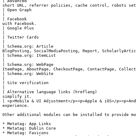
| Advanced                                             
short URL, referrer policies, cache control, robots set
| Open Graph                                                                                   
|

| Facebook                                             
with Facebook.                                         
| Google Plus                                                                                  | Pr
|

| Twitter Cards                                                                                | P
|

| Schema.org: Article                                  
BlogPosting, SocialMediaPosting, Report, ScholarlyArtic
| Schema.org: ItemList                                                                         | A
|

| Schema.org: WebPage                                  
ItemPage, AboutPage, CheckoutPage, ContactPage, Collect
| Schema.org: WebSite                                                                          | Ad
|

| Site verification                                                                  
|

| Alternative language links (hreflang)                
simplify it.                                           
| <p>Mobile & UI Adjustment</p><p>Apple & iOS</p><p>And
experience.                                            
Other additional modules can be installed to provide mo
* Metatag: App Links

* Metatag: Dublin Core

* Metatag: Favicons
