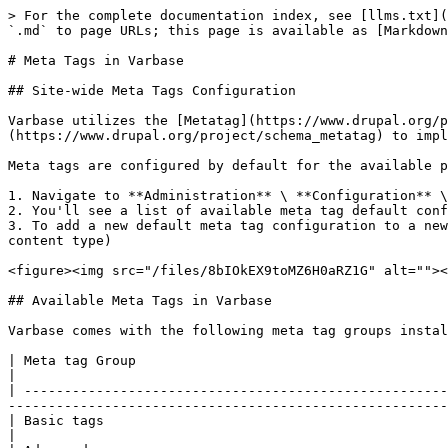
> For the complete documentation index, see [llms.txt](
`.md` to page URLs; this page is available as [Markdown
# Meta Tags in Varbase

## Site-wide Meta Tags Configuration

Varbase utilizes the [Metatag](https://www.drupal.org/p
(https://www.drupal.org/project/schema_metatag) to impl
Meta tags are configured by default for the available p
1. Navigate to **Administration** \ **Configuration** \
2. You'll see a list of available meta tag default conf
3. To add a new default meta tag configuration to a new
content type)

<figure><img src="/files/8bIOkEX9toMZ6H0aRZ1G" alt=""><
## Available Meta Tags in Varbase

Varbase comes with the following meta tag groups instal
| Meta tag Group                                                                               | Description                      
|

| -----------------------------------------------------
-------------------------------------------------------
| Basic tags                                                                          
|
