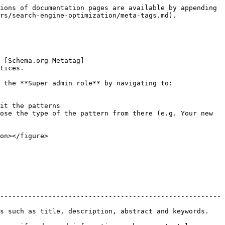
ions of documentation pages are available by appending 
rs/search-engine-optimization/meta-tags.md).

 [Schema.org Metatag]
tices.

 the **Super admin role** by navigating to:

it the patterns

ose the type of the pattern from there (e.g. Your new 
on></figure>

-------------------------------------------------------
                                                                                  