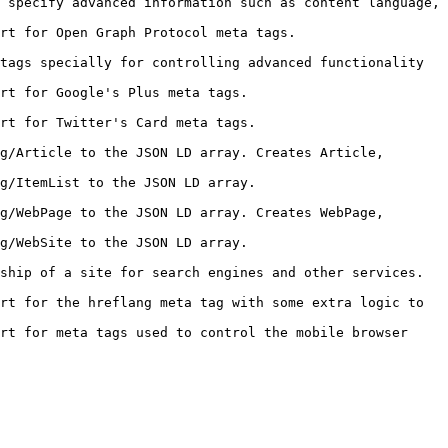
 specify advanced information such as content language, 
                                                                
tags specially for controlling advanced functionality 
                                                        
                                                          
g/Article to the JSON LD array. Creates Article, 
                                                          
g/WebPage to the JSON LD array. Creates WebPage, 
                                                        
                                                                                   
rt for the hreflang meta tag with some extra logic to 
rt for meta tags used to control the mobile browser 