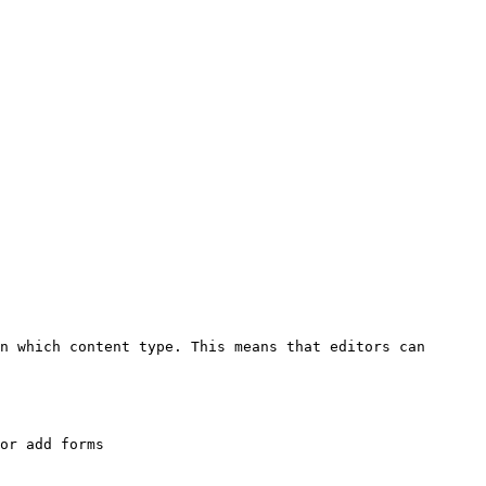
n which content type. This means that editors can 
or add forms
