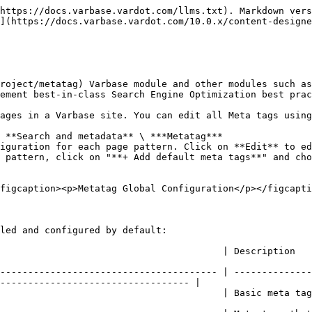
https://docs.varbase.vardot.com/llms.txt). Markdown vers
](https://docs.varbase.vardot.com/10.0.x/content-designe
roject/metatag) Varbase module and other modules such as
ement best-in-class Search Engine Optimization best prac
ages in a Varbase site. You can edit all Meta tags using
 **Search and metadata** \ ***Metatag***

iguration for each page pattern. Click on **Edit** to ed
 pattern, click on "**+ Add default meta tags**" and cho
figcaption><p>Metatag Global Configuration</p></figcapti
led and configured by default:

                                                                                                                              
--------------------------------------- | --------------
---------------------------------- |

         | Basic meta tags such as title, description, abstract and keywords.           