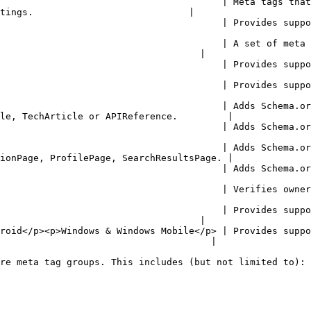
                                        | Meta tags that
tings.                            |

| Provides support for Open Graph Protocol meta tags.                                            
                                        | A set of meta 
                                    |

ovides support for Google's Plus meta tags.                                                          
rovides support for Twitter's Card meta tags.                                                       
                                        | Adds Schema.or
le, TechArticle or APIReference.         |

dds Schema.org/ItemList to the JSON LD array.                                                       
                                        | Adds Schema.or
ionPage, ProfilePage, SearchResultsPage. |

ds Schema.org/WebSite to the JSON LD array.                                                          
          | Verifies ownership of a site for search engines and other services.         
                                        | Provides suppo
                                    |

roid</p><p>Windows & Windows Mobile</p> | Provides suppo
                                      |

re meta tag groups. This includes (but not limited to):
