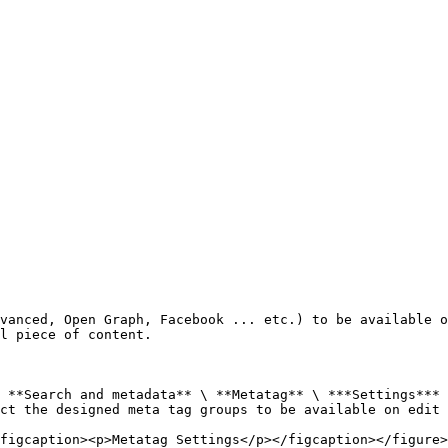
vanced, Open Graph, Facebook ... etc.) to be available o
l piece of content.

 **Search and metadata** \ **Metatag** \ ***Settings***

ct the designed meta tag groups to be available on edit 
figcaption><p>Metatag Settings</p></figcaption></figure>
