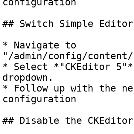
configuration

## Switch Simple Editor
* Navigate to 
"/admin/config/content/
* Select *"CKEditor 5"*
dropdown.

* Follow up with the ne
configuration

## Disable the CKEditor