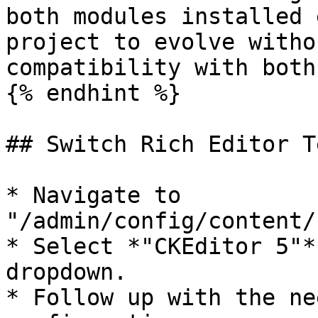
both modules installed 
project to evolve witho
compatibility with both
{% endhint %}

## Switch Rich Editor T
* Navigate to 
"/admin/config/content/
* Select *"CKEditor 5"*
dropdown.

* Follow up with the ne