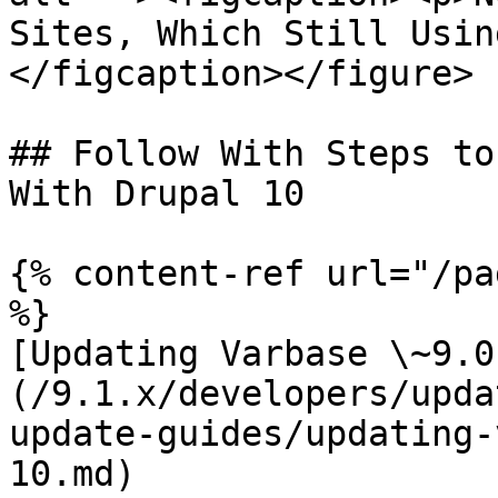
Sites, Which Still Usin
</figcaption></figure>

## Follow With Steps to
With Drupal 10

{% content-ref url="/pa
%}

[Updating Varbase \~9.0
(/9.1.x/developers/upda
update-guides/updating-
10.md)
