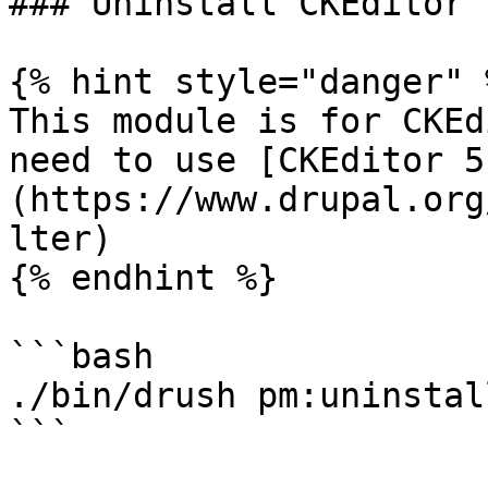
### Uninstall CKEditor 
{% hint style="danger" %
This module is for CKEd
need to use [CKEditor 5
(https://www.drupal.org
lter)

{% endhint %}

```bash

./bin/drush pm:uninstal
```
