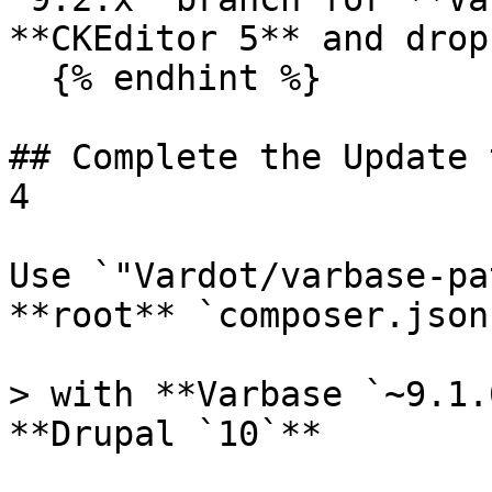
**CKEditor 5** and drop
  {% endhint %}

## Complete the Update 
4

Use `"Vardot/varbase-pa
**root** `composer.json
> with **Varbase `~9.1.
**Drupal `10`**
