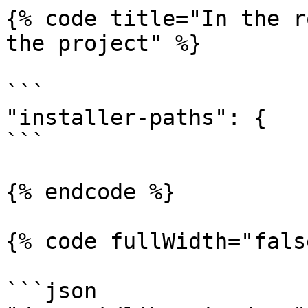
{% code title="In the r
the project" %}

```

"installer-paths": {

```

{% endcode %}

{% code fullWidth="fals
```json
