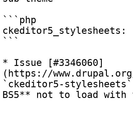
```php

ckeditor5_stylesheets: 
```

* Issue [#3346060]
(https://www.drupal.org
`ckeditor5-stylesheets`