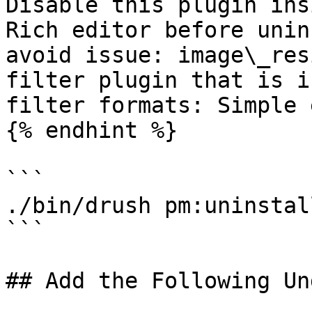
Disable this plugin ins
Rich editor before unin
avoid issue: image\_res
filter plugin that is i
filter formats: Simple 
{% endhint %}

```

./bin/drush pm:uninstal
```

## Add the Following Un