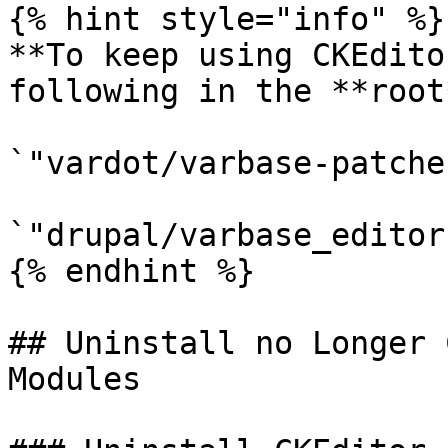
{% hint style="info" %}

**To keep using CKEdito
following in the **root
`"vardot/varbase-patche
`"drupal/varbase_editor
{% endhint %}

## Uninstall no Longer 
Modules
