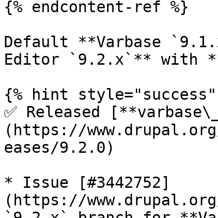
{% endcontent-ref %}

Default **Varbase `9.1.
Editor `9.2.x`** with *
{% hint style="success" 
✅ Released [**varbase\
(https://www.drupal.org
eases/9.2.0)

* Issue [#3442752]
(https://www.drupal.org
`9.2.x` branch for **Va