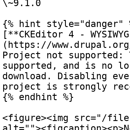
\~9.1.0

{% hint style="danger" %
[**CKEditor 4 - WYSIWYG
(https://www.drupal.org
Project not supported: 
supported, and is no lo
download. Disabling eve
project is strongly rec
{% endhint %}

<figure><img src="/file
alt=""><figcaption><p>N