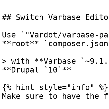
## Switch Varbase Edito
Use `"Vardot/varbase-pa
**root** `composer.json
> with **Varbase `~9.1.
**Drupal `10`**

{% hint style="info" %}

Make sure to have the f