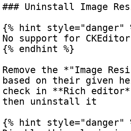
### Uninstall Image Res
{% hint style="danger" %
No support for CKEditor
{% endhint %}

Remove the *"Image Resi
based on their given he
check in **Rich editor*
then uninstall it

{% hint style="danger" %