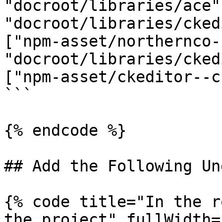
"docroot/libraries/ace"
"docroot/libraries/cked
["npm-asset/northernco-
"docroot/libraries/cked
["npm-asset/ckeditor--c
```

{% endcode %}

## Add the Following Un
{% code title="In the r
the project" fullWidth=