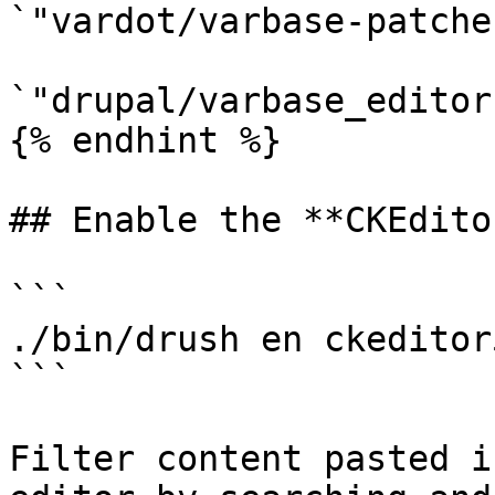
`"vardot/varbase-patche
`"drupal/varbase_editor
{% endhint %}

## Enable the **CKEdito
```

./bin/drush en ckeditor
```

Filter content pasted i