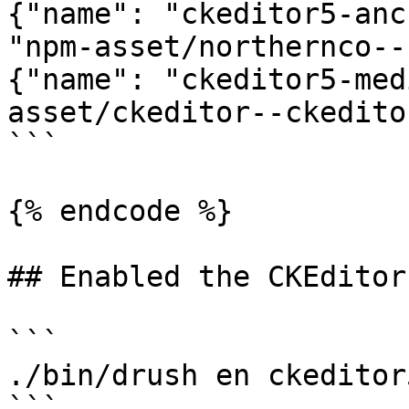
{"name": "ckeditor5-anc
"npm-asset/northernco--
{"name": "ckeditor5-med
asset/ckeditor--ckedito
```

{% endcode %}

## Enabled the CKEditor
```

./bin/drush en ckeditor5
```
