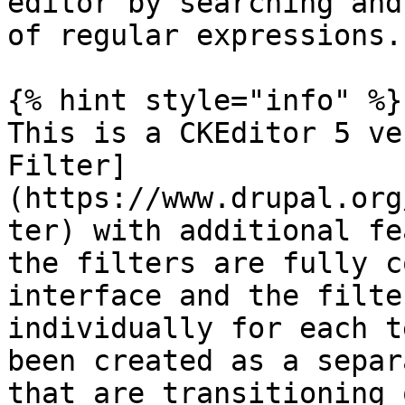
editor by searching and
of regular expressions.

{% hint style="info" %}

This is a CKEditor 5 ve
Filter]
(https://www.drupal.org
ter) with additional fe
the filters are fully c
interface and the filte
individually for each t
been created as a separ
that are transitioning 