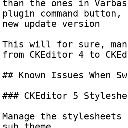
than the ones in Varbas
plugin command button, 
new update version

This will for sure, man
from CKEditor 4 to CKEd
## Known Issues When Sw
### CKEditor 5 Styleshee
Manage the stylesheets 
sub theme
