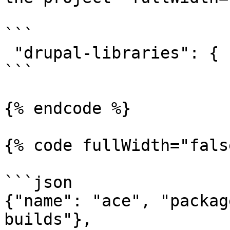
```

 "drupal-libraries": {

```

{% endcode %}

{% code fullWidth="fals
```json

{"name": "ace", "packag
builds"},
