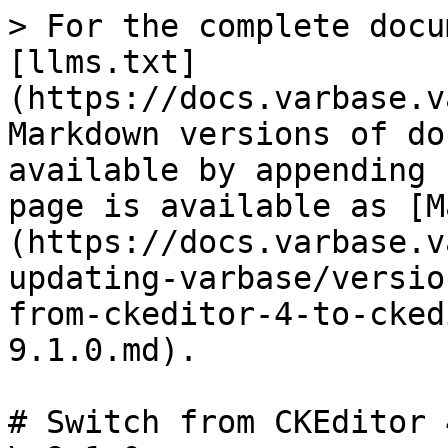
> For the complete docu
[llms.txt]
(https://docs.varbase.v
Markdown versions of do
available by appending 
page is available as [M
(https://docs.varbase.v
updating-varbase/versio
from-ckeditor-4-to-cked
9.1.0.md).

# Switch from CKEditor 