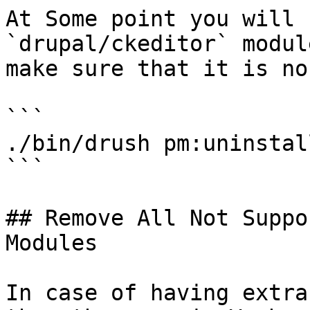
At Some point you will 
`drupal/ckeditor` modul
make sure that it is no
```

./bin/drush pm:uninstal
```

## Remove All Not Suppo
Modules

In case of having extra