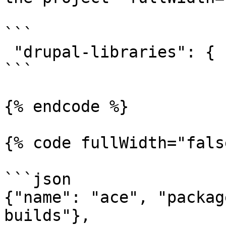
```

 "drupal-libraries": {

```

{% endcode %}

{% code fullWidth="fals
```json

{"name": "ace", "packag
builds"},
