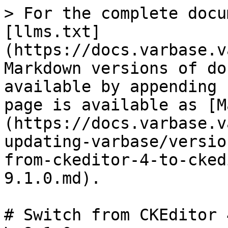
> For the complete docu
[llms.txt]
(https://docs.varbase.v
Markdown versions of do
available by appending 
page is available as [M
(https://docs.varbase.v
updating-varbase/versio
from-ckeditor-4-to-cked
9.1.0.md).

# Switch from CKEditor 