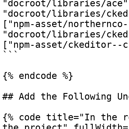
"docroot/libraries/ace"
"docroot/libraries/cked
["npm-asset/northernco-
"docroot/libraries/cked
["npm-asset/ckeditor--c
```

{% endcode %}

## Add the Following Un
{% code title="In the r
the project" fullWidth=