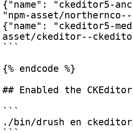
{"name": "ckeditor5-anc
"npm-asset/northernco--
{"name": "ckeditor5-med
asset/ckeditor--ckedito
```

{% endcode %}

## Enabled the CKEditor
```

./bin/drush en ckeditor5
```
