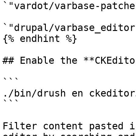
`"vardot/varbase-patche
`"drupal/varbase_editor
{% endhint %}

## Enable the **CKEdito
```

./bin/drush en ckeditor
```

Filter content pasted i