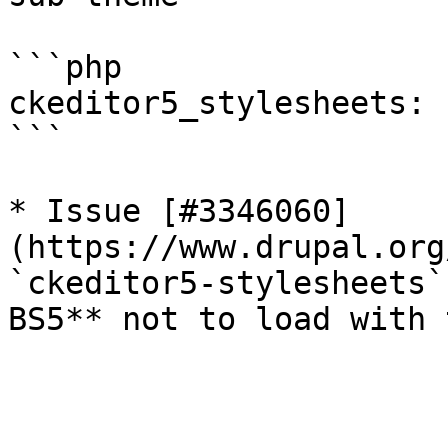
```php

ckeditor5_stylesheets: 
```

* Issue [#3346060]
(https://www.drupal.org
`ckeditor5-stylesheets`