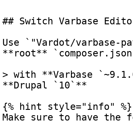
## Switch Varbase Edito
Use `"Vardot/varbase-pa
**root** `composer.json
> with **Varbase `~9.1.
**Drupal `10`**

{% hint style="info" %}

Make sure to have the f