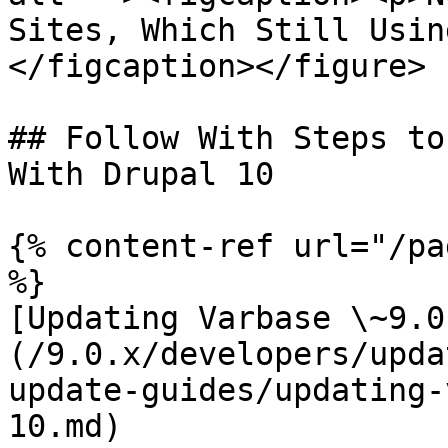
Sites, Which Still Usin
</figcaption></figure>

## Follow With Steps to
With Drupal 10

{% content-ref url="/pa
%}

[Updating Varbase \~9.0
(/9.0.x/developers/upda
update-guides/updating-
10.md)
