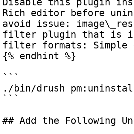
Disable this plugin ins
Rich editor before unin
avoid issue: image\_res
filter plugin that is i
filter formats: Simple 
{% endhint %}

```

./bin/drush pm:uninstal
```

## Add the Following Un