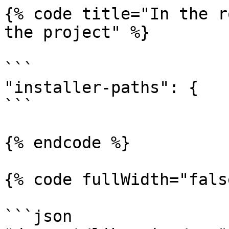
{% code title="In the r
the project" %}

```

"installer-paths": {

```

{% endcode %}

{% code fullWidth="fals
```json
