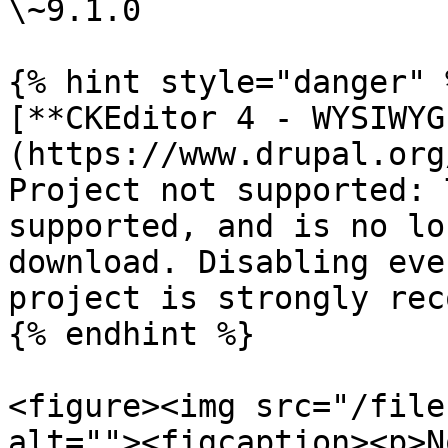
\~9.1.0

{% hint style="danger" %
[**CKEditor 4 - WYSIWYG
(https://www.drupal.org
Project not supported: 
supported, and is no lo
download. Disabling eve
project is strongly rec
{% endhint %}

<figure><img src="/file
alt=""><figcaption><p>N