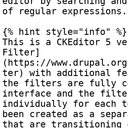
editor by searching and
of regular expressions.

{% hint style="info" %}

This is a CKEditor 5 ve
Filter]
(https://www.drupal.org
ter) with additional fe
the filters are fully c
interface and the filte
individually for each t
been created as a separ
that are transitioning 