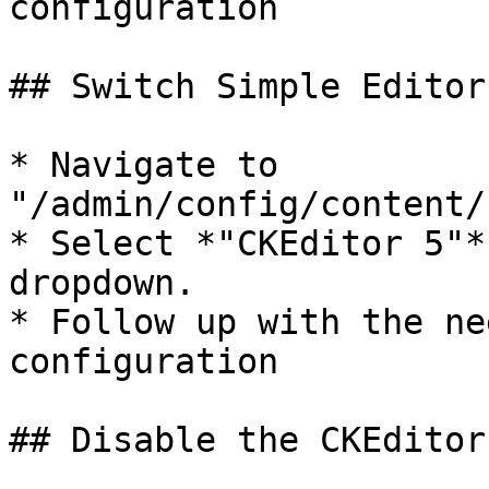
configuration

## Switch Simple Editor
* Navigate to 
"/admin/config/content/
* Select *"CKEditor 5"*
dropdown.

* Follow up with the ne
configuration

## Disable the CKEditor