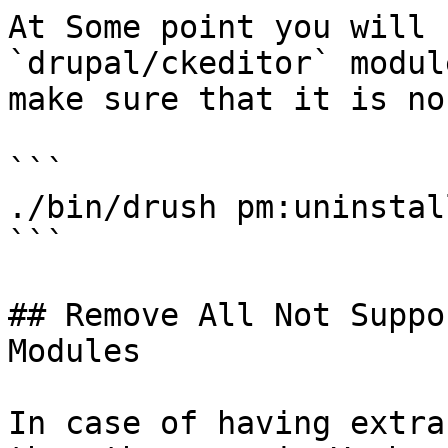
At Some point you will 
`drupal/ckeditor` modul
make sure that it is no
```

./bin/drush pm:uninstal
```

## Remove All Not Suppo
Modules

In case of having extra