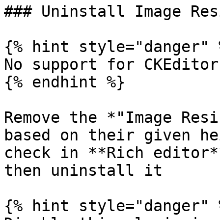
### Uninstall Image Res
{% hint style="danger" %
No support for CKEditor
{% endhint %}

Remove the *"Image Resi
based on their given he
check in **Rich editor*
then uninstall it

{% hint style="danger" %