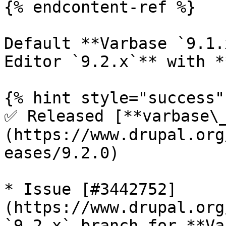
{% endcontent-ref %}

Default **Varbase `9.1.
Editor `9.2.x`** with *
{% hint style="success" 
✅ Released [**varbase\
(https://www.drupal.org
eases/9.2.0)

* Issue [#3442752]
(https://www.drupal.org
`9.2.x` branch for **Va