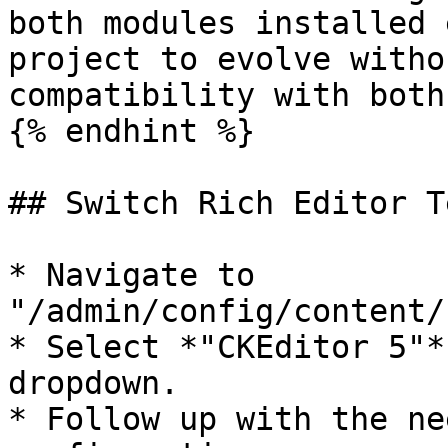
both modules installed 
project to evolve witho
compatibility with both
{% endhint %}

## Switch Rich Editor T
* Navigate to 
"/admin/config/content/
* Select *"CKEditor 5"*
dropdown.

* Follow up with the ne