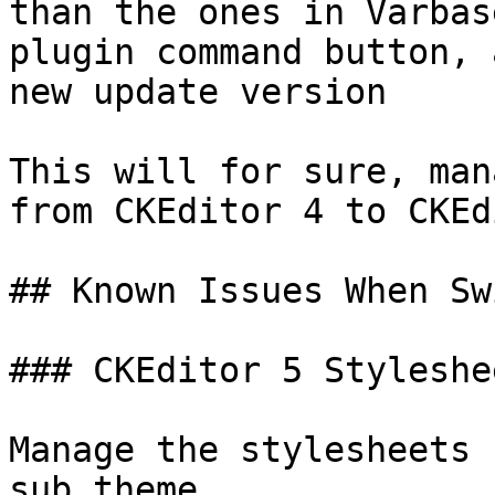
than the ones in Varbas
plugin command button, 
new update version

This will for sure, man
from CKEditor 4 to CKEd
## Known Issues When Sw
### CKEditor 5 Styleshee
Manage the stylesheets 
sub theme
