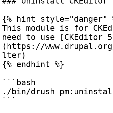
### Uninstall CKEditor 
{% hint style="danger" %
This module is for CKEd
need to use [CKEditor 5
(https://www.drupal.org
lter)

{% endhint %}

```bash

./bin/drush pm:uninstal
```
