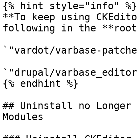
{% hint style="info" %}

**To keep using CKEdito
following in the **root
`"vardot/varbase-patche
`"drupal/varbase_editor
{% endhint %}

## Uninstall no Longer 
Modules
