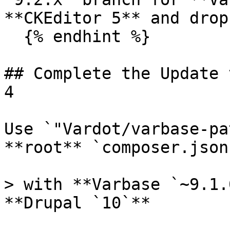
**CKEditor 5** and drop
  {% endhint %}

## Complete the Update 
4

Use `"Vardot/varbase-pa
**root** `composer.json
> with **Varbase `~9.1.
**Drupal `10`**
