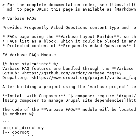
> For the complete documentation index, see [llms.txt](
`.md` to page URLs; this page is available as [Markdown
# Varbase FAQs

Provides Frequently Asked Questions content type and re
* FAQs page using the **Varbase Layout Builder**. so th
* FAQs list as a block, which it could be placed in any
* Protected content of **Frequently Asked Questions** t
## Varbase FAQs Module

{% hint style="info" %}

Varbase FAQ features are bundled through the **Varbase 
GitHub: <https://github.com/Vardot/varbase_faqs>\

Drupal.org: <https://www.drupal.org/project/varbase_faq
After building a project using the `varbase-project` te
**Install with Composer:** `$ composer require 'drupal/
[Using Composer to manage Drupal site dependencies](htt
The code of the **Varbase FAQs** module will be located
{% endhint %}

```

project_directory

|-- docroot
