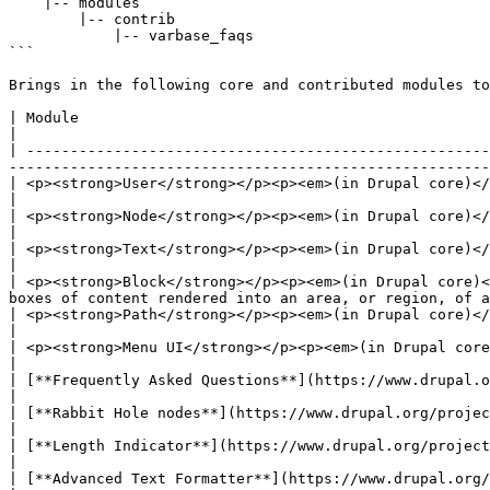
    |-- modules

        |-- contrib

            |-- varbase_faqs

```

Brings in the following core and contributed modules to
| Module                                                                                | Purpose                                 
|

| -----------------------------------------------------
-------------------------------------------------------
| <p><strong>User</strong></p><p><em>(in Drupal core)</em></p>                          | Ma
|

| <p><strong>Node</strong></p><p><em>(in Drupal core)</em></p>                   
|

| <p><strong>Text</strong></p><p><em>(in Drupal core)</em></p>                          | Defines simple
|

| <p><strong>Block</strong></p><p><em>(in Drupal core)<
boxes of content rendered into an area, or region, of a
| <p><strong>Path</strong></p><p><em>(in Drupal core)</em></p>                          | Allows users to r
|

| <p><strong>Menu UI</strong></p><p><em>(in Drupal core)</em></p>                   
|

| [**Frequently Asked Questions**](https://www.drupal.org/project/faq)                  | 
|

| [**Rabbit Hole nodes**](https://www.drupal.org/project/rabbit_hole)                   | Adds R
|

| [**Length Indicator**](https://www.drupal.org/project/length_indicator)               | Adds 
|

| [**Advanced Text Formatter**](https://www.drupal.org/project/advanced_text_