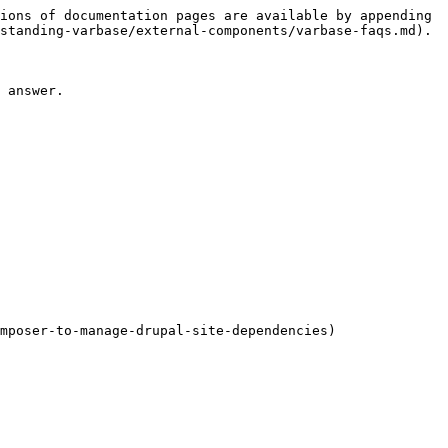
ions of documentation pages are available by appending 
standing-varbase/external-components/varbase-faqs.md).

 answer.

mposer-to-manage-drupal-site-dependencies)
