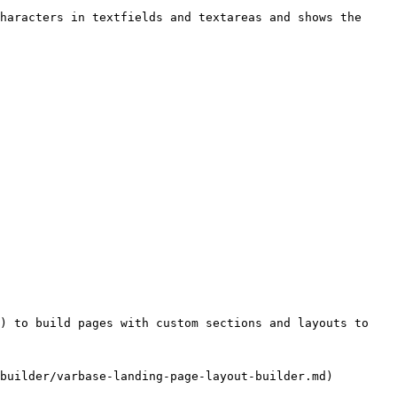
haracters in textfields and textareas and shows the 
) to build pages with custom sections and layouts to 
builder/varbase-landing-page-layout-builder.md)
