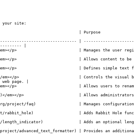
 your site:

                                                                                                     
-------------------------------- | ---------------------
--------- |

nages the user registration and login system.                                                  
       | Allows content to be submitted to the site and displayed on pages.        
 text field types.                                                                                        
/em></p>                         | Controls the visual b
 web page. |

ename URLs.                                                                                                   
    | Allows administrators to customize the site navigation menu.                    
Manages configuration of questions for a FAQ page.                                           
abbit Hole functionality for nodes.                                                                
an optional length indicator to fields                                                           
formatter) | Provides an additional formatter for text field, text area and te