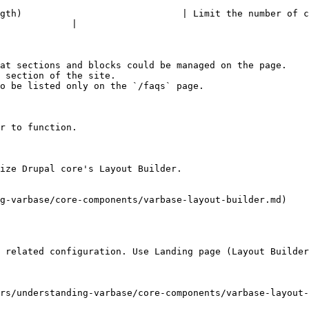
gth)                             | Limit the number of c
             |

at sections and blocks could be managed on the page.

 section of the site.

o be listed only on the `/faqs` page.

r to function.

ize Drupal core's Layout Builder.

g-varbase/core-components/varbase-layout-builder.md)

 related configuration. Use Landing page (Layout Builder
rs/understanding-varbase/core-components/varbase-layout-