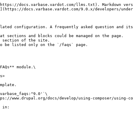
https://docs.varbase.vardot.com/llms.txt). Markdown vers
](https://docs.varbase.vardot.com/9.0.x/developers/under
lated configuration. A frequently asked question and its
at sections and blocks could be managed on the page.

 section of the site.

o be listed only on the `/faqs` page.

FAQs** module.\

s>

mplate.

varbase_faqs:^9.0'`\

ps://www.drupal.org/docs/develop/using-composer/using-co
 in:
