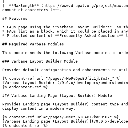
|

| [**Maxlength**](https://www.drupal.org/project/maxlen
amount of characters left.                             
## Features

* FAQs page using the **Varbase Layout Builder**. so th
* FAQs list as a block, which it could be placed in any
* Protected content of **Frequently Asked Questions** t
## Required Varbase Modules

This module needs the following Varbase modules in orde
### Varbase Layout Builder Module

Provides default configuration and enhancements to util
{% content-ref url="/pages/-MePvDpwBUfiL1jb3eJ\_" %}

[Varbase Layout Builder](/9.0.x/developers/understandin
{% endcontent-ref %}

### Varbase Landing Page (Layout Builder) Module

Provides Landing page (Layout Builder) content type and
display content in a modern way.

{% content-ref url="/pages/-MePzL6T8APTkka6Di07" %}

[Varbase Landing page (Layout Builder)](/9.0.x/develope