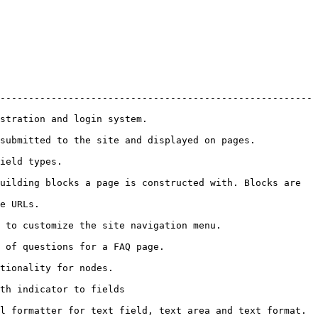
-------------------------------------------------------
                                            
                                                                   
                     
uilding blocks a page is constructed with. Blocks are 
              
                                                             
                                                
                                    
                                       
xt format.                                                                  