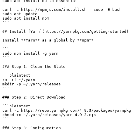
sudo apt install build-essential

curl -L https://npmjs.com/install.sh | sudo -E bash -

sudo apt update

sudo apt install npm

```

## Install [Yarn](https://yarnpkg.com/getting-started)

Install **Yarn** as a global by **npm**

```

sudo npm install -g yarn

```

### Step 1: Clean the Slate

```plaintext

rm -rf ~/.yarn

mkdir -p ~/.yarn/releases

```

### Step 2: Direct Download

```plaintext

curl -L https://repo.yarnpkg.com/4.9.3/packages/yarnpkg
chmod +x ~/.yarn/releases/yarn-4.9.3.cjs

```

### Step 3: Configuration
