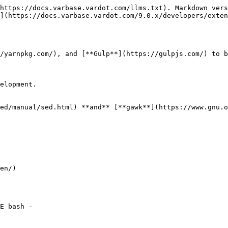
https://docs.varbase.vardot.com/llms.txt). Markdown vers
](https://docs.varbase.vardot.com/9.0.x/developers/exten
/yarnpkg.com/), and [**Gulp**](https://gulpjs.com/) to b
elopment.

ed/manual/sed.html) **and** [**gawk**](https://www.gnu.o
en/)

E bash -
