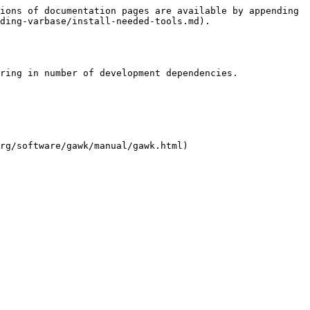
ions of documentation pages are available by appending 
ding-varbase/install-needed-tools.md).

ring in number of development dependencies.

rg/software/gawk/manual/gawk.html)
