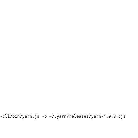
-cli/bin/yarn.js -o ~/.yarn/releases/yarn-4.9.3.cjs
