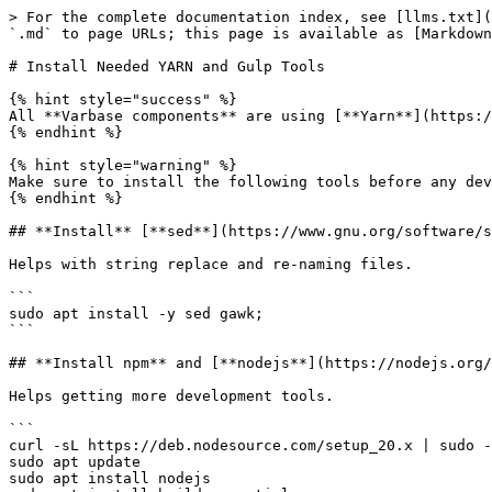
> For the complete documentation index, see [llms.txt](
`.md` to page URLs; this page is available as [Markdown
# Install Needed YARN and Gulp Tools

{% hint style="success" %}

All **Varbase components** are using [**Yarn**](https:/
{% endhint %}

{% hint style="warning" %}

Make sure to install the following tools before any dev
{% endhint %}

## **Install** [**sed**](https://www.gnu.org/software/s
Helps with string replace and re-naming files.

```

sudo apt install -y sed gawk;

```

## **Install npm** and [**nodejs**](https://nodejs.org/
Helps getting more development tools.

```

curl -sL https://deb.nodesource.com/setup_20.x | sudo -
sudo apt update

sudo apt install nodejs
