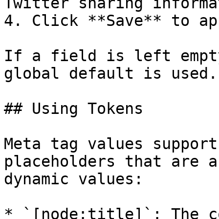
Twitter sharing informa
4. Click **Save** to ap
If a field is left empt
global default is used.

## Using Tokens

Meta tag values support
placeholders that are a
dynamic values:

* `[node:title]`: The c