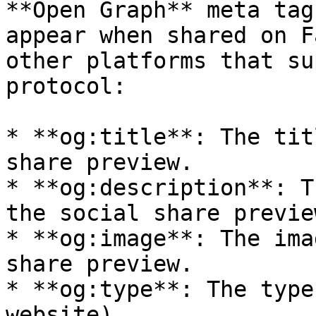
**Open Graph** meta tag
appear when shared on F
other platforms that su
protocol:

* **og:title**: The tit
share preview.

* **og:description**: T
the social share preview
* **og:image**: The ima
share preview.

* **og:type**: The type
website).
