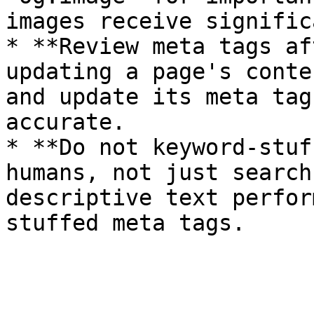
images receive signific
* **Review meta tags af
updating a page's conte
and update its meta tag
accurate.

* **Do not keyword-stuf
humans, not just search
descriptive text perfor