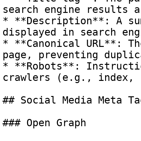
search engine results a
* **Description**: A su
displayed in search eng
* **Canonical URL**: Th
page, preventing duplic
* **Robots**: Instructi
crawlers (e.g., index, 
## Social Media Meta Tag
### Open Graph
