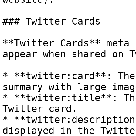
### Twitter Cards

**Twitter Cards** meta 
appear when shared on T
* **twitter:card**: The
summary with large imag
* **twitter:title**: Th
Twitter card.

* **twitter:description
displayed in the Twitte