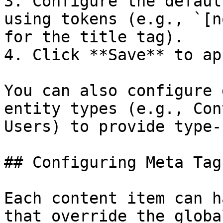
3. Configure the defaul
using tokens (e.g., `[n
for the title tag).

4. Click **Save** to ap
You can also configure 
entity types (e.g., Con
Users) to provide type-
## Configuring Meta Tag
Each content item can h
that override the globa