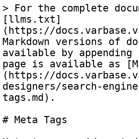
> For the complete docu
[llms.txt]
(https://docs.varbase.v
Markdown versions of do
available by appending 
page is available as [M
(https://docs.varbase.v
designers/search-engine
tags.md).

# Meta Tags
