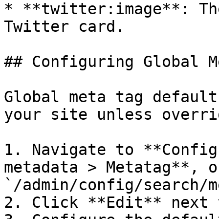
* **twitter:image**: Th
Twitter card.

## Configuring Global M
Global meta tag default
your site unless overri
1. Navigate to **Config
metadata > Metatag**, o
`/admin/config/search/m
2. Click **Edit** next 