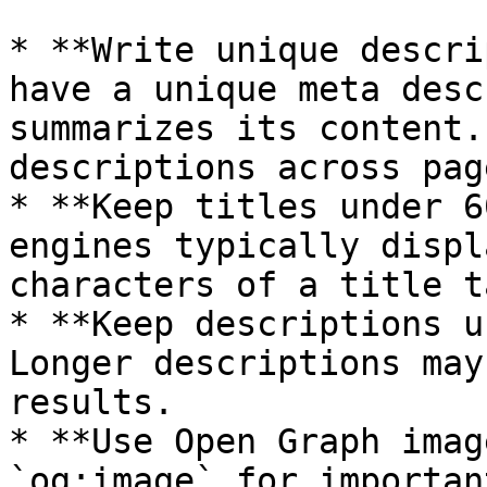
* **Write unique descri
have a unique meta desc
summarizes its content.
descriptions across page
* **Keep titles under 6
engines typically displ
characters of a title ta
* **Keep descriptions u
Longer descriptions may
results.

* **Use Open Graph imag
`og:image` for importan