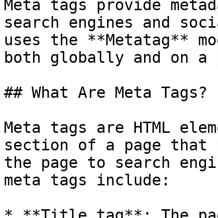
Meta tags provide metad
search engines and soci
uses the **Metatag** mo
both globally and on a 
## What Are Meta Tags?

Meta tags are HTML elem
section of a page that 
the page to search engi
meta tags include:

* **Title tag**: The pa