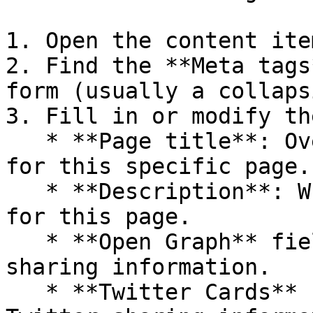
1. Open the content ite
2. Find the **Meta tags
form (usually a collaps
3. Fill in or modify th
   * **Page title**: Override the default title 
for this specific page.

   * **Description**: Write a custom description 
for this page.

   * **Open Graph** fields: Set specific social 
sharing information.

   * **Twitter Cards** fields: Set specific 