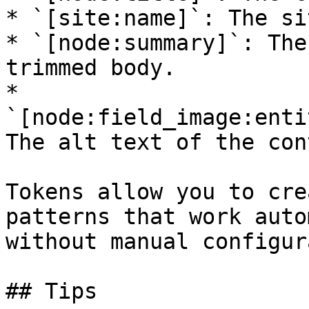
* `[site:name]`: The si
* `[node:summary]`: The
trimmed body.

* 
`[node:field_image:enti
The alt text of the con
Tokens allow you to cre
patterns that work auto
without manual configur
## Tips
