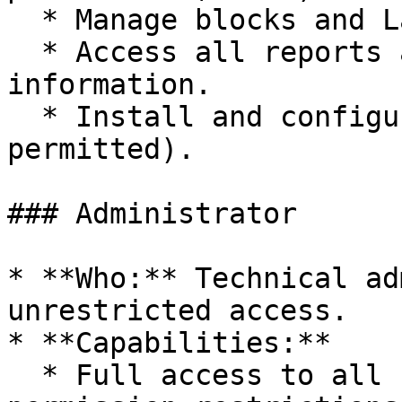
  * Manage blocks and Layout Builder templates.

  * Access all reports and site health 
information.

  * Install and configure contributed modules (if 
permitted).

### Administrator

* **Who:** Technical ad
unrestricted access.

* **Capabilities:**

  * Full access to all site functionality with no 