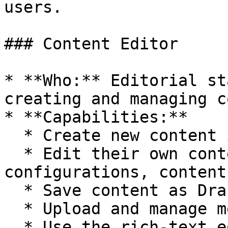
users.

### Content Editor

* **Who:** Editorial st
creating and managing c
* **Capabilities:**

  * Create new content items.

  * Edit their own content and, in some 
configurations, content
  * Save content as Draft.

  * Upload and manage media in the Media Library.

  * Use the rich-text editor (CKEditor 5).
