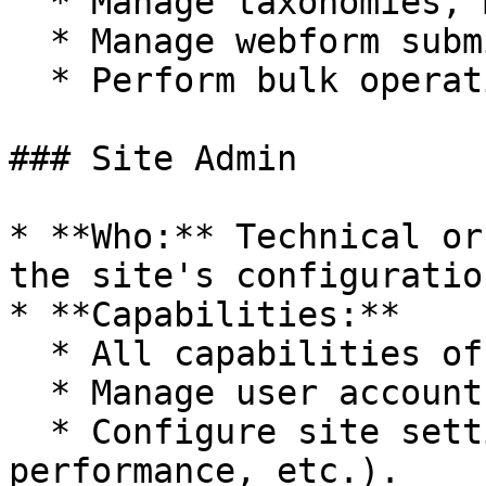
  * Manage taxonomies, menus, and EntityQueues.

  * Manage webform submissions.

  * Perform bulk operations on content.

### Site Admin

* **Who:** Technical or
the site's configuratio
* **Capabilities:**

  * All capabilities of the Content Admin role.

  * Manage user accounts and roles.

  * Configure site settings (appearance, 
performance, etc.).
