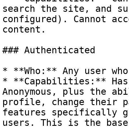
search the site, and su
configured). Cannot acc
content.

### Authenticated

* **Who:** Any user who
* **Capabilities:** Has
Anonymous, plus the abi
profile, change their p
features specifically g
users. This is the base