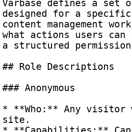
Varbase defines a set o
designed for a specific
content management work
what actions users can 
a structured permission
## Role Descriptions

### Anonymous

* **Who:** Any visitor 
site.

* **Capabilities:** Can