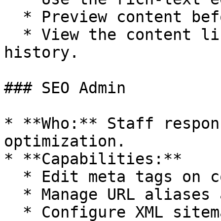
  * Preview content before saving.

  * View the content listing and their revision 
history.

### SEO Admin

* **Who:** Staff respon
optimization.

* **Capabilities:**

  * Edit meta tags on content items.

  * Manage URL aliases and redirects.

  * Configure XML sitemap settings.
