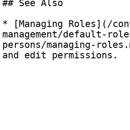
## See Also

* [Managing Roles](/con
management/default-role
persons/managing-roles.