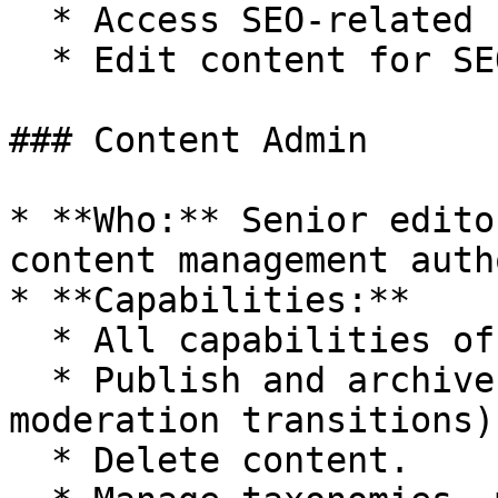
  * Access SEO-related reports and tools.

  * Edit content for SEO purposes.

### Content Admin

* **Who:** Senior edito
content management auth
* **Capabilities:**

  * All capabilities of the Content Editor role.

  * Publish and archive content (manage content 
moderation transitions).
  * Delete content.
