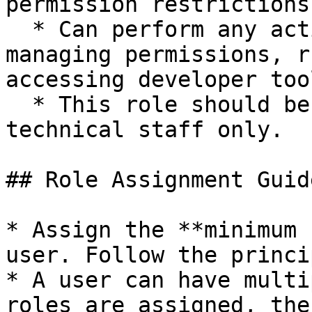
permission restrictions.
  * Can perform any action on the site, including 
managing permissions, r
accessing developer tool
  * This role should be reserved for trusted 
technical staff only.

## Role Assignment Guid
* Assign the **minimum 
user. Follow the princi
* A user can have multi
roles are assigned, the