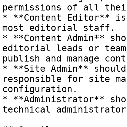
permissions of all thei
* **Content Editor** is
most editorial staff.

* **Content Admin** sho
editorial leads or team
publish and manage cont
* **Site Admin** should
responsible for site ma
configuration.

* **Administrator** sho
technical administrator