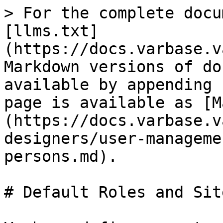
> For the complete docu
[llms.txt]
(https://docs.varbase.v
Markdown versions of do
available by appending 
page is available as [M
(https://docs.varbase.v
designers/user-manageme
persons.md).

# Default Roles and Sit