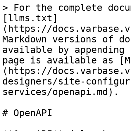
> For the complete docu
[llms.txt]
(https://docs.varbase.v
Markdown versions of do
available by appending 
page is available as [M
(https://docs.varbase.v
designers/site-configur
services/openapi.md).

# OpenAPI
