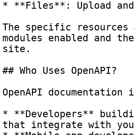
* **Files**: Upload and
The specific resources 
modules enabled and the
site.

## Who Uses OpenAPI?

OpenAPI documentation i
* **Developers** buildi
that integrate with you