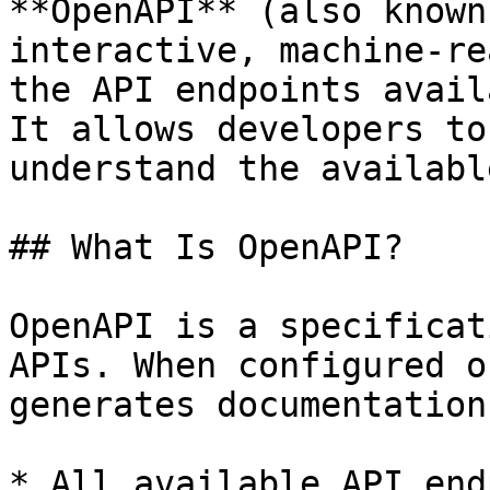
**OpenAPI** (also known
interactive, machine-re
the API endpoints avail
It allows developers to
understand the availabl
## What Is OpenAPI?

OpenAPI is a specificat
APIs. When configured o
generates documentation
* All available API end