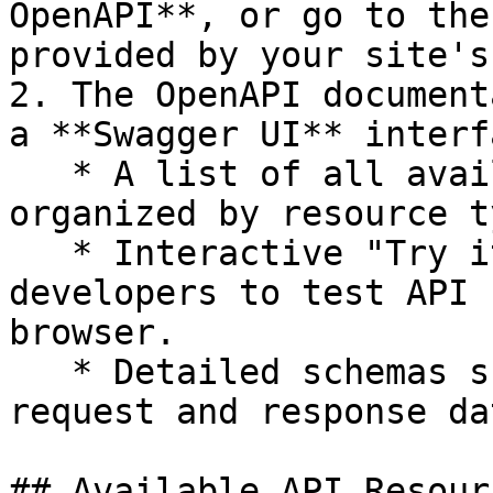
OpenAPI**, or go to the
provided by your site's
2. The OpenAPI document
a **Swagger UI** interf
   * A list of all available API endpoints, 
organized by resource ty
   * Interactive "Try it out" buttons that allow 
developers to test API 
browser.

   * Detailed schemas showing the structure of 
request and response dat
## Available API Resourc