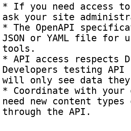
* If you need access to
ask your site administr
* The OpenAPI specifica
JSON or YAML file for u
tools.

* API access respects D
Developers testing API 
will only see data they
* Coordinate with your 
need new content types 