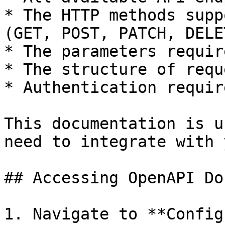
* The HTTP methods supp
(GET, POST, PATCH, DELET
* The parameters requir
* The structure of requ
* Authentication requir
This documentation is u
need to integrate with 
## Accessing OpenAPI Do
1. Navigate to **Config