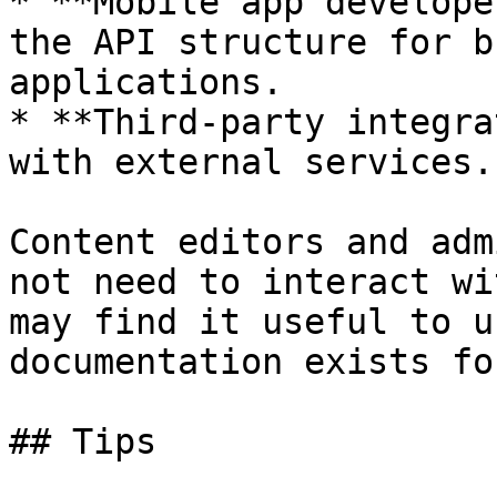
* **Mobile app develope
the API structure for b
applications.

* **Third-party integra
with external services.

Content editors and adm
not need to interact wi
may find it useful to u
documentation exists fo
## Tips
