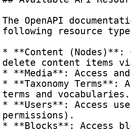
The OpenAPI documentati
following resource types
* **Content (Nodes)**: 
delete content items vi
* **Media**: Access and
* **Taxonomy Terms**: A
terms and vocabularies.

* **Users**: Access use
permissions).

* **Blocks**: Access bl