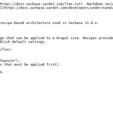
https://docs.varbase.vardot.com/llms.txt). Markdown vers
](https://docs.varbase.vardot.com/developers/understandi
recipe-based architecture used in Varbase 11.0.x.

ge that can be applied to a Drupal site. Recipes provide
blish default settings.

ifies:

feature").

s that must be applied first).

n.
