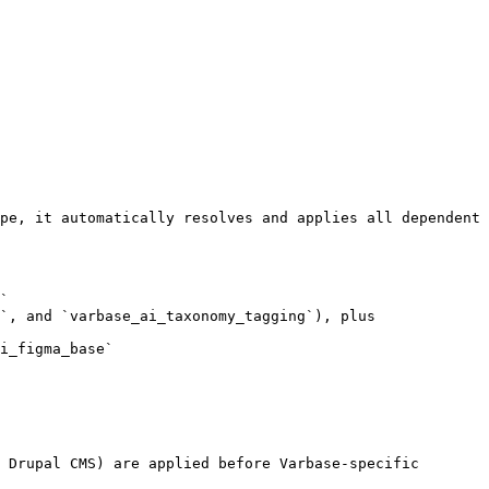
pe, it automatically resolves and applies all dependent 
`

`, and `varbase_ai_taxonomy_tagging`), plus 
i_figma_base`

 Drupal CMS) are applied before Varbase-specific 