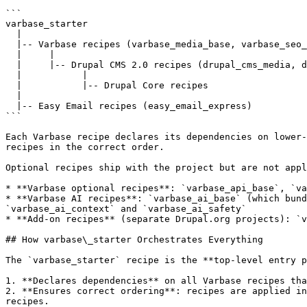
```

varbase_starter

  |

  |-- Varbase recipes (varbase_media_base, varbase_seo_base, varbase_admin_base, etc.)

  |     |

  |     |-- Drupal CMS 2.0 recipes (drupal_cms_media, drupal_cms_seo_basic, etc.)

  |           |

  |           |-- Drupal Core recipes

  |

  |-- Easy Email recipes (easy_email_express)

```

Each Varbase recipe declares its dependencies on lower-
recipes in the correct order.

Optional recipes ship with the project but are not appl
* **Varbase optional recipes**: `varbase_api_base`, `va
* **Varbase AI recipes**: `varbase_ai_base` (which bund
`varbase_ai_context` and `varbase_ai_safety`

* **Add-on recipes** (separate Drupal.org projects): `v
## How varbase\_starter Orchestrates Everything

The `varbase_starter` recipe is the **top-level entry p
1. **Declares dependencies** on all Varbase recipes tha
2. **Ensures correct ordering**: recipes are applied in
recipes.
