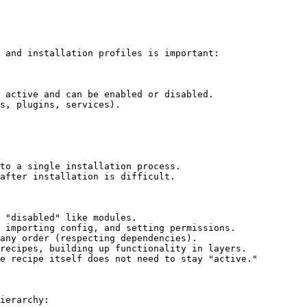
 and installation profiles is important:

 active and can be enabled or disabled.

s, plugins, services).

to a single installation process.

after installation is difficult.

 "disabled" like modules.

 importing config, and setting permissions.

any order (respecting dependencies).

recipes, building up functionality in layers.

e recipe itself does not need to stay "active."

ierarchy:
