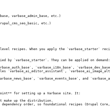
level recipes. When you apply the `varbase_starter` reci
ied by `varbase_starter`. They can be applied on demand:

rbase_auth_base`, `varbase_i18n_base`, `varbase_dev_base
les `varbase_ai_editor_assistant`, `varbase_ai_image_alt
arbase_news_base`, `varbase_events_base`, and `varbase_a
oint** for setting up a Varbase site. It:

t make up the distribution.

 dependency order, so foundational recipes (Drupal Core,