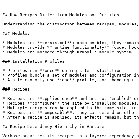
    ...

```

## How Recipes Differ from Modules and Profiles

Understanding the distinction between recipes, modules,
### Modules

* Modules are **persistent**: once enabled, they remain
* Modules provide **runtime functionality** (code, hook
* Modules are managed through Drupal's module system.

### Installation Profiles

* Profiles run **once** during site installation.

* Profiles bundle a set of modules and configuration in
* A site can only use **one** profile, and changing it 
### Recipes

* Recipes are **applied once** and are not "enabled" or
* Recipes **configure** the site by installing modules,
* Multiple recipes can be applied to the same site, in 
* Recipes are **composable**: they can depend on other 
* After a recipe is applied, its effects remain, but th
## Recipe Dependency Hierarchy in Varbase

Varbase organizes its recipes in a layered dependency h