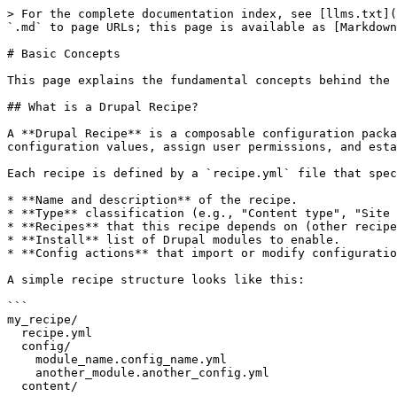
> For the complete documentation index, see [llms.txt](
`.md` to page URLs; this page is available as [Markdown
# Basic Concepts

This page explains the fundamental concepts behind the 
## What is a Drupal Recipe?

A **Drupal Recipe** is a composable configuration packa
configuration values, assign user permissions, and esta
Each recipe is defined by a `recipe.yml` file that spec
* **Name and description** of the recipe.

* **Type** classification (e.g., "Content type", "Site 
* **Recipes** that this recipe depends on (other recipe
* **Install** list of Drupal modules to enable.

* **Config actions** that import or modify configuratio
A simple recipe structure looks like this:

```

my_recipe/

  recipe.yml

  config/

    module_name.config_name.yml

    another_module.another_config.yml

  content/
