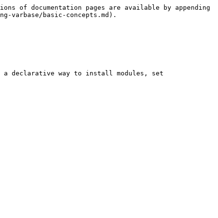
ions of documentation pages are available by appending 
ng-varbase/basic-concepts.md).

 a declarative way to install modules, set 