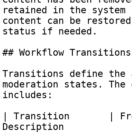
retained in the system 
content can be restored
status if needed.

## Workflow Transitions

Transitions define the 
moderation states. The 
includes:

| Transition       | Fr
Description                                          