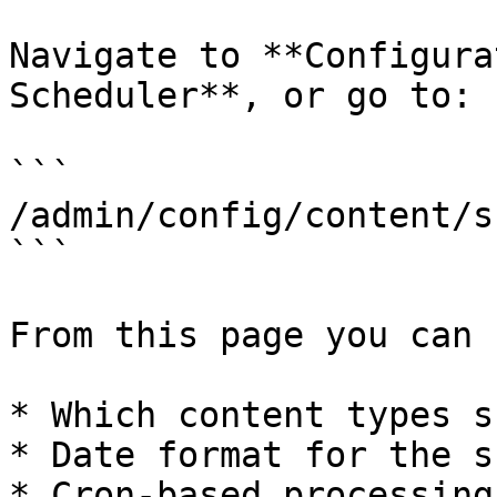
Navigate to **Configura
Scheduler**, or go to:

```

/admin/config/content/s
```

From this page you can 
* Which content types s
* Date format for the s
* Cron-based processing