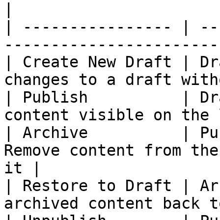
|

| ---------------- | --
-----------------------
| Create New Draft | Dr
changes to a draft with
| Publish          | Dr
content visible on the 
| Archive          | Pu
Remove content from the
it |

| Restore to Draft | Ar
archived content back t