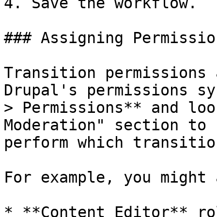
4. Save the workflow.

### Assigning Permission
Transition permissions 
Drupal's permissions sy
> Permissions** and loo
Moderation" section to 
perform which transition
For example, you might 
* **Content Editor** ro