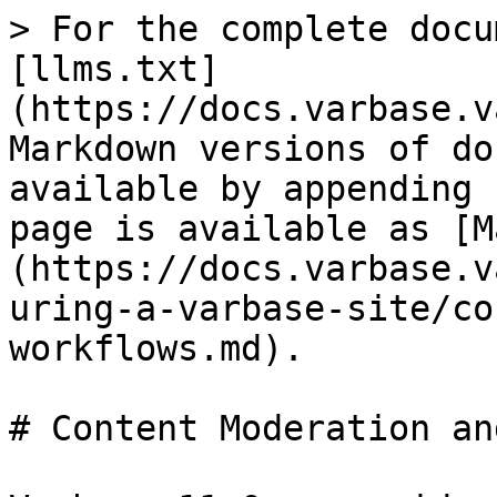
> For the complete docu
[llms.txt]
(https://docs.varbase.v
Markdown versions of do
available by appending 
page is available as [M
(https://docs.varbase.v
uring-a-varbase-site/co
workflows.md).

# Content Moderation an