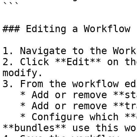
```

### Editing a Workflow

1. Navigate to the Work
2. Click **Edit** on th
modify.

3. From the workflow ed
   * Add or remove **states**.

   * Add or remove **transitions**.

   * Configure which **entity types** and 
**bundles** use this wo