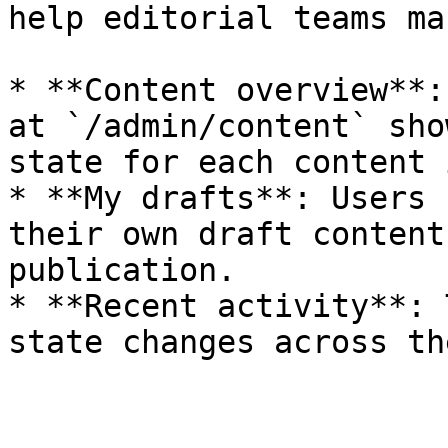
help editorial teams ma
* **Content overview**:
at `/admin/content` sho
state for each content 
* **My drafts**: Users 
their own draft content
publication.

* **Recent activity**: 