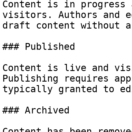
Content is in progress 
visitors. Authors and e
draft content without a
### Published

Content is live and vis
Publishing requires app
typically granted to ed
### Archived

Content has been remove