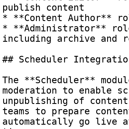
publish content

* **Content Author** ro
* **Administrator** rol
including archive and r
## Scheduler Integration
The **Scheduler** modul
moderation to enable sc
unpublishing of content
teams to prepare conten
automatically go live a