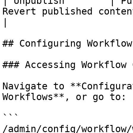
| Unpublish        | Pu
Revert published content to dra
|

## Configuring Workflows
### Accessing Workflow 
Navigate to **Configura
Workflows**, or go to:

```

/admin/config/workflow/