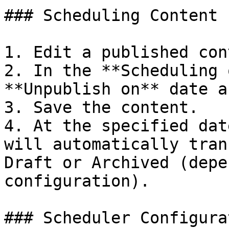
### Scheduling Content 
1. Edit a published con
2. In the **Scheduling 
**Unpublish on** date a
3. Save the content.

4. At the specified dat
will automatically tran
Draft or Archived (depe
configuration).

### Scheduler Configurat