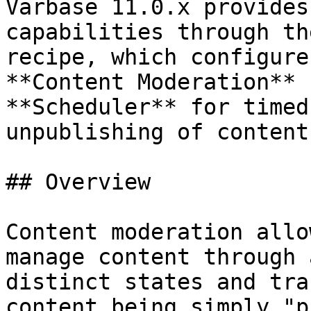
Varbase 11.0.x provides
capabilities through th
recipe, which configure
**Content Moderation** 
**Scheduler** for timed
unpublishing of content.
## Overview

Content moderation allo
manage content through 
distinct states and tra
content being simply "p