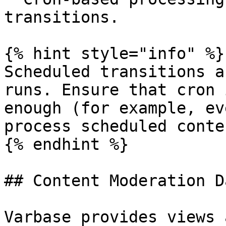
transitions.

{% hint style="info" %}

Scheduled transitions a
runs. Ensure that cron 
enough (for example, ev
process scheduled conte
{% endhint %}

## Content Moderation D
Varbase provides views 