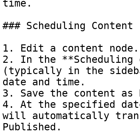
time.

### Scheduling Content 
1. Edit a content node.

2. In the **Scheduling 
(typically in the sideb
date and time.

3. Save the content as 
4. At the specified dat
will automatically tran
Published.
