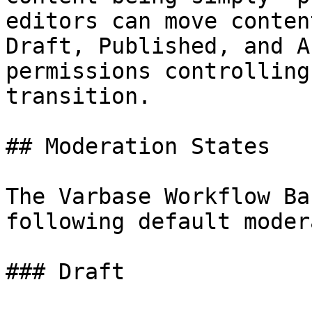
editors can move conten
Draft, Published, and A
permissions controlling
transition.

## Moderation States

The Varbase Workflow Ba
following default moder
### Draft
