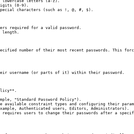
 lowercase letters (a-z).

igits (0-9).

pecial characters (such as !, @, #, $).

ers required for a valid password.

 length.

ecified number of their most recent passwords. This forc
eir username (or parts of it) within their password.

licy**.

mple, "Standard Password Policy").

e available constraint types and configuring their param
xample, Authenticated users, Editors, Administrators).

 requires users to change their passwords after a specif