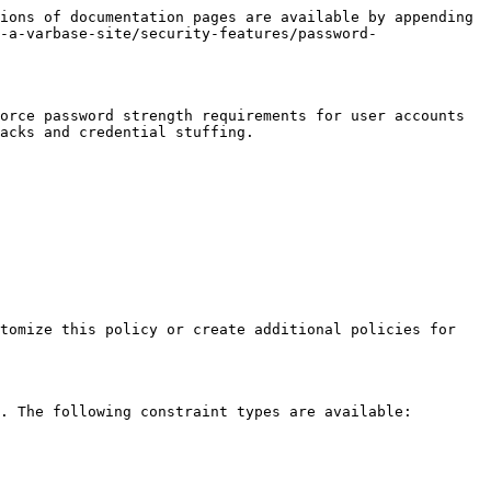
ions of documentation pages are available by appending 
-a-varbase-site/security-features/password-
orce password strength requirements for user accounts 
acks and credential stuffing.

tomize this policy or create additional policies for 
. The following constraint types are available:
