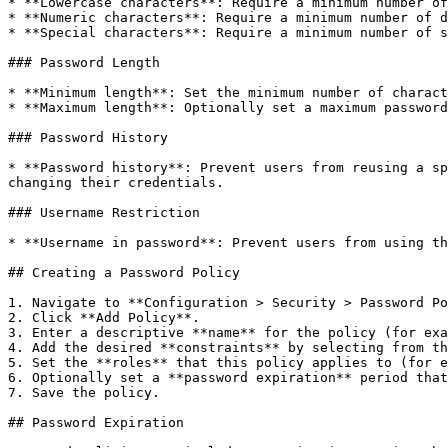
* **Lowercase characters**: Require a minimum number of
* **Numeric characters**: Require a minimum number of d
* **Special characters**: Require a minimum number of s
### Password Length

* **Minimum length**: Set the minimum number of charact
* **Maximum length**: Optionally set a maximum password
### Password History

* **Password history**: Prevent users from reusing a sp
changing their credentials.

### Username Restriction

* **Username in password**: Prevent users from using th
## Creating a Password Policy

1. Navigate to **Configuration > Security > Password Po
2. Click **Add Policy**.

3. Enter a descriptive **name** for the policy (for exa
4. Add the desired **constraints** by selecting from th
5. Set the **roles** that this policy applies to (for e
6. Optionally set a **password expiration** period that
7. Save the policy.

## Password Expiration
