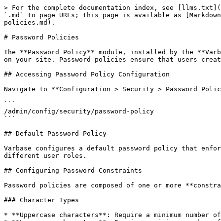
> For the complete documentation index, see [llms.txt](
`.md` to page URLs; this page is available as [Markdown
policies.md).

# Password Policies

The **Password Policy** module, installed by the **Varb
on your site. Password policies ensure that users creat
## Accessing Password Policy Configuration

Navigate to **Configuration > Security > Password Polic
```

/admin/config/security/password-policy

```

## Default Password Policy

Varbase configures a default password policy that enfor
different user roles.

## Configuring Password Constraints

Password policies are composed of one or more **constra
### Character Types

* **Uppercase characters**: Require a minimum number of