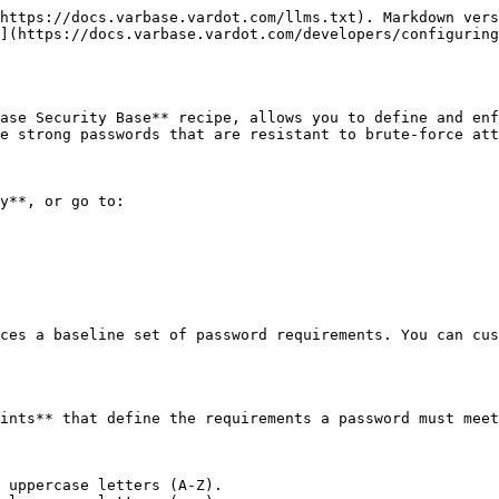
https://docs.varbase.vardot.com/llms.txt). Markdown vers
](https://docs.varbase.vardot.com/developers/configuring
ase Security Base** recipe, allows you to define and enf
e strong passwords that are resistant to brute-force att
y**, or go to:

ces a baseline set of password requirements. You can cus
ints** that define the requirements a password must meet
 uppercase letters (A-Z).
