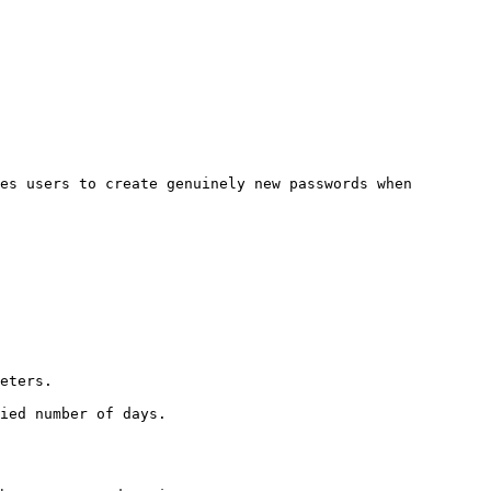
es users to create genuinely new passwords when 
eters.

ied number of days.
