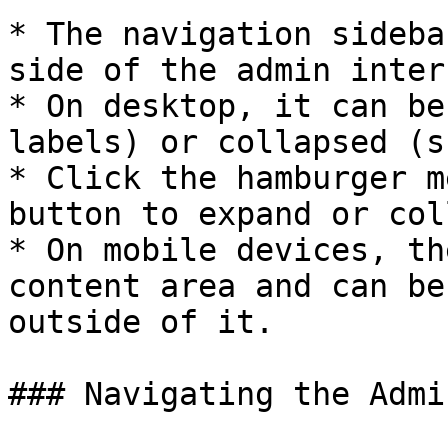
* The navigation sideba
side of the admin inter
* On desktop, it can be
labels) or collapsed (s
* Click the hamburger m
button to expand or col
* On mobile devices, th
content area and can be
outside of it.

### Navigating the Admi