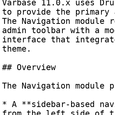
Varbase 11.0.x uses Dru
to provide the primary 
The Navigation module r
admin toolbar with a mo
interface that integrat
theme.

## Overview

The Navigation module p
* A **sidebar-based nav
from the left side of t