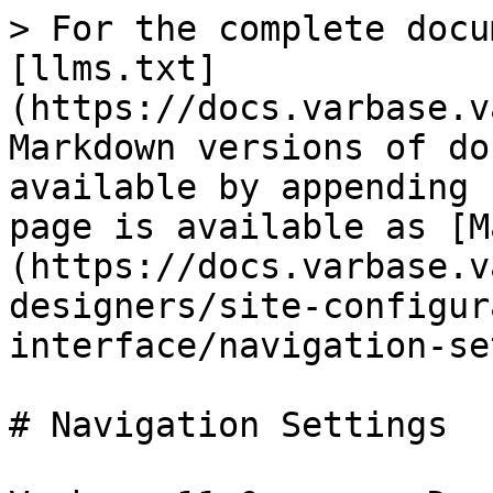
> For the complete docu
[llms.txt]
(https://docs.varbase.v
Markdown versions of do
available by appending 
page is available as [M
(https://docs.varbase.v
designers/site-configur
interface/navigation-se
# Navigation Settings
