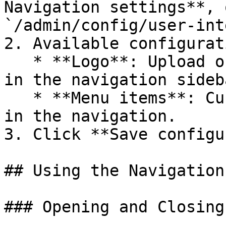
Navigation settings**, 
`/admin/config/user-int
2. Available configurat
   * **Logo**: Upload or change the logo displayed 
in the navigation sideba
   * **Menu items**: Customize which items appear 
in the navigation.

3. Click **Save configu
## Using the Navigation
### Opening and Closing
