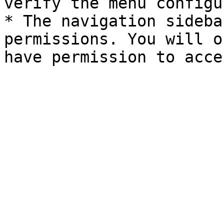
verify the menu configu
* The navigation sideba
permissions. You will o