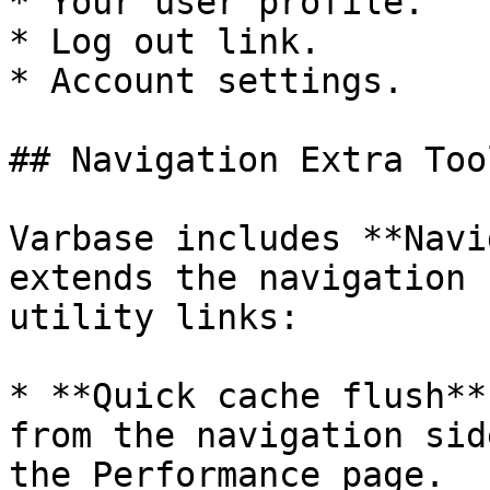
* Your user profile.

* Log out link.

* Account settings.

## Navigation Extra Tool
Varbase includes **Navi
extends the navigation 
utility links:

* **Quick cache flush**
from the navigation sid
the Performance page.
