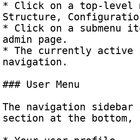
* Click on a top-level 
Structure, Configuratio
* Click on a submenu it
admin page.

* The currently active 
navigation.

### User Menu

The navigation sidebar 
section at the bottom, 