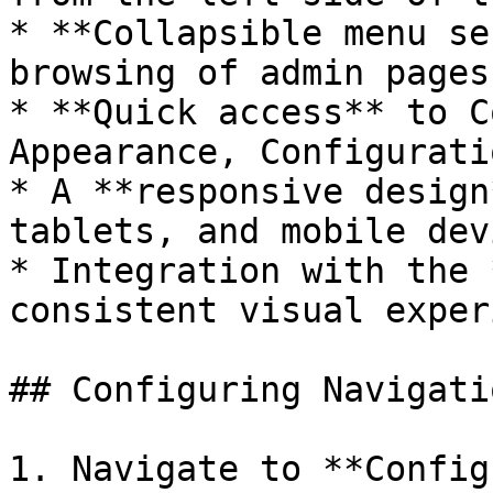
* **Collapsible menu se
browsing of admin pages.
* **Quick access** to C
Appearance, Configurati
* A **responsive design
tablets, and mobile dev
* Integration with the 
consistent visual exper
## Configuring Navigati
1. Navigate to **Config