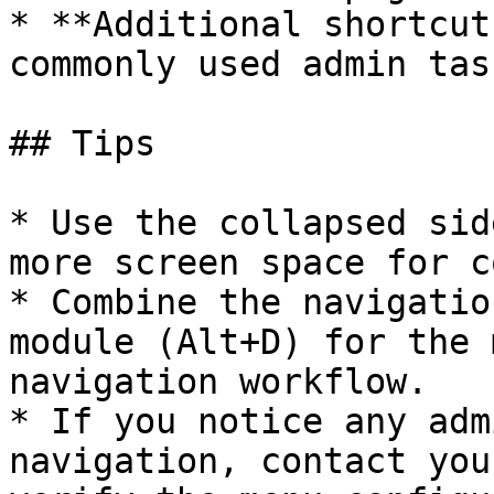
* **Additional shortcut
commonly used admin task
## Tips

* Use the collapsed sid
more screen space for c
* Combine the navigatio
module (Alt+D) for the 
navigation workflow.

* If you notice any adm
navigation, contact you